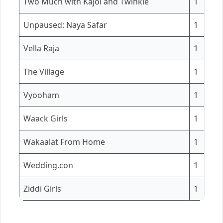
Two Much with Kajol and Twinkle
1
Unpaused: Naya Safar
1
Vella Raja
1
The Village
1
Vyooham
1
Waack Girls
1
Wakaalat From Home
1
Wedding.con
1
Ziddi Girls
1