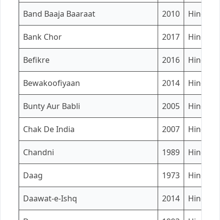
Band Baaja Baaraat
2010
Hindi
Bank Chor
2017
Hindi
Befikre
2016
Hindi
Bewakoofiyaan
2014
Hindi
Bunty Aur Babli
2005
Hindi
Chak De India
2007
Hindi
Chandni
1989
Hindi
Daag
1973
Hindi
Daawat-e-Ishq
2014
Hindi