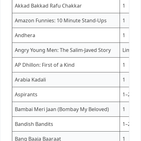
Akkad Bakkad Rafu Chakkar
1
Amazon Funnies: 10 Minute Stand-Ups
1
Andhera
1
Angry Young Men: The Salim-Javed Story
Limited
AP Dhillon: First of a Kind
1
Arabia Kadali
1
Aspirants
1–2
Bambai Meri Jaan (Bombay My Beloved)
1
Bandish Bandits
1–2
Bang Baaja Baaraat
1