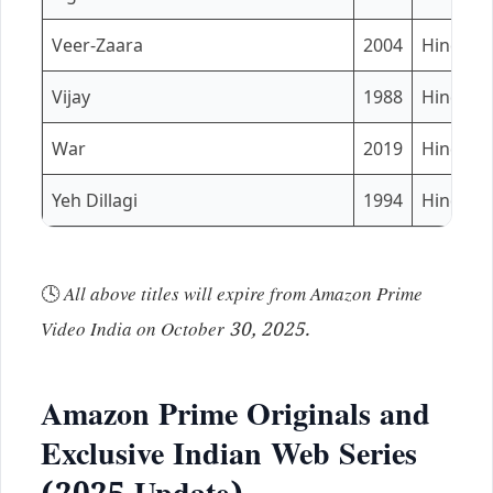
Veer-Zaara
2004
Hindi
Vijay
1988
Hindi
War
2019
Hindi / 
Yeh Dillagi
1994
Hindi
🕓
All above titles will expire from Amazon Prime
Video India on October 30, 2025.
Amazon Prime Originals and
Exclusive Indian Web Series