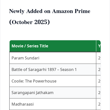
Newly Added on Amazon Prime
(October 2025)
Movie / Series Title
Year
Param Sundari
2025
Battle of Saragarhi 1897 – Season 1
2023
Coolie: The Powerhouse
2025
Sarangapani Jathakam
2025
Madharaasi
2025