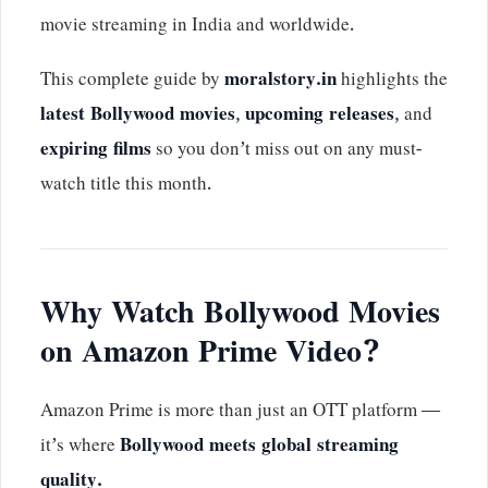
movie streaming in India and worldwide.
This complete guide by
moralstory.in
highlights the
latest Bollywood movies
,
upcoming releases
, and
expiring films
so you don’t miss out on any must-
watch title this month.
Why Watch Bollywood Movies
on Amazon Prime Video?
Amazon Prime is more than just an OTT platform —
it’s where
Bollywood meets global streaming
quality.