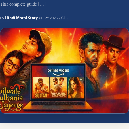
This complete guide […]
By
Hindi Moral Story
30 Oct 2025
59 मिनट