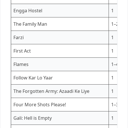
Engga Hostel
1
The Family Man
1–2
Farzi
1
First Act
1
Flames
1–4
Follow Kar Lo Yaar
1
The Forgotten Army: Azaadi Ke Liye
1
Four More Shots Please!
1–3
Gali: Hell is Empty
1