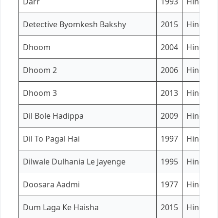
Darr
1993
Hindi
Detective Byomkesh Bakshy
2015
Hindi
Dhoom
2004
Hindi
Dhoom 2
2006
Hindi
Dhoom 3
2013
Hindi
Dil Bole Hadippa
2009
Hindi
Dil To Pagal Hai
1997
Hindi
Dilwale Dulhania Le Jayenge
1995
Hindi
Doosara Aadmi
1977
Hindi
Dum Laga Ke Haisha
2015
Hindi