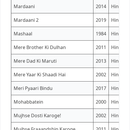
Mardaani
2014
Hindi
Mardaani 2
2019
Hindi
Mashaal
1984
Hindi
Mere Brother Ki Dulhan
2011
Hindi
Mere Dad Ki Maruti
2013
Hindi
Mere Yaar Ki Shaadi Hai
2002
Hindi
Meri Pyaari Bindu
2017
Hindi
Mohabbatein
2000
Hindi
Mujhse Dosti Karoge!
2002
Hindi
Mujhse Fraaandship Karoge
2011
Hindi