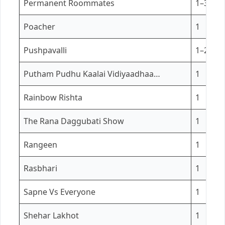
Permanent Roommates
1–3
Poacher
1
Pushpavalli
1–2
Putham Pudhu Kaalai Vidiyaadhaa…
1
Rainbow Rishta
1
The Rana Daggubati Show
1
Rangeen
1
Rasbhari
1
Sapne Vs Everyone
1
Shehar Lakhot
1