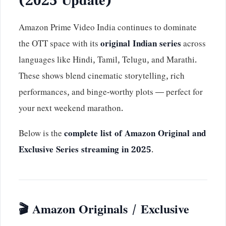
(2025 Update)
Amazon Prime Video India continues to dominate
the OTT space with its
original Indian series
across
languages like Hindi, Tamil, Telugu, and Marathi.
These shows blend cinematic storytelling, rich
performances, and binge-worthy plots — perfect for
your next weekend marathon.
Below is the
complete list of Amazon Original and
Exclusive Series streaming in 2025
.
🎬 Amazon Originals / Exclusive