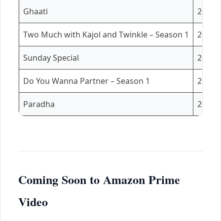
Ghaati
2025
Two Much with Kajol and Twinkle – Season 1
2025
Sunday Special
2025
Do You Wanna Partner – Season 1
2025
Paradha
2025
Coming Soon to Amazon Prime
Video