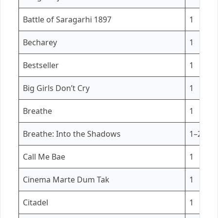
Battle of Saragarhi 1897
1
Becharey
1
Bestseller
1
Big Girls Don’t Cry
1
Breathe
1
Breathe: Into the Shadows
1–2
Call Me Bae
1
Cinema Marte Dum Tak
1
Citadel
1