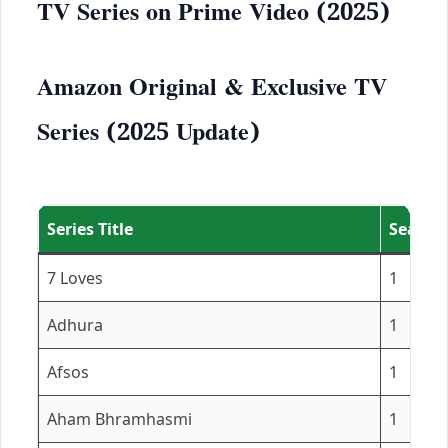
TV Series on Prime Video (2025)
Amazon Original & Exclusive TV
Series (2025 Update)
Series Title
Season(
7 Loves
1
Adhura
1
Afsos
1
Aham Bhramhasmi
1