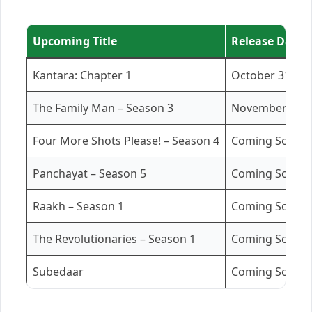
Upcoming Title
Release Date /
Kantara: Chapter 1
October 31, 20
The Family Man – Season 3
November 21, 
Four More Shots Please! – Season 4
Coming Soon
Panchayat – Season 5
Coming Soon (
Raakh – Season 1
Coming Soon (
The Revolutionaries – Season 1
Coming Soon (
Subedaar
Coming Soon (