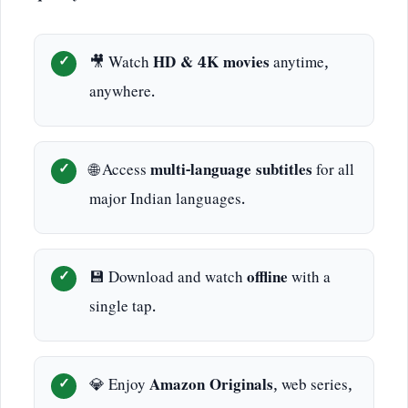
🎥 Watch
HD & 4K movies
anytime,
anywhere.
🌐 Access
multi-language subtitles
for all
major Indian languages.
💾 Download and watch
offline
with a
single tap.
💎 Enjoy
Amazon Originals
, web series,