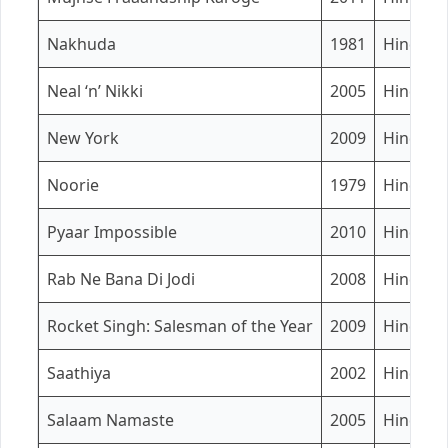
Nakhuda
1981
Hindi
Neal ‘n’ Nikki
2005
Hindi
New York
2009
Hindi
Noorie
1979
Hindi
Pyaar Impossible
2010
Hindi
Rab Ne Bana Di Jodi
2008
Hindi
Rocket Singh: Salesman of the Year
2009
Hindi
Saathiya
2002
Hindi
Salaam Namaste
2005
Hindi