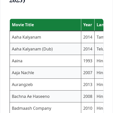
2025)
Movie Title
Year
Languag
Aaha Kalyanam
2014
Tamil
Aaha Kalyanam (Dub)
2014
Telugu
Aaina
1993
Hindi
Aaja Nachle
2007
Hindi
Aurangzeb
2013
Hindi
Bachna Ae Haseeno
2008
Hindi
Badmaash Company
2010
Hindi