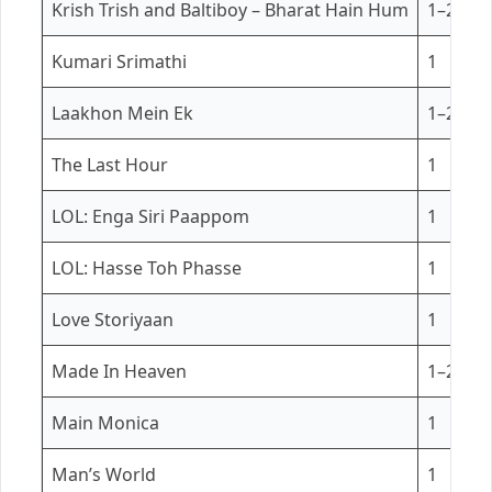
Krish Trish and Baltiboy – Bharat Hain Hum
1–2
Kumari Srimathi
1
Laakhon Mein Ek
1–2
The Last Hour
1
LOL: Enga Siri Paappom
1
LOL: Hasse Toh Phasse
1
Love Storiyaan
1
Made In Heaven
1–2
Main Monica
1
Man’s World
1