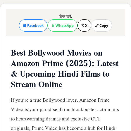
शेयर करें:
📘 Facebook
📱 WhatsApp
𝕏 X
🔗 Copy
Best Bollywood Movies on
Amazon Prime (2025): Latest
& Upcoming Hindi Films to
Stream Online
If you’re a true Bollywood lover, Amazon Prime
Video is your paradise. From blockbuster action hits
to heartwarming dramas and exclusive OTT
originals, Prime Video has become a hub for Hindi