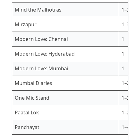
Mind the Malhotras
1–2
Mirzapur
1–3
Modern Love: Chennai
1
Modern Love: Hyderabad
1
Modern Love: Mumbai
1
Mumbai Diaries
1–2
One Mic Stand
1–2
Paatal Lok
1–2
Panchayat
1–4