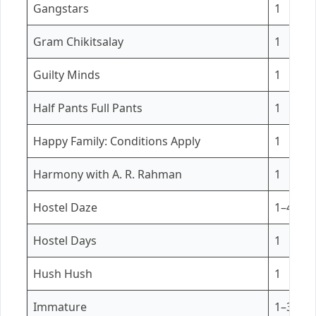
Gangstars
1
Gram Chikitsalay
1
Guilty Minds
1
Half Pants Full Pants
1
Happy Family: Conditions Apply
1
Harmony with A. R. Rahman
1
Hostel Daze
1–4
Hostel Days
1
Hush Hush
1
Immature
1–3