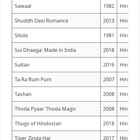
Sawaal
1982
Hindi
Shuddh Desi Romance
2013
Hindi
Silsila
1981
Hindi
Sui Dhaaga: Made in India
2018
Hindi
Sultan
2016
Hindi
Ta Ra Rum Pum
2007
Hindi
Tashan
2008
Hindi
Thoda Pyaar Thoda Magic
2008
Hindi
Thugs of Hindostan
2018
Hindi / 
Tiger Zinda Hai
2017
Hindi