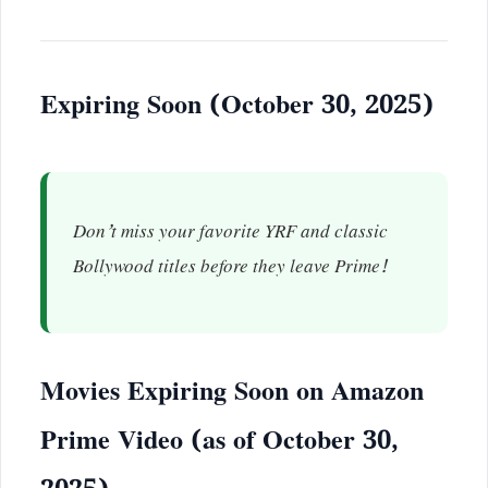
Expiring Soon (October 30, 2025)
Don’t miss your favorite YRF and classic
Bollywood titles before they leave Prime!
Movies Expiring Soon on Amazon
Prime Video (as of October 30,