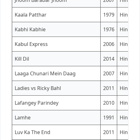
Jhoom Barabar Jhoom
2007
Hindi
Kaala Patthar
1979
Hindi
Kabhi Kabhie
1976
Hindi
Kabul Express
2006
Hindi
Kill Dil
2014
Hindi
Laaga Chunari Mein Daag
2007
Hindi
Ladies vs Ricky Bahl
2011
Hindi
Lafangey Parindey
2010
Hindi
Lamhe
1991
Hindi
Luv Ka The End
2011
Hindi