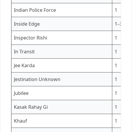
Indian Police Force
1
Inside Edge
1–3
Inspector Rishi
1
In Transit
1
Jee Karda
1
Jestination Unknown
1
Jubilee
1
Kasak Rahay Gi
1
Khauf
1