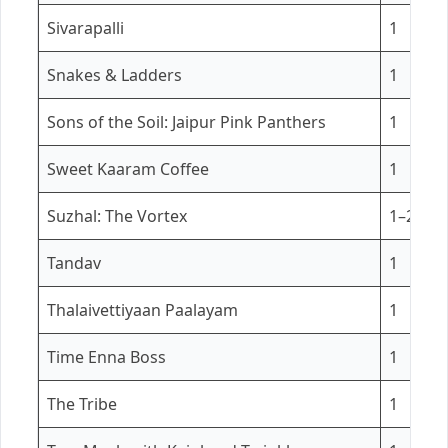
Sivarapalli
1
Snakes & Ladders
1
Sons of the Soil: Jaipur Pink Panthers
1
Sweet Kaaram Coffee
1
Suzhal: The Vortex
1–2
Tandav
1
Thalaivettiyaan Paalayam
1
Time Enna Boss
1
The Tribe
1