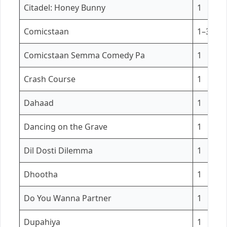
Citadel: Honey Bunny
1
Comicstaan
1–3
Comicstaan Semma Comedy Pa
1
Crash Course
1
Dahaad
1
Dancing on the Grave
1
Dil Dosti Dilemma
1
Dhootha
1
Do You Wanna Partner
1
Dupahiya
1