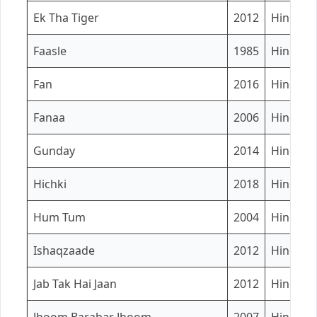
Ek Tha Tiger
2012
Hindi
Faasle
1985
Hindi
Fan
2016
Hindi
Fanaa
2006
Hindi
Gunday
2014
Hindi
Hichki
2018
Hindi
Hum Tum
2004
Hindi
Ishaqzaade
2012
Hindi
Jab Tak Hai Jaan
2012
Hindi