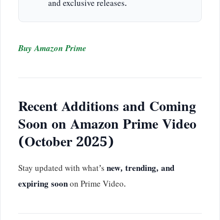
and exclusive releases.
Buy Amazon Prime
Recent Additions and Coming
Soon on Amazon Prime Video
(October 2025)
Stay updated with what’s
new, trending, and
expiring soon
on Prime Video.