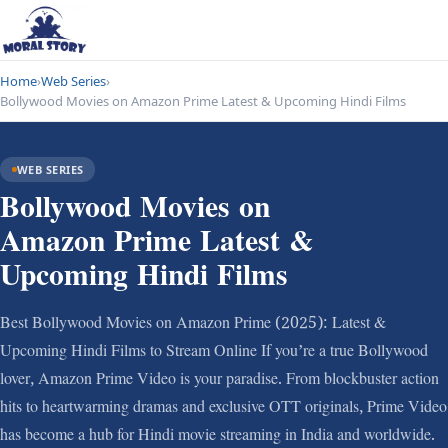
Home
›
Web Series
›
Bollywood Movies on Amazon Prime Latest & Upcoming Hindi Films
WEB SERIES
Bollywood Movies on
Amazon Prime Latest &
Upcoming Hindi Films
Best Bollywood Movies on Amazon Prime (2025): Latest &
Upcoming Hindi Films to Stream Online If you’re a true Bollywood
lover, Amazon Prime Video is your paradise. From blockbuster action
hits to heartwarming dramas and exclusive OTT originals, Prime Video
has become a hub for Hindi movie streaming in India and worldwide.