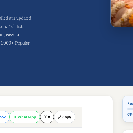
iled aur updated
ain. Yeh list
l, easy to
e. 1000+ Popular
Re
0%
ook
📱 WhatsApp
𝕏 X
🔗 Copy