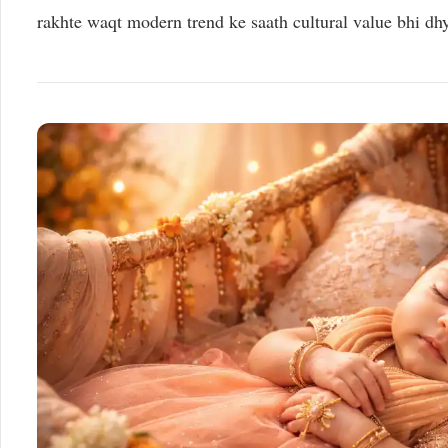
rakhte waqt modern trend ke saath cultural value bhi dh