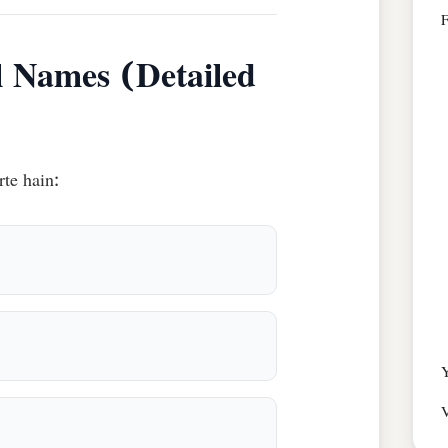
l Names (Detailed
rte hain:
Y
V