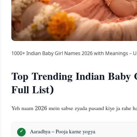
1000+ Indian Baby Girl Names 2026 with Meanings – 
Top Trending Indian Baby 
Full List)
Yeh naam 2026 mein sabse zyada pasand kiye ja rahe ha
Aaradhya – Pooja karne yogya