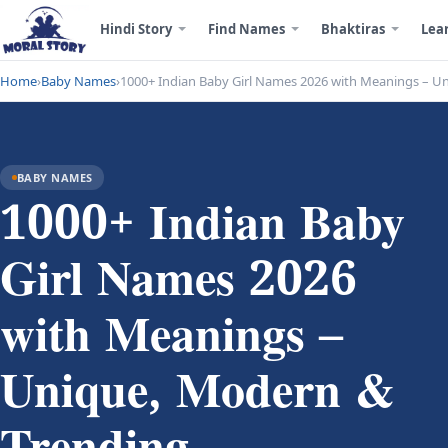
Hindi Story
Find Names
Bhaktiras
Lea
Home
›
Baby Names
›
1000+ Indian Baby Girl Names 2026 with Meanings – U
BABY NAMES
1000+ Indian Baby
Girl Names 2026
with Meanings –
Unique, Modern &