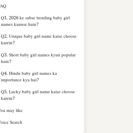
FAQ
Q1. 2026 ke sabse trending baby girl
names kaunse hain?
Q2. Unique baby girl name kaise choose
karein?
Q3. Short baby girl names kyun popular
hain?
Q4. Hindu baby girl names ka
importance kya hai?
Q5. Lucky baby girl name kaise choose
karein?
ou may like
oice Search