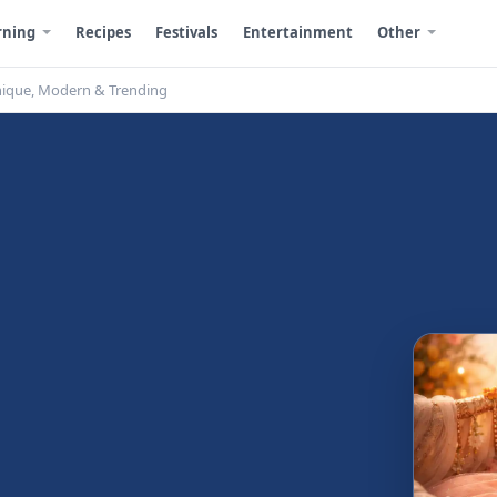
rning
Recipes
Festivals
Entertainment
Other
nique, Modern & Trending