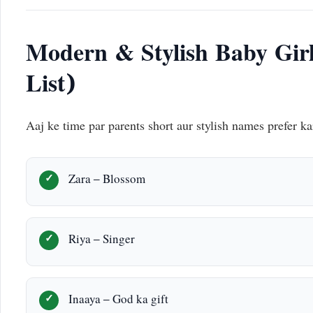
Modern & Stylish Baby Gir
List)
Aaj ke time par parents short aur stylish names prefer ka
Zara – Blossom
Riya – Singer
Inaaya – God ka gift