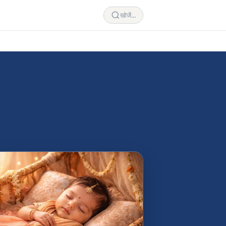
खोजें...