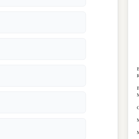
B
R
B
M
C