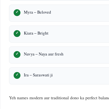
Myra – Beloved
Kiara – Bright
Navya – Naya aur fresh
Ira – Saraswati ji
Yeh names modern aur traditional dono ka perfect balan