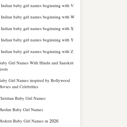
Indian baby girl names beginning with V
Indian baby girl names beginning with W
Indian baby girl names beginning with X
Indian baby girl names beginning with Y
Indian baby girl names beginning with Z
aby Girl Names With Hindu and Sanskrit
oots
aby Girl Names inspired by Bollywood
ovies and Celebrities
hristian Baby Girl Names
Muslim Baby Girl Names
Modern Baby Girl Names in 2026