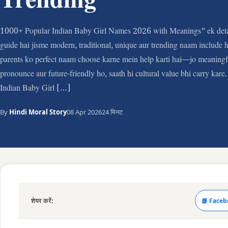
Trending
1000+ Popular Indian Baby Girl Names 2026 with Meanings” ek deta
guide hai jisme modern, traditional, unique aur trending naam include h
parents ko perfect naam choose karne mein help karti hai—jo meaningfu
pronounce aur future-friendly ho, saath hi cultural value bhi carry kar
Indian Baby Girl […]
By
Hindi Moral Story
08 Apr 2026
24 मिनट
शेयर करें:
📘 Faceb