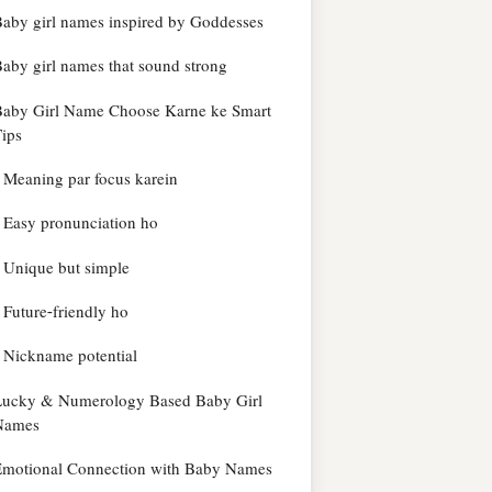
aby girl names inspired by Goddesses
aby girl names that sound strong
Baby Girl Name Choose Karne ke Smart
ips
Meaning par focus karein
Easy pronunciation ho
Unique but simple
Future-friendly ho
Nickname potential
Lucky & Numerology Based Baby Girl
Names
Emotional Connection with Baby Names