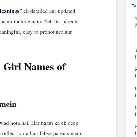
Ta
Meanings
” ek detailed aur updated
1
 naam include hain. Yeh list parents
aningful, easy to pronounce aur
T
(
 Girl Names of
M
(
(
 mein
G
(
rwad hota hai. Har naam ka ek deep
N
reflect karta hai. Isliye parents naam
(