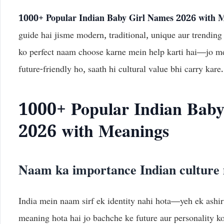
1000+ Popular Indian Baby Girl Names 2026 with 
guide hai jisme modern, traditional, unique aur trending
ko perfect naam choose karne mein help karti hai—jo me
future-friendly ho, saath hi cultural value bhi carry kare.
1000+ Popular Indian Baby
2026 with Meanings
Naam ka importance Indian culture
India mein naam sirf ek identity nahi hota—yeh ek ashi
meaning hota hai jo bachche ke future aur personality ko 