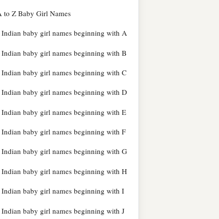
 to Z Baby Girl Names
Indian baby girl names beginning with A
Indian baby girl names beginning with B
Indian baby girl names beginning with C
Indian baby girl names beginning with D
Indian baby girl names beginning with E
Indian baby girl names beginning with F
Indian baby girl names beginning with G
Indian baby girl names beginning with H
Indian baby girl names beginning with I
Indian baby girl names beginning with J