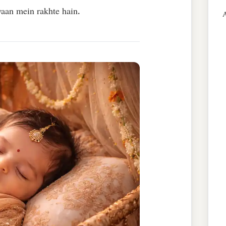
yaan mein rakhte hain.
A