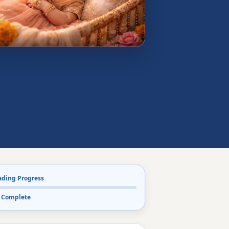
ading Progress
 Complete