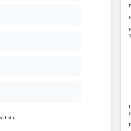
B
B
T
ce hain.