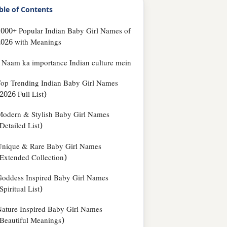
ble of Contents
000+ Popular Indian Baby Girl Names of
2026 with Meanings
Naam ka importance Indian culture mein
op Trending Indian Baby Girl Names
2026 Full List)
odern & Stylish Baby Girl Names
Detailed List)
Unique & Rare Baby Girl Names
Extended Collection)
oddess Inspired Baby Girl Names
Spiritual List)
ature Inspired Baby Girl Names
Beautiful Meanings)