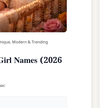
Unique, Modern & Trending
Girl Names (2026
in: