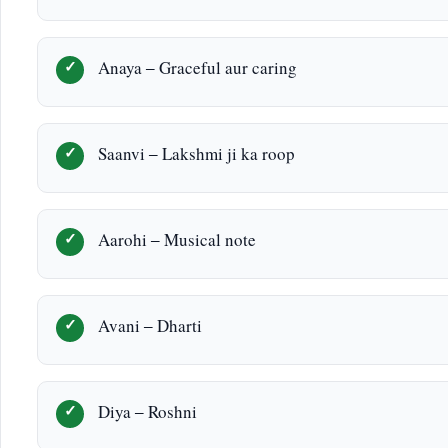
Anaya – Graceful aur caring
Saanvi – Lakshmi ji ka roop
Aarohi – Musical note
Avani – Dharti
Diya – Roshni