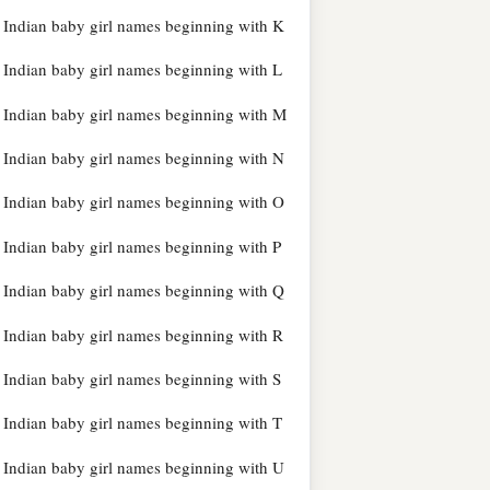
Indian baby girl names beginning with K
Indian baby girl names beginning with L
Indian baby girl names beginning with M
Indian baby girl names beginning with N
Indian baby girl names beginning with O
Indian baby girl names beginning with P
Indian baby girl names beginning with Q
Indian baby girl names beginning with R
Indian baby girl names beginning with S
Indian baby girl names beginning with T
Indian baby girl names beginning with U