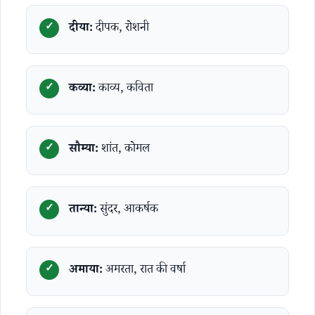
दीया:
दीपक, रोशनी
कव्या:
काव्य, कविता
सौम्या:
शांत, कोमल
तान्या:
सुंदर, आकर्षक
अमाया:
अमरता, रात की वर्षा