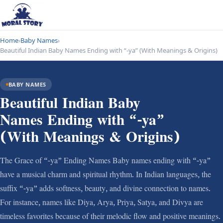
Home
›
Baby Names
›
Beautiful Indian Baby Names Ending with “-ya” (With Meanings & Origins)
BABY NAMES
Beautiful Indian Baby
Names Ending with “-ya”
(With Meanings & Origins)
The Grace of “-ya” Ending Names Baby names ending with “-ya”
have a musical charm and spiritual rhythm. In Indian languages, the
suffix “-ya” adds softness, beauty, and divine connection to names.
For instance, names like Diya, Arya, Priya, Satya, and Divya are
timeless favorites because of their melodic flow and positive meanings.