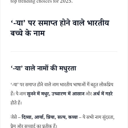
top trending choices for 2025.
‘-या’ पर समाप्त होने वाले भारतीय
बच्चे के नाम
‘-या’ वाले नामों की मधुरता
‘-या’ पर समाप्त होने वाले नाम भारतीय भाषाओं में बहुत लोकप्रिय
हैं। ये नाम
सुनने में मधुर, उच्चारण में आसान
और
अर्थ में गहरे
होते हैं।
जैसे –
दिव्या, आर्या, प्रिया, सत्य, कव्या
– ये सभी नाम सुंदरता,
प्रेम और सच्चाई का प्रतीक हैं।