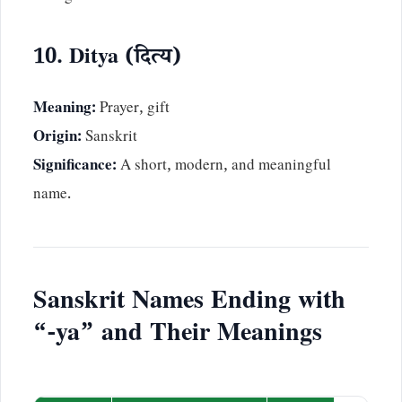
10. Ditya (दित्य)
Meaning:
Prayer, gift
Origin:
Sanskrit
Significance:
A short, modern, and meaningful
name.
Sanskrit Names Ending with
“-ya” and Their Meanings