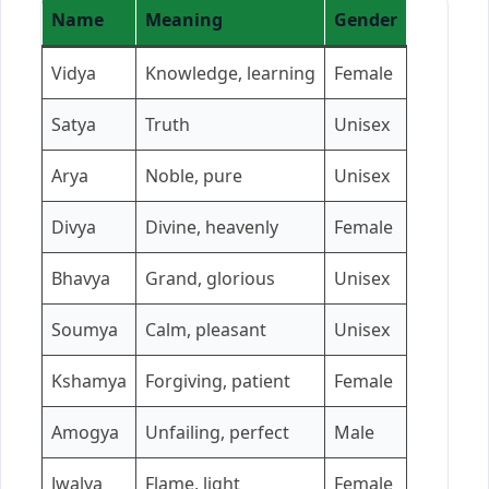
Name
Meaning
Gender
Vidya
Knowledge, learning
Female
Satya
Truth
Unisex
Arya
Noble, pure
Unisex
Divya
Divine, heavenly
Female
Bhavya
Grand, glorious
Unisex
Soumya
Calm, pleasant
Unisex
Kshamya
Forgiving, patient
Female
Amogya
Unfailing, perfect
Male
Jwalya
Flame, light
Female