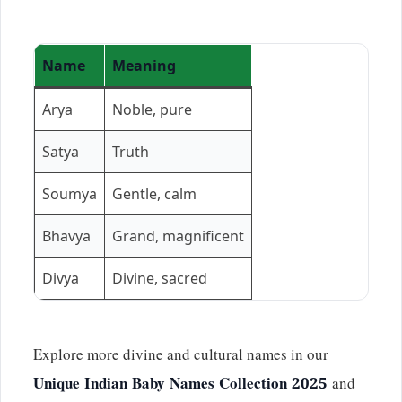
Name
Meaning
Arya
Noble, pure
Satya
Truth
Soumya
Gentle, calm
Bhavya
Grand, magnificent
Divya
Divine, sacred
Explore more divine and cultural names in our
Unique Indian Baby Names Collection 2025
and