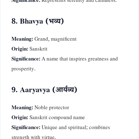
Significance:
Represents serenity and calmness.
8. Bhavya (भव्य)
Meaning:
Grand, magnificent
Origin:
Sanskrit
Significance:
A name that inspires greatness and
prosperity.
9. Aaryavya (आर्यव्य)
Meaning:
Noble protector
Origin:
Sanskrit compound name
Significance:
Unique and spiritual; combines
strength with virtue.