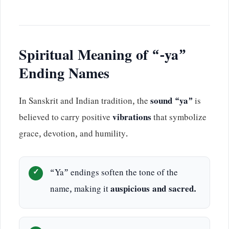
Spiritual Meaning of “-ya”
Ending Names
In Sanskrit and Indian tradition, the
sound “ya”
is
believed to carry positive
vibrations
that symbolize
grace, devotion, and humility.
“Ya” endings soften the tone of the
name, making it
auspicious and sacred.