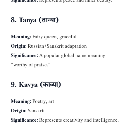
Significance:
Represents peace and inner beauty.
8. Tanya (तान्या)
Meaning:
Fairy queen, graceful
Origin:
Russian/Sanskrit adaptation
Significance:
A popular global name meaning
“worthy of praise.”
9. Kavya (काव्या)
Meaning:
Poetry, art
Origin:
Sanskrit
Significance:
Represents creativity and intelligence.