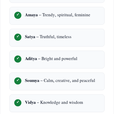
Amaya
– Trendy, spiritual, feminine
Satya
– Truthful, timeless
Aditya
– Bright and powerful
Soumya
– Calm, creative, and peaceful
Vidya
– Knowledge and wisdom