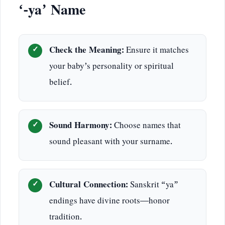
‘-ya’ Name
Check the Meaning:
Ensure it matches
your baby’s personality or spiritual
belief.
Sound Harmony:
Choose names that
sound pleasant with your surname.
Cultural Connection:
Sanskrit “ya”
endings have divine roots—honor
tradition.