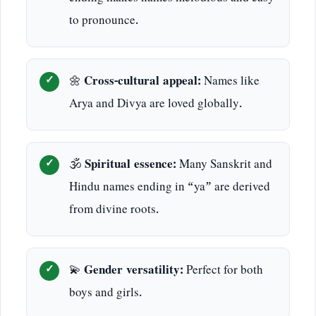
to pronounce.
🌼
Cross-cultural appeal:
Names like
Arya and Divya are loved globally.
🕉️
Spiritual essence:
Many Sanskrit and
Hindu names ending in “ya” are derived
from divine roots.
💫
Gender versatility:
Perfect for both
boys and girls.