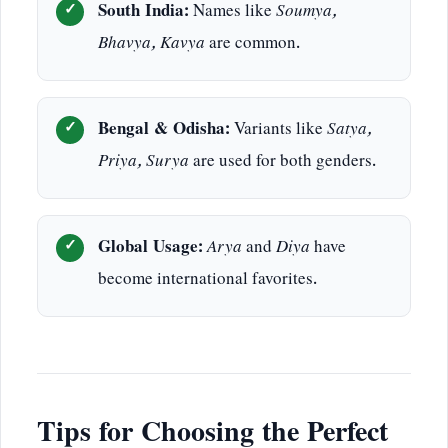
South India:
Names like
Soumya,
Bhavya, Kavya
are common.
Bengal & Odisha:
Variants like
Satya,
Priya, Surya
are used for both genders.
Global Usage:
Arya
and
Diya
have
become international favorites.
Tips for Choosing the Perfect