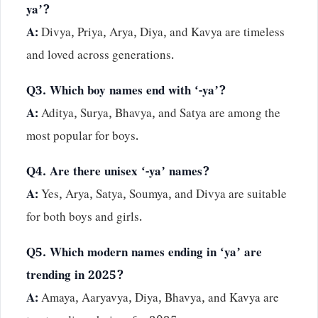
ya’?
A:
Divya, Priya, Arya, Diya, and Kavya are timeless
and loved across generations.
Q3. Which boy names end with ‘-ya’?
A:
Aditya, Surya, Bhavya, and Satya are among the
most popular for boys.
Q4. Are there unisex ‘-ya’ names?
A:
Yes, Arya, Satya, Soumya, and Divya are suitable
for both boys and girls.
Q5. Which modern names ending in ‘ya’ are
trending in 2025?
A:
Amaya, Aaryavya, Diya, Bhavya, and Kavya are