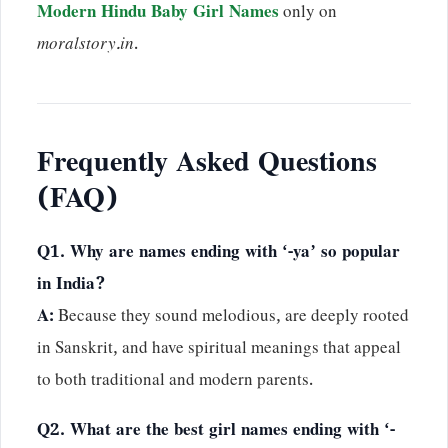
Modern Hindu Baby Girl Names
only on
moralstory.in
.
Frequently Asked Questions
(FAQ)
Q1. Why are names ending with ‘-ya’ so popular
in India?
A:
Because they sound melodious, are deeply rooted
in Sanskrit, and have spiritual meanings that appeal
to both traditional and modern parents.
Q2. What are the best girl names ending with ‘-