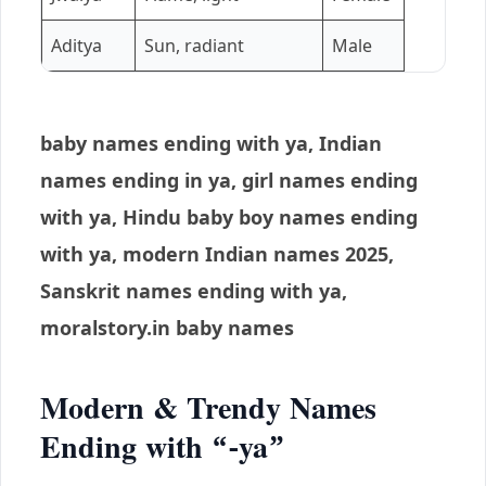
Aditya
Sun, radiant
Male
baby names ending with ya, Indian
names ending in ya, girl names ending
with ya, Hindu baby boy names ending
with ya, modern Indian names 2025,
Sanskrit names ending with ya,
moralstory.in baby names
Modern & Trendy Names
Ending with “-ya”