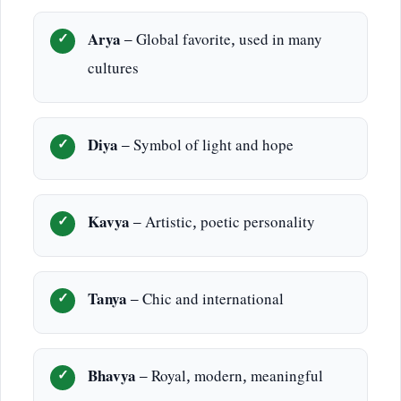
Arya
– Global favorite, used in many
cultures
Diya
– Symbol of light and hope
Kavya
– Artistic, poetic personality
Tanya
– Chic and international
Bhavya
– Royal, modern, meaningful