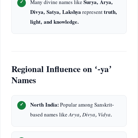
Many divine names like
Surya, Arya,
Divya, Satya, Lakshya
represent
truth,
light, and knowledge.
Regional Influence on ‘-ya’
Names
North India:
Popular among Sanskrit-
based names like
Arya, Divya, Vidya.