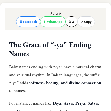
शेयर करें:
📘 Facebook
📱 WhatsApp
𝕏 X
🔗 Copy
The Grace of “-ya” Ending
Names
Baby names ending with “-ya” have a musical charm
and spiritual rhythm. In Indian languages, the suffix
“-ya” adds
softness, beauty, and divine connection
to names.
For instance, names like
Diya, Arya, Priya, Satya,