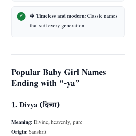
🔱
Timeless and modern:
Classic names
that suit every generation.
Popular Baby Girl Names
Ending with “-ya”
1. Divya (दिव्या)
Meaning:
Divine, heavenly, pure
Origin:
Sanskrit