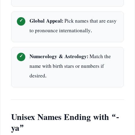
Global Appeal:
Pick names that are easy
to pronounce internationally.
Numerology & Astrology:
Match the
name with birth stars or numbers if
desired.
Unisex Names Ending with “-
ya”