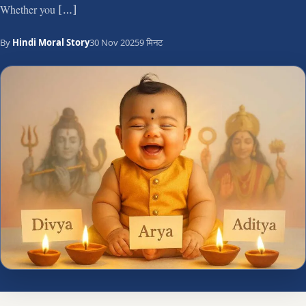
Whether you […]
By
Hindi Moral Story
30 Nov 2025
9 मिनट