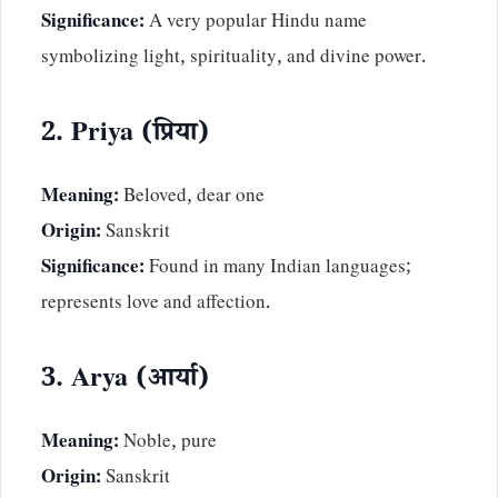
Significance:
A very popular Hindu name
symbolizing light, spirituality, and divine power.
2. Priya (प्रिया)
Meaning:
Beloved, dear one
Origin:
Sanskrit
Significance:
Found in many Indian languages;
represents love and affection.
3. Arya (आर्या)
Meaning:
Noble, pure
Origin:
Sanskrit