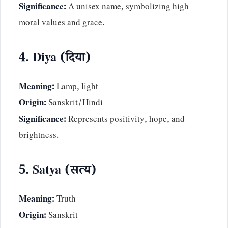
Significance:
A unisex name, symbolizing high
moral values and grace.
4. Diya (दिया)
Meaning:
Lamp, light
Origin:
Sanskrit/Hindi
Significance:
Represents positivity, hope, and
brightness.
5. Satya (सत्य)
Meaning:
Truth
Origin:
Sanskrit