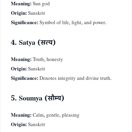
Meaning:
Sun god
Origin:
Sanskrit
Significance:
Symbol of life, light, and power.
4. Satya (सत्य)
Meaning:
Truth, honesty
Origin:
Sanskrit
Significance:
Denotes integrity and divine truth.
5. Soumya (सौम्य)
Meaning:
Calm, gentle, pleasing
Origin:
Sanskrit