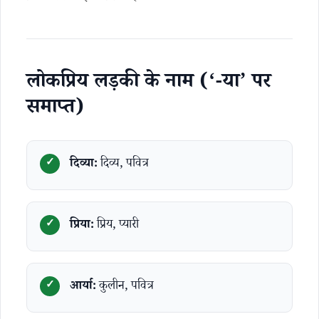
लोकप्रिय लड़की के नाम (‘-या’ पर
समाप्त)
दिव्या:
दिव्य, पवित्र
प्रिया:
प्रिय, प्यारी
आर्या:
कुलीन, पवित्र