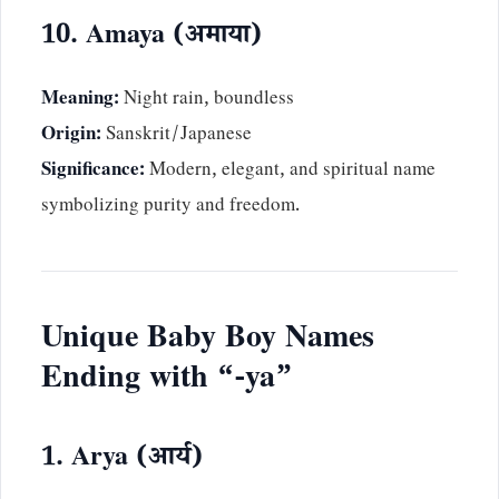
10. Amaya (अमाया)
Meaning:
Night rain, boundless
Origin:
Sanskrit/Japanese
Significance:
Modern, elegant, and spiritual name
symbolizing purity and freedom.
Unique Baby Boy Names
Ending with “-ya”
1. Arya (आर्य)