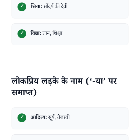
श्रिया:
सौंदर्य की देवी
विद्या:
ज्ञान, शिक्षा
लोकप्रिय लड़के के नाम (‘-या’ पर
समाप्त)
आदित्य:
सूर्य, तेजस्वी