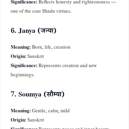
Significance:
Reflects honesty and righteousness —
one of the core Hindu virtues.
6. Janya (जन्या)
Meaning:
Born, life, creation
Origin:
Sanskrit
Significance:
Represents creation and new
beginnings.
7. Soumya (सौम्या)
Meaning:
Gentle, calm, mild
Origin:
Sanskrit