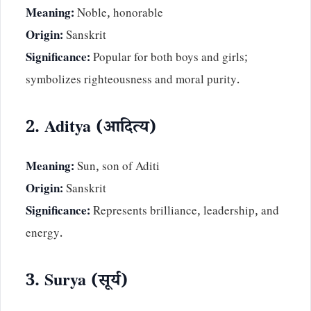
Meaning:
Noble, honorable
Origin:
Sanskrit
Significance:
Popular for both boys and girls;
symbolizes righteousness and moral purity.
2. Aditya (आदित्य)
Meaning:
Sun, son of Aditi
Origin:
Sanskrit
Significance:
Represents brilliance, leadership, and
energy.
3. Surya (सूर्य)