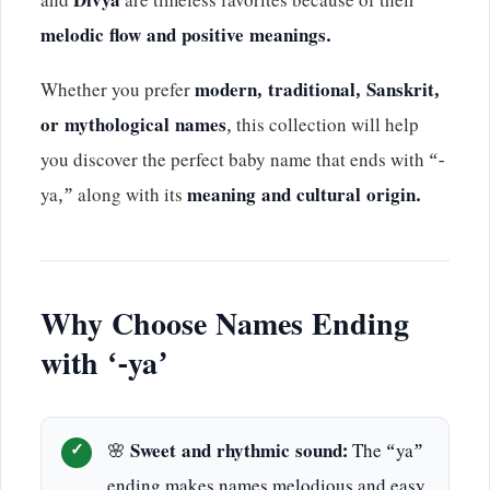
and
Divya
are timeless favorites because of their
melodic flow and positive meanings.
Whether you prefer
modern, traditional, Sanskrit,
or mythological names
, this collection will help
you discover the perfect baby name that ends with “-
ya,” along with its
meaning and cultural origin.
Why Choose Names Ending
with ‘-ya’
🌸
Sweet and rhythmic sound:
The “ya”
ending makes names melodious and easy