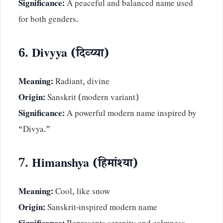
Significance:
A peaceful and balanced name used
for both genders.
6. Divyya (दिव्य्या)
Meaning:
Radiant, divine
Origin:
Sanskrit (modern variant)
Significance:
A powerful modern name inspired by
“Divya.”
7. Himanshya (हिमांश्या)
Meaning:
Cool, like snow
Origin:
Sanskrit-inspired modern name