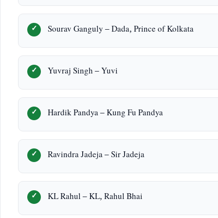
Sourav Ganguly – Dada, Prince of Kolkata
Yuvraj Singh – Yuvi
Hardik Pandya – Kung Fu Pandya
Ravindra Jadeja – Sir Jadeja
KL Rahul – KL, Rahul Bhai