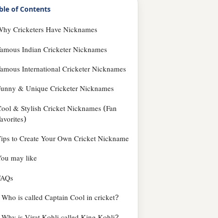
ble of Contents
Why Cricketers Have Nicknames
amous Indian Cricketer Nicknames
amous International Cricketer Nicknames
Funny & Unique Cricketer Nicknames
ool & Stylish Cricket Nicknames (Fan
avorites)
ips to Create Your Own Cricket Nickname
ou may like
FAQs
Who is called Captain Cool in cricket?