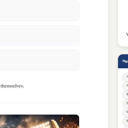
V
🔤
 themselves.
ड
प
व