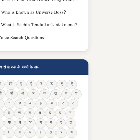
Why is Virat Kohli called King Kohli?
Who is known as Universe Boss?
What is Sachin Tendulkar’s nickname?
oice Search Questions
अ से ज्ञ तक के बच्चों के नाम
अ
आ
इ
ई
उ
ऊ
ए
ऐ
ओ
औ
अं
अः
क
ख
ग
घ
ङ
च
छ
ज
झ
ञ
ट
ठ
ढ
ण
त
थ
द
ध
न
फ
ब
भ
म
य
र
ल
श
ष
स
ह
क्ष
त्र
श्र