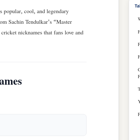
Ta
s popular, cool, and legendary
From Sachin Tendulkar’s “Master
F
cricket nicknames that fans love and
F
C
F
names
T
Y