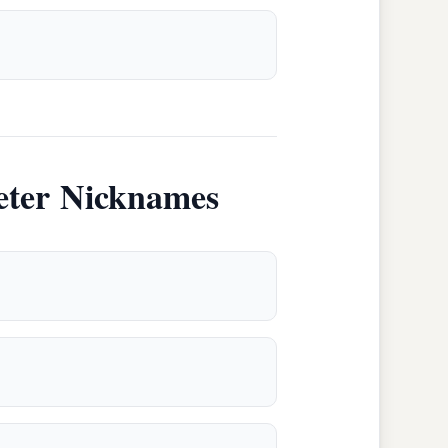
eter Nicknames