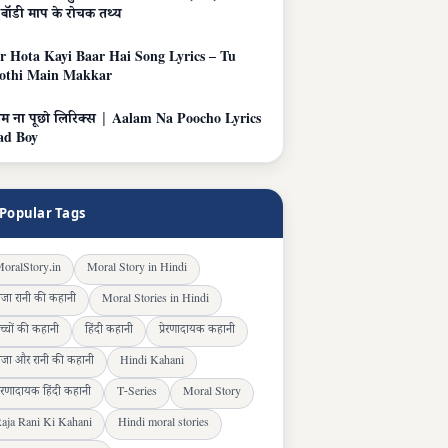
बॉडी माप के रोचक तथ्य
r Hota Kayi Baar Hai Song Lyrics – Tu
othi Main Makkar
 ना पूछो लिरिक्स | Aalam Na Poocho Lyrics
ad Boy
Popular Tags
oralStory.in
Moral Story in Hindi
ाजा रानी की कहानी
Moral Stories in Hindi
च्चों की कहानी
हिंदी कहानी
प्रेरणादायक कहानी
ाजा और रानी की कहानी
Hindi Kahani
्रेरणादायक हिंदी कहानी
T-Series
Moral Story
aja Rani Ki Kahani
Hindi moral stories