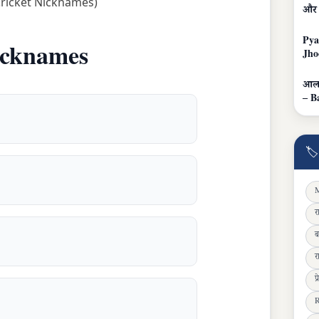
Cricket Nicknames)
और 
Pya
icknames
Jho
आलम
– B
🏷
M
र
ब
र
प
R