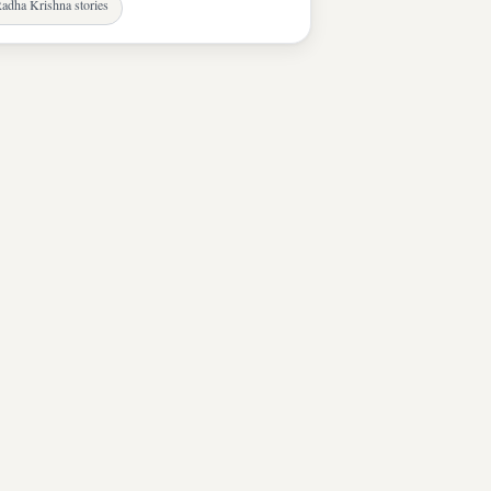
adha Krishna stories