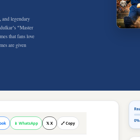
, and legendary
ndulkar’s “Master
mes that fans love
mes are given
Re
0%
ook
📱 WhatsApp
𝕏 X
🔗 Copy