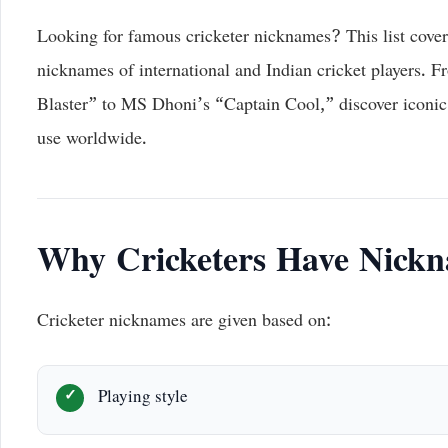
Looking for famous cricketer nicknames? This list cover
nicknames of international and Indian cricket players. 
Blaster” to MS Dhoni’s “Captain Cool,” discover iconic 
use worldwide.
Why Cricketers Have Nick
Cricketer nicknames are given based on:
Playing style