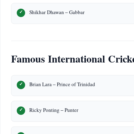
Shikhar Dhawan – Gabbar
Famous International Crick
Brian Lara – Prince of Trinidad
Ricky Ponting – Punter