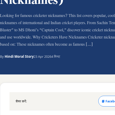
Nicknames)
Looking for famous cricketer nicknames? This list covers popular, cool
nicknames of international and Indian cricket players. From Sachin Te
Blaster” to MS Dhoni’s “Captain Cool,” discover iconic cricket nickna
and use worldwide. Why Cricketers Have Nicknames Cricketer nickna
based on: These nicknames often become as famous […]
By
Hindi Moral Story
23 Apr 2026
4 मिनट
शेयर करें:
📘 Faceb