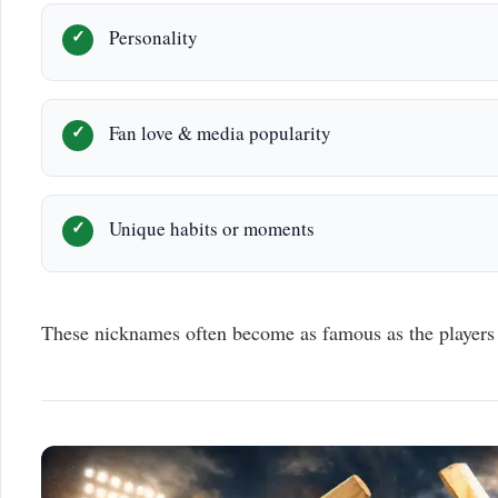
Personality
Fan love & media popularity
Unique habits or moments
These nicknames often become as famous as the players