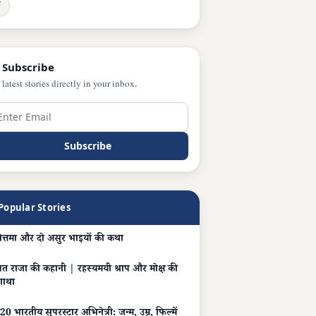
ञ
 Subscribe
 latest stories directly in your inbox.
Subscribe
Popular Stories
ोत्तमा और दो असुर भाइयों की कथा
त राजा की कहानी | रहस्यमयी श्राप और मोक्ष की
गाथा
20 भारतीय सुपरस्टार अभिनेत्री: जन्म, उम्र, फिल्में