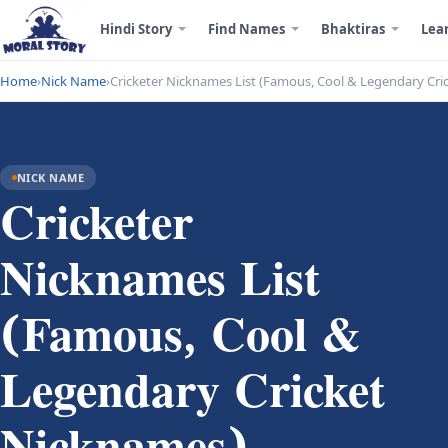
Hindi Story
Find Names
Bhaktiras
Lea
Home
›
Nick Name
›
Cricketer Nicknames List (Famous, Cool & Legendary Cri
NICK NAME
Cricketer
Nicknames List
(Famous, Cool &
Legendary Cricket