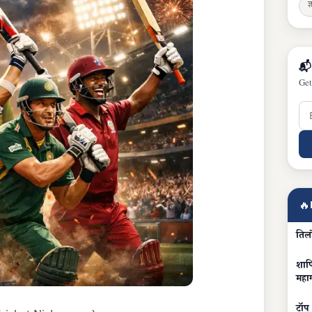
ज्
📬
Get
🔥
तिल
शापि
महा
टॉप 