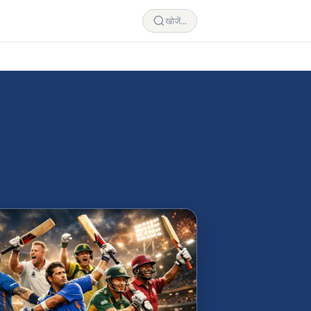
खोजें...