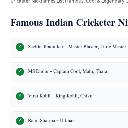
Cricketer Nicknames List (Famous, Cool & Legendary 
Famous Indian Cricketer N
Sachin Tendulkar – Master Blaster, Little Master
MS Dhoni – Captain Cool, Mahi, Thala
Virat Kohli – King Kohli, Chiku
Rohit Sharma – Hitman