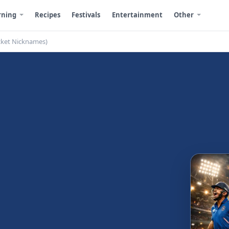
rning
Recipes
Festivals
Entertainment
Other
cket Nicknames)