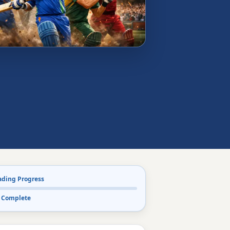
ading Progress
 Complete