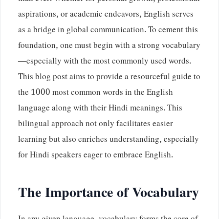
aspirations, or academic endeavors, English serves
as a bridge in global communication. To cement this
foundation, one must begin with a strong vocabulary
—especially with the most commonly used words.
This blog post aims to provide a resourceful guide to
the 1000 most common words in the English
language along with their Hindi meanings. This
bilingual approach not only facilitates easier
learning but also enriches understanding, especially
for Hindi speakers eager to embrace English.
The Importance of Vocabulary