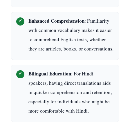
Enhanced Comprehension
: Familiarity
with common vocabulary makes it easier
to comprehend English texts, whether
they are articles, books, or conversations.
Bilingual Education
: For Hindi
speakers, having direct translations aids
in quicker comprehension and retention,
especially for individuals who might be
more comfortable with Hindi.