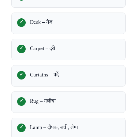
Desk – मेज
Carpet – दरी
Curtains – पर्दे
Rug – गलीचा
Lamp – दीपक, बत्ती, लैम्प