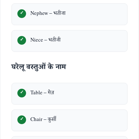
Nephew – भतीजा
Niece – भतीजी
घरेलू वस्तुओं के नाम
Table – मेज़
Chair – कुर्सी