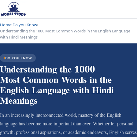
Home
›
Do you Know
›
Understanding the 1000 Most Common Words in the English Language
with Hindi Meanings
DO YOU KNOW
Understanding the 1000
Most Common Words in the
English Language with Hindi
Meanings
In an increasingly interconnected world, mastery of the English
language has become more important than ever. Whether for personal
growth, professional aspirations, or academic endeavors, English serves