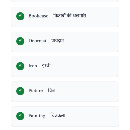
Bookcase – किताबों की अलमारी
Doormat – पायदान
Iron – इस्त्री
Picture – चित्र
Painting – चित्रकला