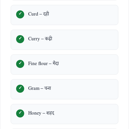
Curd – दही
Curry – कढ़ी
Fine flour – मैदा
Gram – चना
Honey – शहद