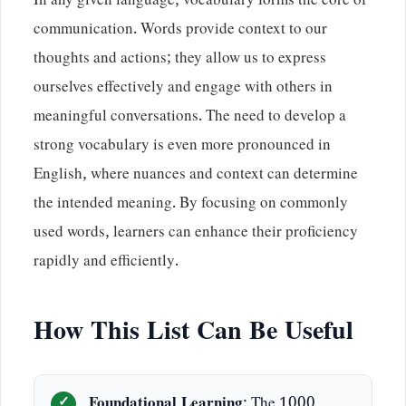
In any given language, vocabulary forms the core of
communication. Words provide context to our
thoughts and actions; they allow us to express
ourselves effectively and engage with others in
meaningful conversations. The need to develop a
strong vocabulary is even more pronounced in
English, where nuances and context can determine
the intended meaning. By focusing on commonly
used words, learners can enhance their proficiency
rapidly and efficiently.
How This List Can Be Useful
Foundational Learning
: The 1000