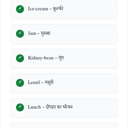
Ice-cream – कुल्फी
Jam – मुरब्बा
Kidney-bean – मूंग
Lentil – मसुरी
Lunch – दोपहर का भोजन