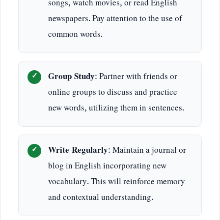
songs, watch movies, or read English
newspapers. Pay attention to the use of
common words.
Group Study
: Partner with friends or
online groups to discuss and practice
new words, utilizing them in sentences.
Write Regularly
: Maintain a journal or
blog in English incorporating new
vocabulary. This will reinforce memory
and contextual understanding.