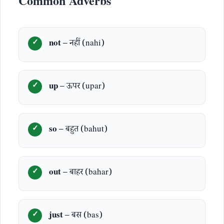
Common Adverbs
not
– नहीं (nahi)
up
– ऊपर (upar)
so
– बहुत (bahut)
out
– बाहर (bahar)
just
– बस (bas)