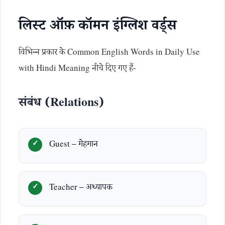
लिस्ट ऑफ़ कॉमन इंग्लिश वर्ड्स
विभिन्न प्रकार के Common English Words in Daily Use
with Hindi Meaning नीचे दिए गए हैं-
संबंध (Relations)
Guest – मेहमान
Teacher – अध्यापक