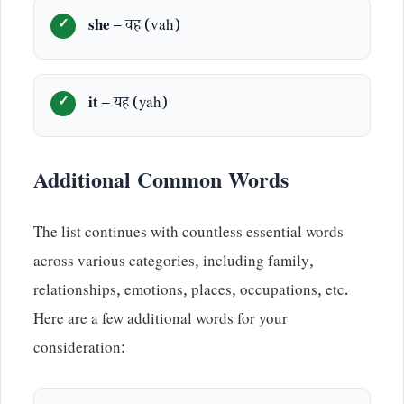
she
– वह (vah)
it
– यह (yah)
Additional Common Words
The list continues with countless essential words
across various categories, including family,
relationships, emotions, places, occupations, etc.
Here are a few additional words for your
consideration: