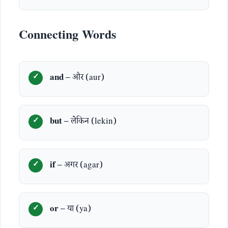
Connecting Words
and
– और (aur)
but
– लेकिन (lekin)
if
– अगर (agar)
or
– या (ya)