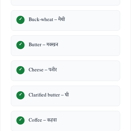
Buck-wheat – मेथी
Butter – मक्खन
Cheese – पनीर
Clarified butter – घी
Coffee – कहवा