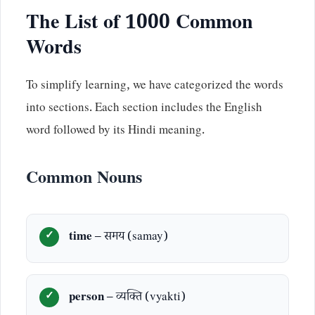
The List of 1000 Common
Words
To simplify learning, we have categorized the words
into sections. Each section includes the English
word followed by its Hindi meaning.
Common Nouns
time
– समय (samay)
person
– व्यक्ति (vyakti)