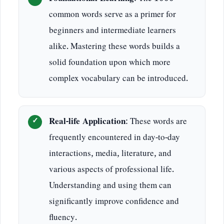
common words serve as a primer for
beginners and intermediate learners
alike. Mastering these words builds a
solid foundation upon which more
complex vocabulary can be introduced.
Real-life Application
: These words are
frequently encountered in day-to-day
interactions, media, literature, and
various aspects of professional life.
Understanding and using them can
significantly improve confidence and
fluency.