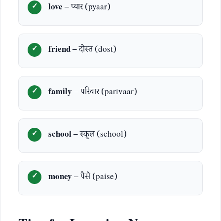
love
– प्यार (pyaar)
friend
– दोस्त (dost)
family
– परिवार (parivaar)
school
– स्कूल (school)
money
– पैसे (paise)