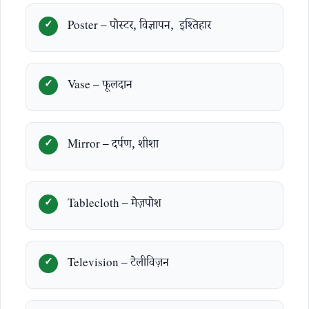
Poster – पोस्टर, विज्ञापन, इश्तिहार
Vase – फूलदान
Mirror – दर्पण, शीशा
Tablecloth – मेज़पोश
Television – टेलीविज़न