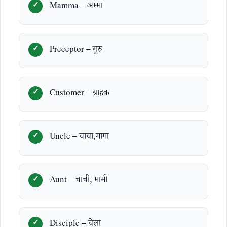
Mamma – अम्मा
Preceptor – गुरु
Customer – ग्राहक
Uncle – चाचा,मामा
Aunt – चाची, मामी
Disciple – चेला