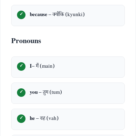
because
– क्योंकि (kyunki)
Pronouns
I
– मैं (main)
you
– तुम (tum)
he
– वह (vah)