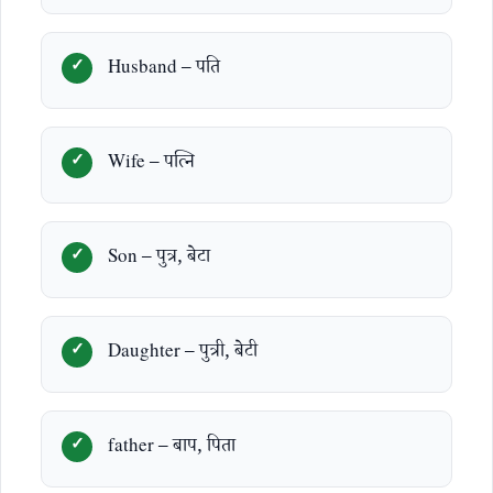
Husband – पति
Wife – पत्नि
Son – पुत्र, बेटा
Daughter – पुत्री, बेटी
father – बाप, पिता