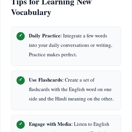
Tips for Learning New
Vocabulary
Daily Practice
: Integrate a few words
into your daily conversations or writing.
Practice makes perfect.
Use Flashcards
: Create a set of
flashcards with the English word on one
side and the Hindi meaning on the other.
Engage with Media
: Listen to English