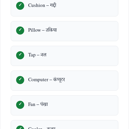
Cushion – गद्दी
Pillow – तकिया
Tap – नल
Computer – कंप्यूटर
Fan – पंखा