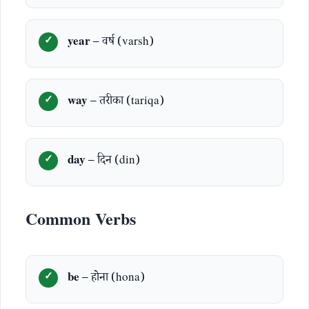
year
– वर्ष (varsh)
way
– तरीका (tariqa)
day
– दिन (din)
Common Verbs
be
– होना (hona)