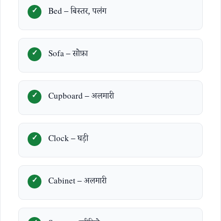
Bed – बिस्तर, पलंग
Sofa – सोफ़ा
Cupboard – अलमारी
Clock – घड़ी
Cabinet – अलमारी