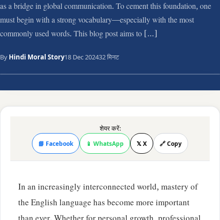
as a bridge in global communication. To cement this foundation, one
must begin with a strong vocabulary—especially with the most
commonly used words. This blog post aims to […]
By
Hindi Moral Story
18 Dec 2024
32 मिनट
शेयर करें:
📘 Facebook
📱 WhatsApp
𝕏 X
🔗 Copy
In an increasingly interconnected world, mastery of
the English language has become more important
than ever. Whether for personal growth, professional