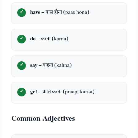
have
– पास होना (paas hona)
do
– करना (karna)
say
– कहना (kahna)
get
– प्राप्त करना (praapt karna)
Common Adjectives