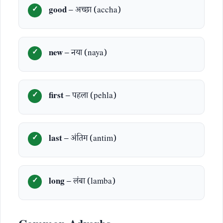
good
– अच्छा (accha)
new
– नया (naya)
first
– पहला (pehla)
last
– अंतिम (antim)
long
– लंबा (lamba)