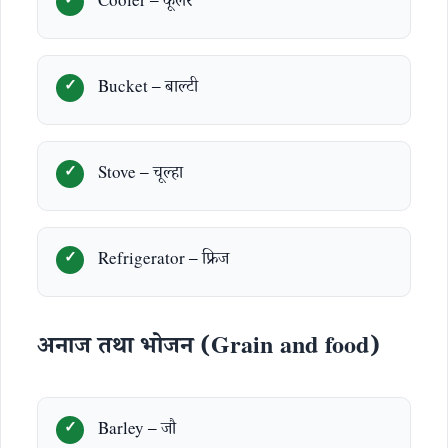
Cooler – कूलर
Bucket – बाल्टी
Stove – चूल्हा
Refrigerator – फ्रिज
अनाज तथा भोजन (Grain and food)
Barley – जौ