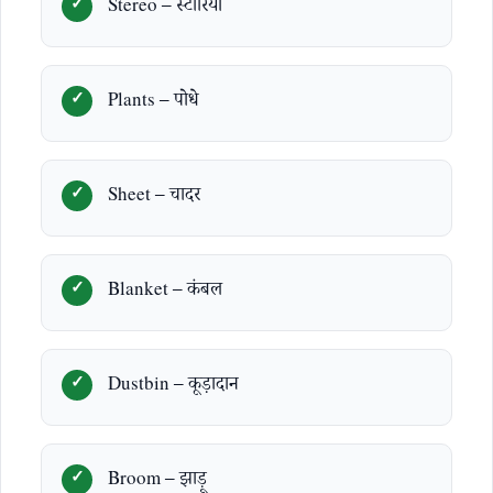
Stereo – स्टीरियो
Plants – पोधे
Sheet – चादर
Blanket – कंबल
Dustbin – कूड़ादान
Broom – झाड़ू