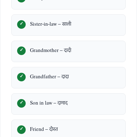
Sister-in-law – साली
Grandmother – दादी
Grandfather – दादा
Son in law – दामाद
Friend – दोस्त