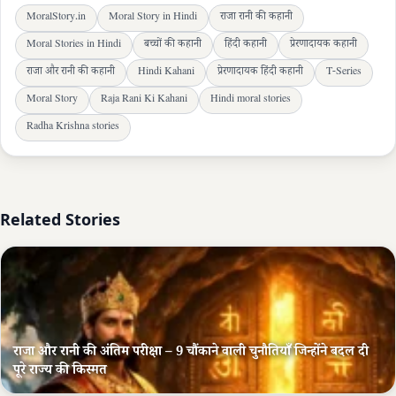
MoralStory.in
Moral Story in Hindi
राजा रानी की कहानी
Moral Stories in Hindi
बच्चों की कहानी
हिंदी कहानी
प्रेरणादायक कहानी
राजा और रानी की कहानी
Hindi Kahani
प्रेरणादायक हिंदी कहानी
T-Series
Moral Story
Raja Rani Ki Kahani
Hindi moral stories
Radha Krishna stories
Related Stories
राजा और रानी की अंतिम परीक्षा – 9 चौंकाने वाली चुनौतियाँ जिन्होंने बदल दी
पूरे राज्य की किस्मत