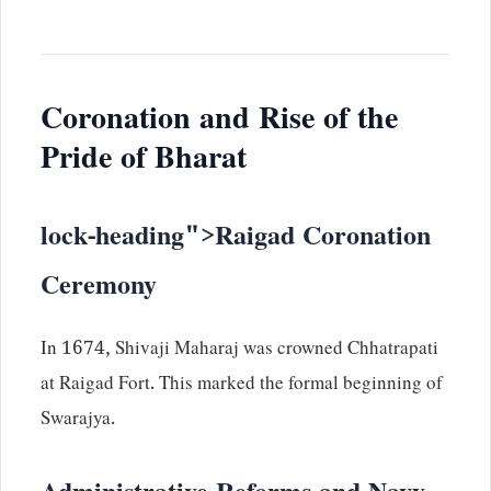
Coronation and Rise of the
Pride of Bharat
lock-heading">Raigad Coronation
Ceremony
In 1674, Shivaji Maharaj was crowned Chhatrapati
at Raigad Fort. This marked the formal beginning of
Swarajya.