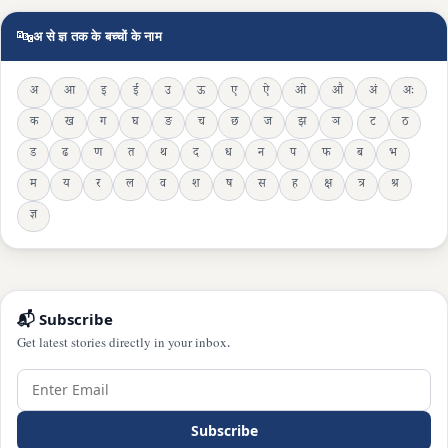
🔤
अ से ज्ञ तक के बच्चों के नाम
अ
आ
इ
ई
उ
ऊ
ए
ऐ
ओ
औ
अं
अः
क
ख
ग
घ
ङ
च
छ
ज
झ
ञ
ट
ठ
ड
ढ
ण
त
थ
द
ध
न
प
फ
ब
भ
म
य
र
ल
व
श
ष
स
ह
क्ष
त्र
श्र
ज्ञ
📬 Subscribe
Get latest stories directly in your inbox.
Subscribe