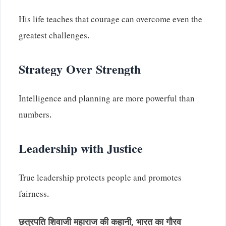
His life teaches that courage can overcome even the
greatest challenges.
Strategy Over Strength
Intelligence and planning are more powerful than
numbers.
Leadership with Justice
True leadership protects people and promotes
fairness.
छत्रपति शिवाजी महाराज की कहानी, भारत का गौरव