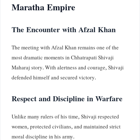
Maratha Empire
The Encounter with Afzal Khan
The meeting with Afzal Khan remains one of the
most dramatic moments in Chhatrapati Shivaji
Maharaj story. With alertness and courage, Shivaji
defended himself and secured victory.
Respect and Discipline in Warfare
Unlike many rulers of his time, Shivaji respected
women, protected civilians, and maintained strict
moral discipline in his army.