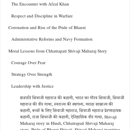
The Encounter with Afzal Khan
Respect and Discipline in Warfare
Coronation and Rise of the Pride of Bharat
Administrative Reforms and Navy Formation
Moral Lessons from Chhatrapati Shivaji Maharaj Story
Courage Over Fear
Strategy Over Strength
Leadership with Justice
छत्रपति शिवाजी महाराज की कहानी, भारत का गौरव शिवाजी, शिवाजी
महाराज की वीर गाथा, स्वराज्य की स्थापना, मराठा साम्राज्य की
कहानी, बच्चों के लिए शिवाजी महाराज, शिवाजी महाराज प्रेरणादायक
कहानी, राजा शिवाजी की कहानी, ऐतिहासिक वीर गाथा, Shivaji
Maharaj story in Hindi, Chhatrapati Shivaji Maharaj