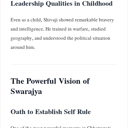
Leadership Qualities in Childhood
Even as a child, Shivaji showed remarkable bravery
and intelligence. He trained in warfare, studied
geography, and understood the political situation
around him.
The Powerful Vision of
Swarajya
Oath to Establish Self Rule