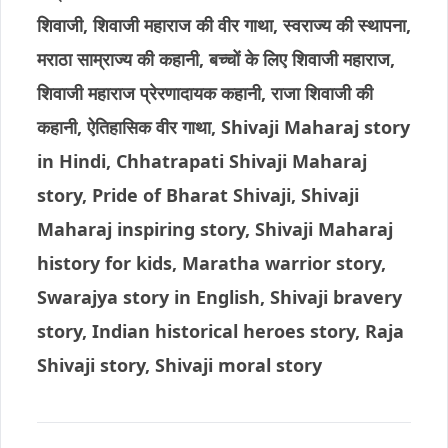
शिवाजी, शिवाजी महाराज की वीर गाथा, स्वराज्य की स्थापना,
मराठा साम्राज्य की कहानी, बच्चों के लिए शिवाजी महाराज,
शिवाजी महाराज प्रेरणादायक कहानी, राजा शिवाजी की
कहानी, ऐतिहासिक वीर गाथा, Shivaji Maharaj story
in Hindi, Chhatrapati Shivaji Maharaj
story, Pride of Bharat Shivaji, Shivaji
Maharaj inspiring story, Shivaji Maharaj
history for kids, Maratha warrior story,
Swarajya story in English, Shivaji bravery
story, Indian historical heroes story, Raja
Shivaji story, Shivaji moral story