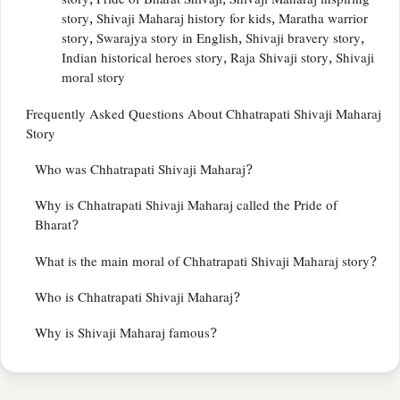
story, Pride of Bharat Shivaji, Shivaji Maharaj inspiring
story, Shivaji Maharaj history for kids, Maratha warrior
story, Swarajya story in English, Shivaji bravery story,
Indian historical heroes story, Raja Shivaji story, Shivaji
moral story
Frequently Asked Questions About Chhatrapati Shivaji Maharaj
Story
Who was Chhatrapati Shivaji Maharaj?
Why is Chhatrapati Shivaji Maharaj called the Pride of
Bharat?
What is the main moral of Chhatrapati Shivaji Maharaj story?
Who is Chhatrapati Shivaji Maharaj?
Why is Shivaji Maharaj famous?