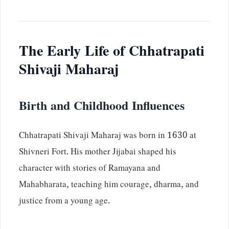
The Early Life of Chhatrapati
Shivaji Maharaj
Birth and Childhood Influences
Chhatrapati Shivaji Maharaj was born in 1630 at
Shivneri Fort. His mother Jijabai shaped his
character with stories of Ramayana and
Mahabharata, teaching him courage, dharma, and
justice from a young age.