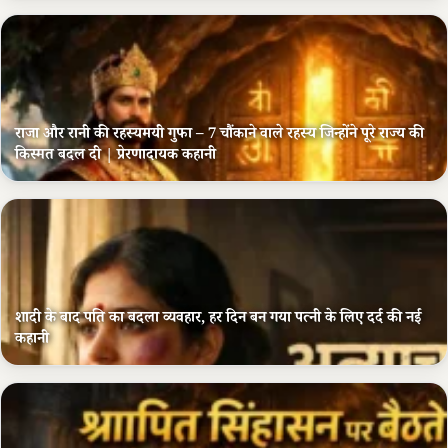
राजा और रानी की रहस्यमयी गुफा – 7 चौंकाने वाले रहस्य जिन्होंने पूरे राज्य की
किस्मत बदल दी | प्रेरणादायक कहानी
शादी के बाद पति का बदला व्यवहार, हर दिन बन गया पत्नी के लिए दर्द की नई
कहानी