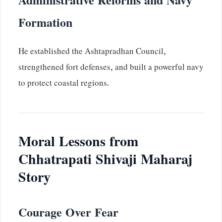
Administrative Reforms and Navy
Formation
He established the Ashtapradhan Council,
strengthened fort defenses, and built a powerful navy
to protect coastal regions.
Moral Lessons from
Chhatrapati Shivaji Maharaj
Story
Courage Over Fear