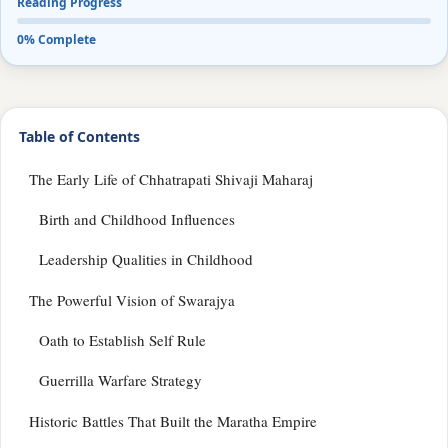
Reading Progress
0% Complete
Table of Contents
The Early Life of Chhatrapati Shivaji Maharaj
Birth and Childhood Influences
Leadership Qualities in Childhood
The Powerful Vision of Swarajya
Oath to Establish Self Rule
Guerrilla Warfare Strategy
Historic Battles That Built the Maratha Empire