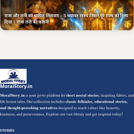
राजा और रानी का श्रापित सिंहासन – 5 भयावह रहस्य जिसने पूरे राज्य को हिला
दिया | राजा रानी की कहानी
MoralStory.in
MoralStory.in
is your go-to platform for
short moral stories
, inspiring fables, and
life lesson tales. Our collection includes
classic folktales, educational stories,
and thought-provoking narratives
designed to teach values like honesty,
kindness, and perseverance. Explore our vast library and get inspired today!
STORIES