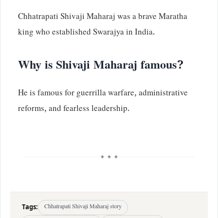
Chhatrapati Shivaji Maharaj was a brave Maratha
king who established Swarajya in India.
Why is Shivaji Maharaj famous?
He is famous for guerrilla warfare, administrative
reforms, and fearless leadership.
✦ ✦ ✦
Tags:
Chhatrapati Shivaji Maharaj story