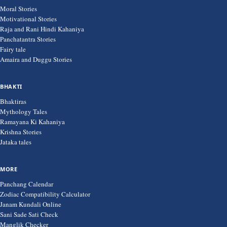
Moral Stories
Motivational Stories
Raja and Rani Hindi Kahaniya
Panchatantra Stories
Fairy tale
Amaira and Duggu Stories
BHAKTI
Bhaktiras
Mythology Tales
Ramayana Ki Kahaniya
Krishna Stories
Jataka tales
MORE
Panchang Calendar
Zodiac Compatibility Calculator
Janam Kundali Online
Sani Sade Sati Check
Manglik Checker