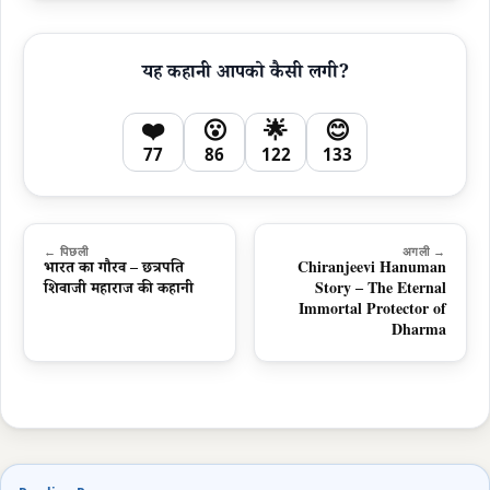
यह कहानी आपको कैसी लगी?
❤️
😮
🌟
😊
77
86
122
133
← पिछली
अगली →
भारत का गौरव – छत्रपति
Chiranjeevi Hanuman
शिवाजी महाराज की कहानी
Story – The Eternal
Immortal Protector of
Dharma