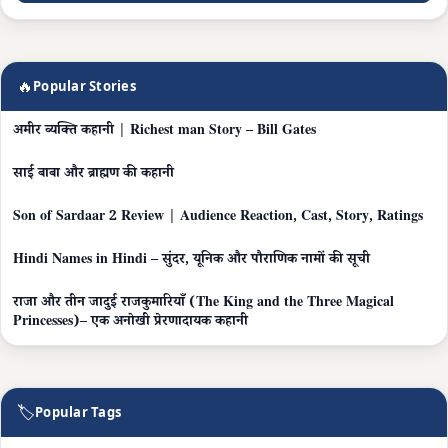
🔥
Popular Stories
अमीर व्यक्ति कहानी | Richest man Story – Bill Gates
साई बाबा और ब्राह्मण की कहानी
Son of Sardaar 2 Review | Audience Reaction, Cast, Story, Ratings
Hindi Names in Hindi – सुंदर, यूनिक और पौराणिक नामों की सूची
राजा और तीन जादुई राजकुमारियाँ (The King and the Three Magical
Princesses)– एक अनोखी प्रेरणादायक कहानी
🏷
Popular Tags