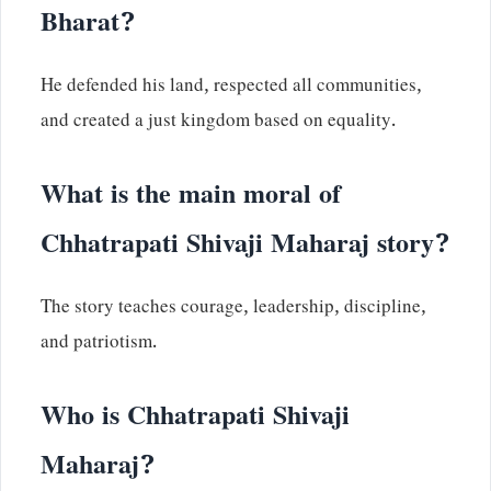
Bharat?
He defended his land, respected all communities,
and created a just kingdom based on equality.
What is the main moral of
Chhatrapati Shivaji Maharaj story?
The story teaches courage, leadership, discipline,
and patriotism.
Who is Chhatrapati Shivaji
Maharaj?