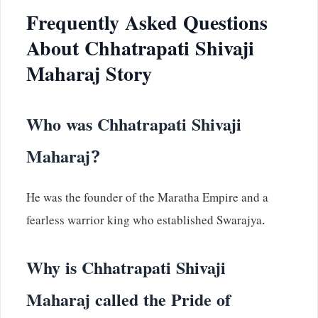
Frequently Asked Questions
About Chhatrapati Shivaji
Maharaj Story
Who was Chhatrapati Shivaji
Maharaj?
He was the founder of the Maratha Empire and a
fearless warrior king who established Swarajya.
Why is Chhatrapati Shivaji
Maharaj called the Pride of