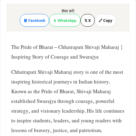
शेयर करें:
📘 Facebook
📱 WhatsApp
𝕏 X
🔗 Copy
The Pride of Bharat – Chhatrapati Shivaji Maharaj |
Inspiring Story of Courage and Swarajya
Chhatrapati Shivaji Maharaj story is one of the most
inspiring historical journeys in Indian history.
Known as the Pride of Bharat, Shivaji Maharaj
established Swarajya through courage, powerful
strategy, and visionary leadership. His life continues
to inspire students, leaders, and young readers with
lessons of bravery, justice, and patriotism.