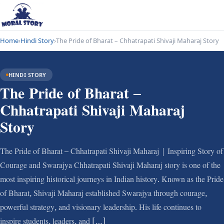
Home
›
Hindi Story
›
The Pride of Bharat – Chhatrapati Shivaji Maharaj Story
HINDI STORY
The Pride of Bharat –
Chhatrapati Shivaji Maharaj
Story
The Pride of Bharat – Chhatrapati Shivaji Maharaj | Inspiring Story of
Courage and Swarajya Chhatrapati Shivaji Maharaj story is one of the
most inspiring historical journeys in Indian history. Known as the Pride
of Bharat, Shivaji Maharaj established Swarajya through courage,
powerful strategy, and visionary leadership. His life continues to
inspire students, leaders, and […]