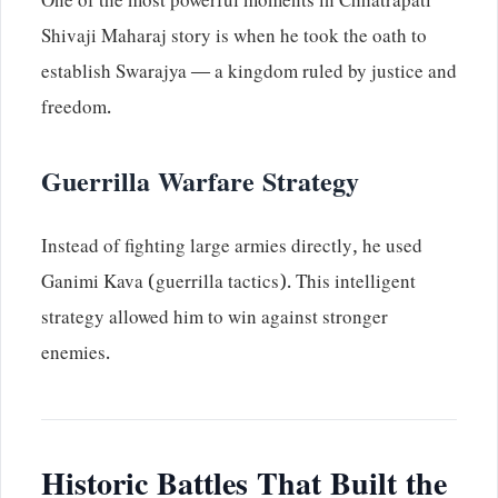
One of the most powerful moments in Chhatrapati
Shivaji Maharaj story is when he took the oath to
establish Swarajya — a kingdom ruled by justice and
freedom.
Guerrilla Warfare Strategy
Instead of fighting large armies directly, he used
Ganimi Kava (guerrilla tactics). This intelligent
strategy allowed him to win against stronger
enemies.
Historic Battles That Built the