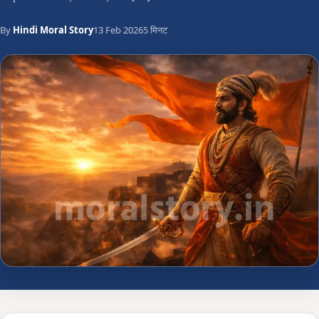
By
Hindi Moral Story
13 Feb 2026
5 मिनट