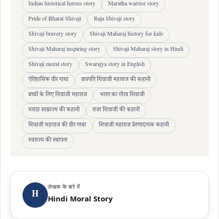
Indian historical heroes story
Maratha warrior story
Pride of Bharat Shivaji
Raja Shivaji story
Shivaji bravery story
Shivaji Maharaj history for kids
Shivaji Maharaj inspiring story
Shivaji Maharaj story in Hindi
Shivaji moral story
Swarajya story in English
ऐतिहासिक वीर गाथा
छत्रपति शिवाजी महाराज की कहानी
बच्चों के लिए शिवाजी महाराज
भारत का गौरव शिवाजी
मराठा साम्राज्य की कहानी
राजा शिवाजी की कहानी
शिवाजी महाराज की वीर गाथा
शिवाजी महाराज प्रेरणादायक कहानी
स्वराज्य की स्थापना
लेखक के बारे में
H
Hindi Moral Story