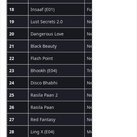
18
Insaaf (E01)
Fugi
वेब सीरीज
19
Lust Secrets 2.0
NeonX
शॉर्ट फिल्म
20
Dangerous Love
NeonX
शॉर्ट फिल्म
21
Black Beauty
NeonX
शॉर्ट फिल्म
22
Flash Point
NeonX
शॉर्ट फिल्म
23
Bhookh (E04)
Triflicks
वेब सीरीज
24
Disco Bhabhi
NeonX
शॉर्ट फिल्म
25
Rasila Paan 2
NeonX
शॉर्ट फिल्म
26
Rasila Paan
NeonX
शॉर्ट फिल्म
27
Red Fantasy
NeonX
शॉर्ट फिल्म
28
Ling X (E04)
MoodX
वेब सीरीज