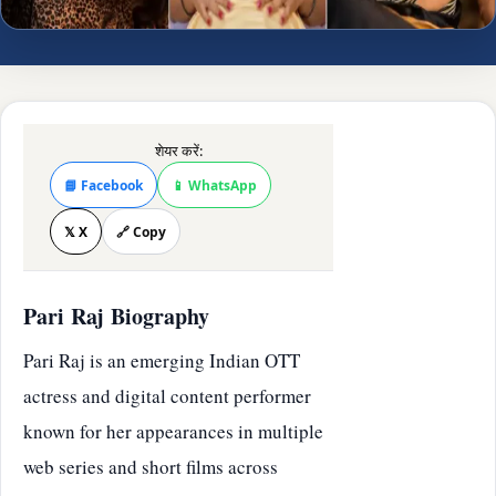
शेयर करें:
📘 Facebook
📱 WhatsApp
𝕏 X
🔗 Copy
Pari Raj Biography
Pari Raj is an emerging Indian OTT
actress and digital content performer
known for her appearances in multiple
web series and short films across