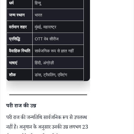
धर्म
हिन्दू
जन्म स्थान
भारत
वर्तमान शहर
मुंबई, महाराष्ट्र
प्रसिद्धि
OTT वेब सीरीज
वैवाहिक स्थिति
सार्वजनिक रूप से ज्ञात नहीं
भाषाएं
हिंदी, अंग्रेज़ी
शौक
डांस, ट्रैवलिंग, एक्टिंग
परी राज की उम्र
परी राज की जन्मतिथि सार्वजनिक रूप से उपलब्ध
नहीं है। अनुमान के अनुसार उनकी उम्र लगभग 23