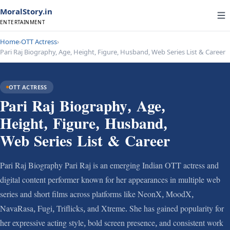
MoralStory.in
ENTERTAINMENT
Home
›
OTT Actress
›
Pari Raj Biography, Age, Height, Figure, Husband, Web Series List & Career
OTT ACTRESS
Pari Raj Biography, Age,
Height, Figure, Husband,
Web Series List & Career
Pari Raj Biography Pari Raj is an emerging Indian OTT actress and
digital content performer known for her appearances in multiple web
series and short films across platforms like NeonX, MoodX,
NavaRasa, Fugi, Triflicks, and Xtreme. She has gained popularity for
her expressive acting style, bold screen presence, and consistent work