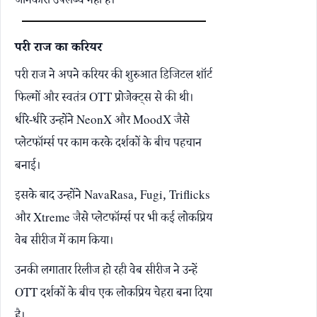
जानकारी उपलब्ध नहीं है।
परी राज का करियर
परी राज ने अपने करियर की शुरुआत डिजिटल शॉर्ट
फिल्मों और स्वतंत्र OTT प्रोजेक्ट्स से की थी।
धीरे-धीरे उन्होंने NeonX और MoodX जैसे
प्लेटफॉर्म्स पर काम करके दर्शकों के बीच पहचान
बनाई।
इसके बाद उन्होंने NavaRasa, Fugi, Triflicks
और Xtreme जैसे प्लेटफॉर्म्स पर भी कई लोकप्रिय
वेब सीरीज में काम किया।
उनकी लगातार रिलीज हो रही वेब सीरीज ने उन्हें
OTT दर्शकों के बीच एक लोकप्रिय चेहरा बना दिया