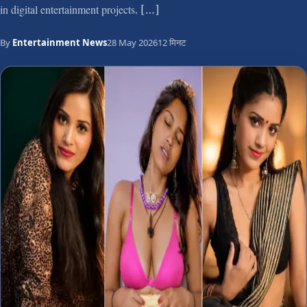
in digital entertainment projects. […]
By
Entertainment News
28 May 2026
12 मिनट