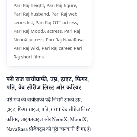
Pari Raj height, Pari Raj figure,
Pari Raj husband, Pari Raj web
series list, Pari Raj OTT actress,
Pari Raj MoodX actress, Pari Raj
NeonX actress, Pari Raj NavaRasa,
Pari Raj wiki, Pari Raj career, Pari
Raj short films
परी राज बायोग्राफी, उम्र, हाइट, फिगर,
पति, वेब सीरीज लिस्ट और करियर
परी राज की बायोग्राफी पढ़ें जिसमें उनकी उम्र,
हाइट, फिगर साइज, पति, OTT वेब सीरीज लिस्ट,
करियर, लाइफस्टाइल और NeonX, MoodX,
NavaRasa प्रोजेक्ट्स की पूरी जानकारी दी गई है।