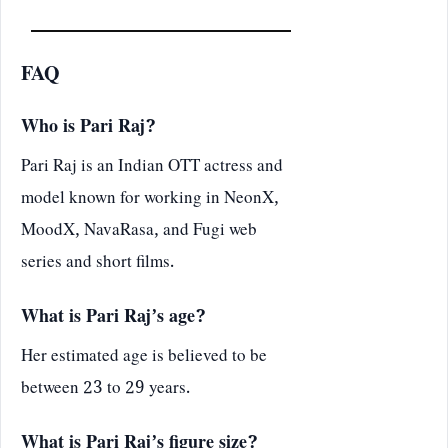
FAQ
Who is Pari Raj?
Pari Raj is an Indian OTT actress and
model known for working in NeonX,
MoodX, NavaRasa, and Fugi web
series and short films.
What is Pari Raj’s age?
Her estimated age is believed to be
between 23 to 29 years.
What is Pari Raj’s figure size?