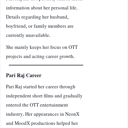
information about her personal life.
Details regarding her husband,
boyfriend, or family members are
currently unavailable.
She mainly keeps her focus on OTT
projects and acting career growth.
Pari Raj Career
Pari Raj started her career through
independent short films and gradually
entered the OTT entertainment
industry. Her appearances in NeonX
and MoodX productions helped her