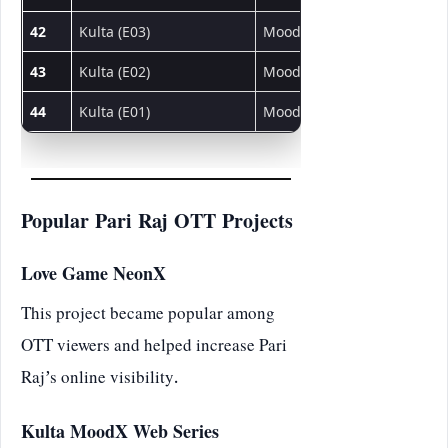
42
Kulta (E03)
MoodX
Web Series
43
Kulta (E02)
MoodX
Web Series
44
Kulta (E01)
MoodX
Web Series
Popular Pari Raj OTT Projects
Love Game NeonX
This project became popular among
OTT viewers and helped increase Pari
Raj’s online visibility.
Kulta MoodX Web Series