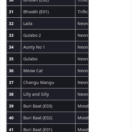
31
Bhookh (E01)
Triflicks
Web Series
32
Laila
NeonX
Short Film
33
Gulabo 2
NeonX
Short Film
34
Aunty No 1
NeonX
Short Film
35
Gulabo
NeonX
Short Film
36
Meow Cat
NeonX
Short Film
37
Changu Mangu
NeonX
Short Film
38
Lilly and Silly
NeonX
Short Film
39
Buri Baat (E03)
MoodX
Web Series
40
Buri Baat (E02)
MoodX
Web Series
41
Buri Baat (E01)
MoodX
Web Series