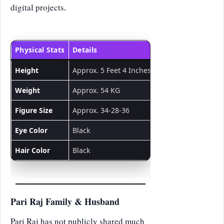
digital projects.
Physical Stats
Details
Height
Approx. 5 Feet 4 Inches
Weight
Approx. 54 KG
Figure Size
Approx. 34-28-36
Eye Color
Black
Hair Color
Black
Pari Raj Family & Husband
Pari Raj has not publicly shared much