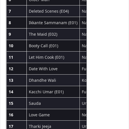
7
Deleted Scenes (E04)
NavaRasa
वेब सीरीज
8
Ikkante Sammanam (E01)
NavaRasa
वेब सीरीज
9
The Maid (E02)
NavaRasa
वेब सीरीज
10
Booty Call (E01)
NavaRasa
वेब सीरीज
11
Let Him Cook (E01)
NavaRasa
वेब सीरीज
12
Date With Love
Fugi
शॉर्ट फिल्म
13
Dhandhe Wali
Kotha App
शॉर्ट फिल्म
14
Kacchi Umar (E01)
Fugi
वेब सीरीज
15
Sauda
UncutAdda
शॉर्ट फिल्म
16
Love Game
NeonX
शॉर्ट फिल्म
17
Tharki Jeeja
UncutAdda
शॉर्ट फिल्म