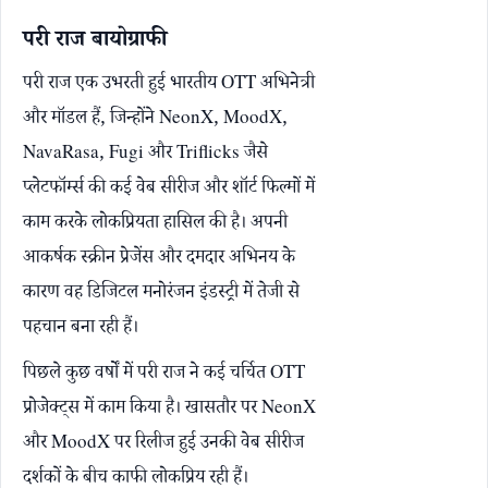
परी राज बायोग्राफी
परी राज एक उभरती हुई भारतीय OTT अभिनेत्री
और मॉडल हैं, जिन्होंने NeonX, MoodX,
NavaRasa, Fugi और Triflicks जैसे
प्लेटफॉर्म्स की कई वेब सीरीज और शॉर्ट फिल्मों में
काम करके लोकप्रियता हासिल की है। अपनी
आकर्षक स्क्रीन प्रेजेंस और दमदार अभिनय के
कारण वह डिजिटल मनोरंजन इंडस्ट्री में तेजी से
पहचान बना रही हैं।
पिछले कुछ वर्षों में परी राज ने कई चर्चित OTT
प्रोजेक्ट्स में काम किया है। खासतौर पर NeonX
और MoodX पर रिलीज हुई उनकी वेब सीरीज
दर्शकों के बीच काफी लोकप्रिय रही हैं।