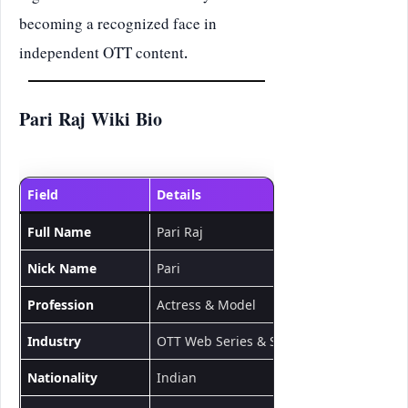
becoming a recognized face in
independent OTT content.
Pari Raj Wiki Bio
Field
Details
Full Name
Pari Raj
Nick Name
Pari
Profession
Actress & Model
Industry
OTT Web Series & Short Films
Nationality
Indian