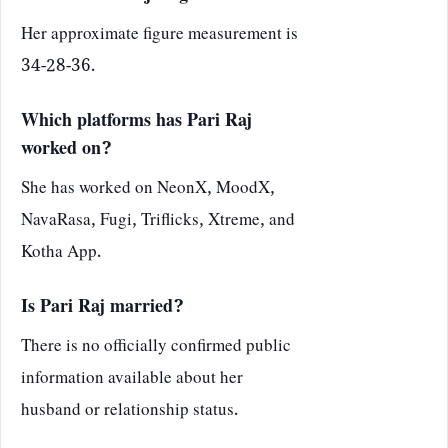
Her approximate figure measurement is
34-28-36.
Which platforms has Pari Raj
worked on?
She has worked on NeonX, MoodX,
NavaRasa, Fugi, Triflicks, Xtreme, and
Kotha App.
Is Pari Raj married?
There is no officially confirmed public
information available about her
husband or relationship status.