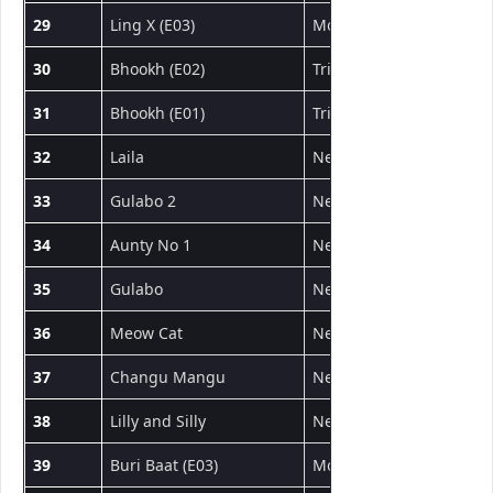
29
Ling X (E03)
MoodX
वेब सीरीज
30
Bhookh (E02)
Triflicks
वेब सीरीज
31
Bhookh (E01)
Triflicks
वेब सीरीज
32
Laila
NeonX
शॉर्ट फिल्म
33
Gulabo 2
NeonX
शॉर्ट फिल्म
34
Aunty No 1
NeonX
शॉर्ट फिल्म
35
Gulabo
NeonX
शॉर्ट फिल्म
36
Meow Cat
NeonX
शॉर्ट फिल्म
37
Changu Mangu
NeonX
शॉर्ट फिल्म
38
Lilly and Silly
NeonX
शॉर्ट फिल्म
39
Buri Baat (E03)
MoodX
वेब सीरीज