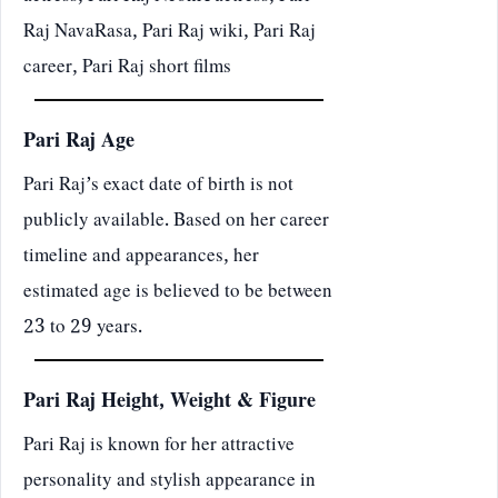
Raj NavaRasa, Pari Raj wiki, Pari Raj
career, Pari Raj short films
Pari Raj Age
Pari Raj’s exact date of birth is not
publicly available. Based on her career
timeline and appearances, her
estimated age is believed to be between
23 to 29 years.
Pari Raj Height, Weight & Figure
Pari Raj is known for her attractive
personality and stylish appearance in