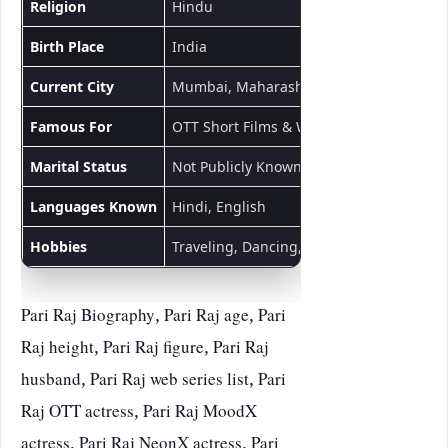
Religion
Hindu
Birth Place
India
Current City
Mumbai, Maharashtra
Famous For
OTT Short Films & Web Series
Marital Status
Not Publicly Known
Languages Known
Hindi, English
Hobbies
Traveling, Dancing, Acting
Pari Raj Biography, Pari Raj age, Pari
Raj height, Pari Raj figure, Pari Raj
husband, Pari Raj web series list, Pari
Raj OTT actress, Pari Raj MoodX
actress, Pari Raj NeonX actress, Pari