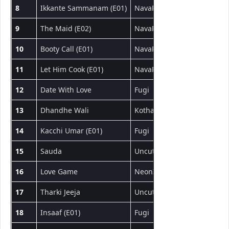
8
Ikkante Sammanam (E01)
NavaRasa
Web Series
9
The Maid (E02)
NavaRasa
Web Series
10
Booty Call (E01)
NavaRasa
Web Series
11
Let Him Cook (E01)
NavaRasa
Web Series
12
Date With Love
Fugi
Short Film
13
Dhandhe Wali
Kotha App
Short Film
14
Kacchi Umar (E01)
Fugi
Web Series
15
Sauda
UncutAdda
Short Film
16
Love Game
NeonX
Short Film
17
Tharki Jeeja
UncutAdda
Short Film
18
Insaaf (E01)
Fugi
Web Series