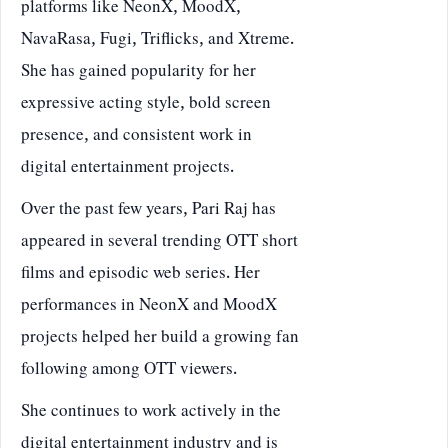
platforms like NeonX, MoodX,
NavaRasa, Fugi, Triflicks, and Xtreme.
She has gained popularity for her
expressive acting style, bold screen
presence, and consistent work in
digital entertainment projects.
Over the past few years, Pari Raj has
appeared in several trending OTT short
films and episodic web series. Her
performances in NeonX and MoodX
projects helped her build a growing fan
following among OTT viewers.
She continues to work actively in the
digital entertainment industry and is