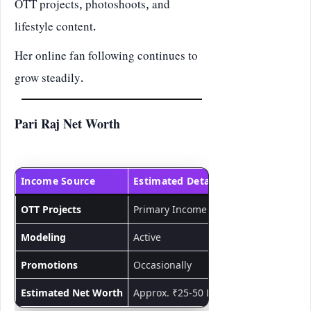
OTT projects, photoshoots, and
lifestyle content.
Her online fan following continues to
grow steadily.
Pari Raj Net Worth
Income Source
Estimated Details
OTT Projects
Primary Income
Modeling
Active
Promotions
Occasionally
Estimated Net Worth
Approx. ₹25-50 Lakhs