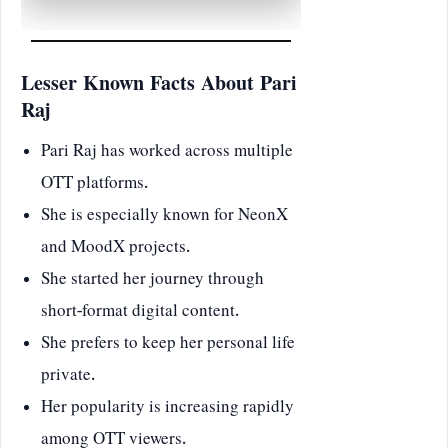
Lesser Known Facts About Pari
Raj
Pari Raj has worked across multiple
OTT platforms.
She is especially known for NeonX
and MoodX projects.
She started her journey through
short-format digital content.
She prefers to keep her personal life
private.
Her popularity is increasing rapidly
among OTT viewers.