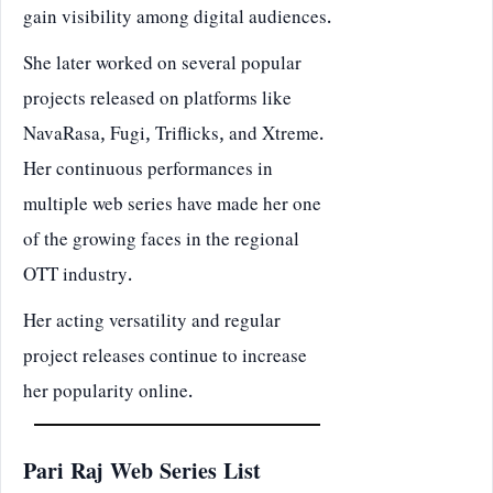
gain visibility among digital audiences.
She later worked on several popular
projects released on platforms like
NavaRasa, Fugi, Triflicks, and Xtreme.
Her continuous performances in
multiple web series have made her one
of the growing faces in the regional
OTT industry.
Her acting versatility and regular
project releases continue to increase
her popularity online.
Pari Raj Web Series List