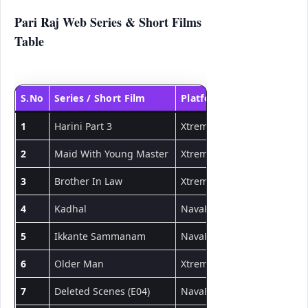
Pari Raj Web Series & Short Films
Table
S.No
Series / Short Film
Platform
Type
1
Harini Part 3
Xtreme
Short Film
2
Maid With Young Master
Xtreme
Short Film
3
Brother In Law
Xtreme
Short Film
4
Kadhal
NavaRasa
Short Film
5
Ikkante Sammanam
NavaRasa
Short Film
6
Older Man
Xtreme
Short Film
7
Deleted Scenes (E04)
NavaRasa
Web Series