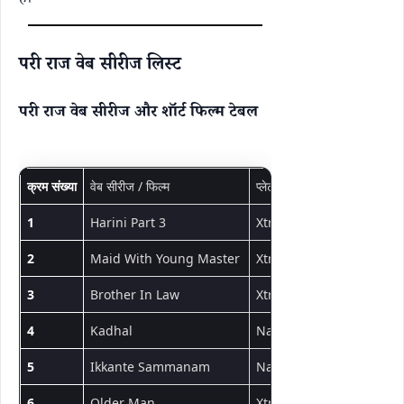
है।
परी राज वेब सीरीज लिस्ट
परी राज वेब सीरीज और शॉर्ट फिल्म टेबल
क्रम संख्या
वेब सीरीज / फिल्म
प्लेटफॉर्म
प्रकार
1
Harini Part 3
Xtreme
शॉर्ट फिल्म
2
Maid With Young Master
Xtreme
शॉर्ट फिल्म
3
Brother In Law
Xtreme
शॉर्ट फिल्म
4
Kadhal
NavaRasa
शॉर्ट फिल्म
5
Ikkante Sammanam
NavaRasa
शॉर्ट फिल्म
6
Older Man
Xtreme
शॉर्ट फिल्म