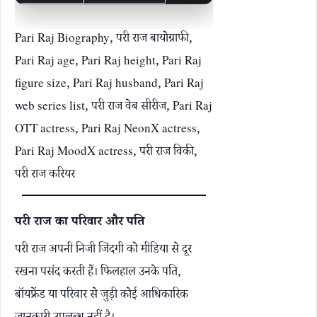
Pari Raj Biography, परी राज बायोग्राफी,
Pari Raj age, Pari Raj height, Pari Raj
figure size, Pari Raj husband, Pari Raj
web series list, परी राज वेब सीरीज, Pari Raj
OTT actress, Pari Raj NeonX actress,
Pari Raj MoodX actress, परी राज विकी,
परी राज करियर
परी राज का परिवार और पति
परी राज अपनी निजी जिंदगी को मीडिया से दूर
रखना पसंद करती हैं। फिलहाल उनके पति,
बॉयफ्रेंड या परिवार से जुड़ी कोई आधिकारिक