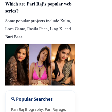
Which are Pari Raj’s popular web
series?
Some popular projects include Kulta,
Love Game, Rasila Paan, Ling X, and
Buri Baat.
Pari Raj Biography, Pari Raj age,