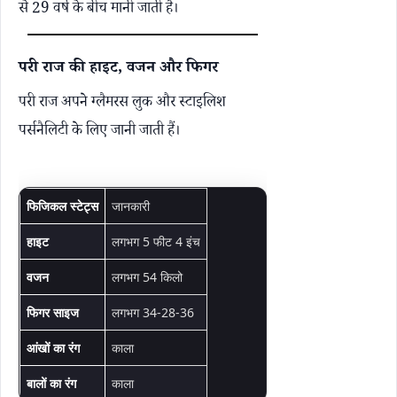
से 29 वर्ष के बीच मानी जाती है।
परी राज की हाइट, वजन और फिगर
परी राज अपने ग्लैमरस लुक और स्टाइलिश
पर्सनैलिटी के लिए जानी जाती हैं।
फिजिकल स्टेट्स
जानकारी
हाइट
लगभग 5 फीट 4 इंच
वजन
लगभग 54 किलो
फिगर साइज
लगभग 34-28-36
आंखों का रंग
काला
बालों का रंग
काला