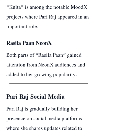
“Kulta” is among the notable MoodX
projects where Pari Raj appeared in an
important role.
Rasila Paan NeonX
Both parts of “Rasila Paan” gained
attention from NeonX audiences and
added to her growing popularity.
Pari Raj Social Media
Pari Raj is gradually building her
presence on social media platforms
where she shares updates related to