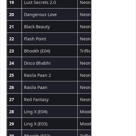
19
Lust Secrets 2.0
NeonX
Short Film
20
Dangerous Love
NeonX
Short Film
21
Black Beauty
NeonX
Short Film
22
Flash Point
NeonX
Short Film
23
Bhookh (E04)
Triflicks
Web Series
24
Disco Bhabhi
NeonX
Short Film
25
Rasila Paan 2
NeonX
Short Film
26
Rasila Paan
NeonX
Short Film
27
Red Fantasy
NeonX
Short Film
28
Ling X (E04)
MoodX
Web Series
29
Ling X (E03)
MoodX
Web Series
30
Bhookh (E02)
Triflicks
Web Series