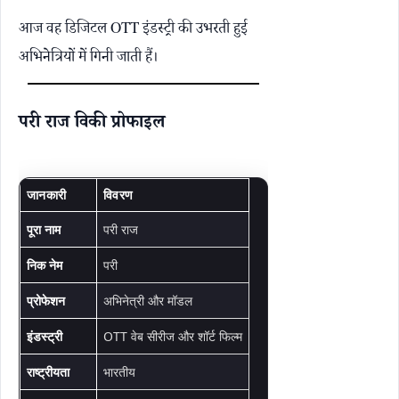
आज वह डिजिटल OTT इंडस्ट्री की उभरती हुई
अभिनेत्रियों में गिनी जाती हैं।
परी राज विकी प्रोफाइल
जानकारी
विवरण
पूरा नाम
परी राज
निक नेम
परी
प्रोफेशन
अभिनेत्री और मॉडल
इंडस्ट्री
OTT वेब सीरीज और शॉर्ट फिल्म
राष्ट्रीयता
भारतीय