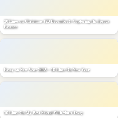
10 Lines on Christmas (25 December): Capturing the Joyous
Essence
Essay on New Year 2025 – 10 Lines On New Year
10 Lines On My Best Friend With Short Essay