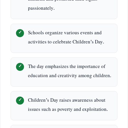
passionately.
Schools organize various events and
activities to celebrate Children’s Day.
The day emphasizes the importance of
education and creativity among children.
Children’s Day raises awareness about
issues such as poverty and exploitation.