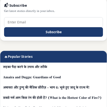
📬 Subscribe
Get latest stories directly in your inbox.
Subscribe
🔥
Popular Stories
लड़का पैदा करने के उपाय और तरीके
Amaira and Duggu: Guardians of Good
अमायरा और डुग्गू की मैजिक सीरीज़ – भाग 6: भूले हुए जादू के राज्य में!
सबसे गर्म आग किस रंग की होती है? (What is the Hottest Color of Fire?)