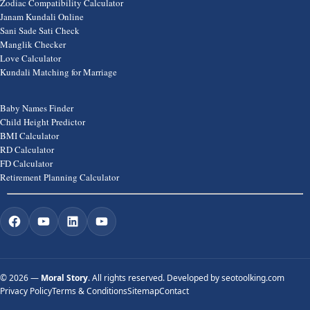
Zodiac Compatibility Calculator
Janam Kundali Online
Sani Sade Sati Check
Manglik Checker
Love Calculator
Kundali Matching for Marriage
Baby Names Finder
Child Height Predictor
BMI Calculator
RD Calculator
FD Calculator
Retirement Planning Calculator
©
2026 —
Moral Story
. All rights reserved. Developed by
seotoolking.com
Privacy Policy
Terms & Conditions
Sitemap
Contact