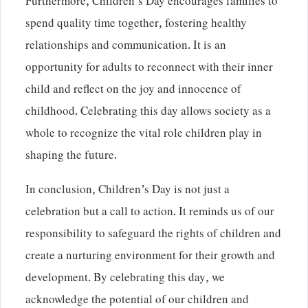
Furthermore, Children’s Day encourages families to
spend quality time together, fostering healthy
relationships and communication. It is an
opportunity for adults to reconnect with their inner
child and reflect on the joy and innocence of
childhood. Celebrating this day allows society as a
whole to recognize the vital role children play in
shaping the future.
In conclusion, Children’s Day is not just a
celebration but a call to action. It reminds us of our
responsibility to safeguard the rights of children and
create a nurturing environment for their growth and
development. By celebrating this day, we
acknowledge the potential of our children and