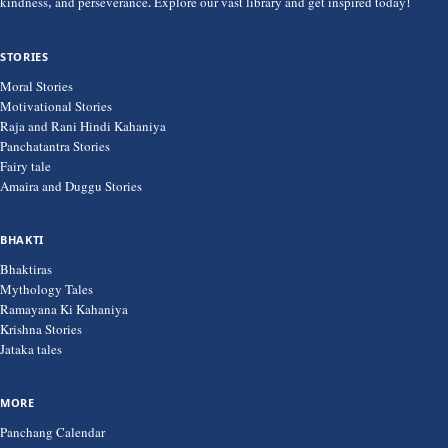
kindness, and perseverance. Explore our vast library and get inspired today!
STORIES
Moral Stories
Motivational Stories
Raja and Rani Hindi Kahaniya
Panchatantra Stories
Fairy tale
Amaira and Duggu Stories
BHAKTI
Bhaktiras
Mythology Tales
Ramayana Ki Kahaniya
Krishna Stories
Jataka tales
MORE
Panchang Calendar