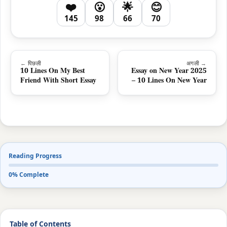
❤️
😮
🌟
😊
145
98
66
70
← पिछली
अगली →
10 Lines On My Best
Essay on New Year 2025
Friend With Short Essay
– 10 Lines On New Year
Reading Progress
0% Complete
Table of Contents