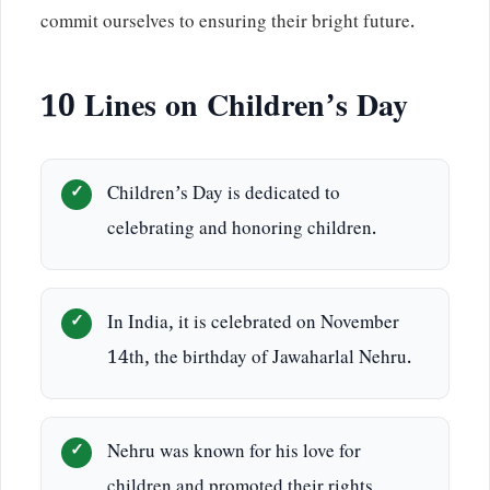
commit ourselves to ensuring their bright future.
10 Lines on Children’s Day
Children’s Day is dedicated to
celebrating and honoring children.
In India, it is celebrated on November
14th, the birthday of Jawaharlal Nehru.
Nehru was known for his love for
children and promoted their rights