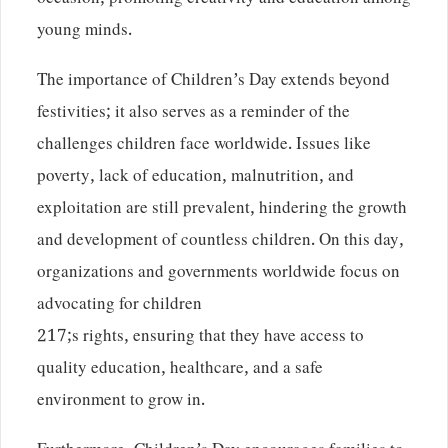
occasion, promoting creativity and education among
young minds.
The importance of Children’s Day extends beyond
festivities; it also serves as a reminder of the
challenges children face worldwide. Issues like
poverty, lack of education, malnutrition, and
exploitation are still prevalent, hindering the growth
and development of countless children. On this day,
organizations and governments worldwide focus on
advocating for children
217;s rights, ensuring that they have access to
quality education, healthcare, and a safe
environment to grow in.