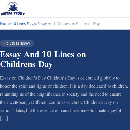
Home
›
10 Lines Essay
›
Essay And 10 Lines on Childrens Day
10 LINES ESSAY
Essay And 10 Lines on
Childrens Day
Essay on Children’s Day Children’s Day is celebrated globally to
honor the spirit and rights of children. It is a day dedicated to children,
reminding us of their significance in society and the need to ensure
their well-being. Different countries celebrate Children’s Day on
various dates, but the essence remains the same—to create a joyful
[…]