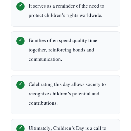
It serves as a reminder of the need to
protect children’s rights worldwide.
Families often spend quality time
together, reinforcing bonds and
communication.
Celebrating this day allows society to
recognize children’s potential and
contributions.
Ultimately, Children’s Day is a call to