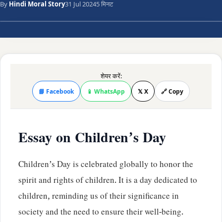
By
Hindi Moral Story
31 Jul 2024
5 मिनट
शेयर करें:
📘 Facebook
📱 WhatsApp
𝕏 X
🔗 Copy
Essay on Children’s Day
Children’s Day is celebrated globally to honor the
spirit and rights of children. It is a day dedicated to
children, reminding us of their significance in
society and the need to ensure their well-being.