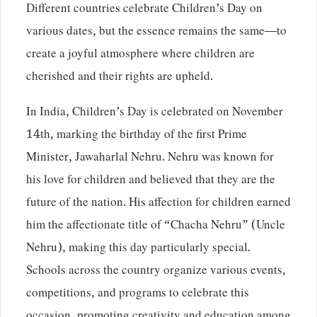
Different countries celebrate Children’s Day on
various dates, but the essence remains the same—to
create a joyful atmosphere where children are
cherished and their rights are upheld.
In India, Children’s Day is celebrated on November
14th, marking the birthday of the first Prime
Minister, Jawaharlal Nehru. Nehru was known for
his love for children and believed that they are the
future of the nation. His affection for children earned
him the affectionate title of “Chacha Nehru” (Uncle
Nehru), making this day particularly special.
Schools across the country organize various events,
competitions, and programs to celebrate this