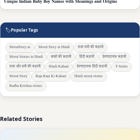
Unique Indian Baby Boy Names with Meanings and Origins
🏷
Popular Tags
MoralStory.in
Moral Story in Hindi
राजा रानी की कहानी
Moral Stories in Hindi
बच्चों की कहानी
हिंदी कहानी
प्रेरणादायक कहानी
राजा और रानी की कहानी
Hindi Kahani
प्रेरणादायक हिंदी कहानी
T-Series
Moral Story
Raja Rani Ki Kahani
Hindi moral stories
Radha Krishna stories
Related Stories