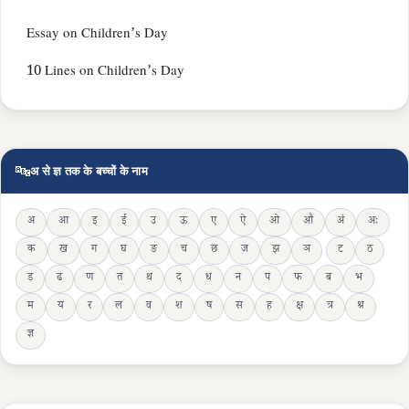
Essay on Children’s Day
10 Lines on Children’s Day
🔤
अ से ज्ञ तक के बच्चों के नाम
अ
आ
इ
ई
उ
ऊ
ए
ऐ
ओ
औ
अं
अः
क
ख
ग
घ
ङ
च
छ
ज
झ
ञ
ट
ठ
ड
ढ
ण
त
थ
द
ध
न
प
फ
ब
भ
म
य
र
ल
व
श
ष
स
ह
क्ष
त्र
श्र
ज्ञ