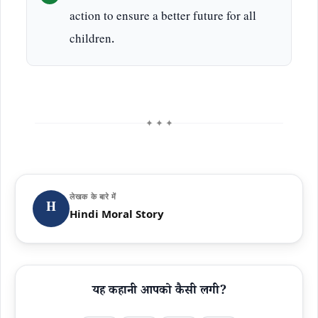
action to ensure a better future for all
children.
✦ ✦ ✦
लेखक के बारे में
H
Hindi Moral Story
यह कहानी आपको कैसी लगी?