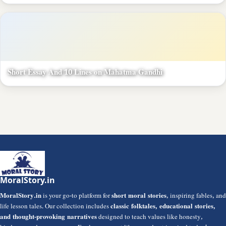
Short Essay And 10 Lines on Mahatma Gandhi
MoralStory.in
MoralStory.in
is your go-to platform for
short moral stories
, inspiring fables, and
life lesson tales. Our collection includes
classic folktales, educational stories,
and thought-provoking narratives
designed to teach values like honesty,