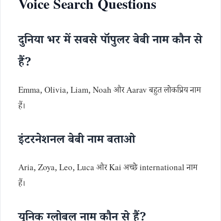
Voice Search Questions
दुनिया भर में सबसे पॉपुलर बेबी नाम कौन से
हैं?
Emma, Olivia, Liam, Noah और Aarav बहुत लोकप्रिय नाम
हैं।
इंटरनेशनल बेबी नाम बताओ
Aria, Zoya, Leo, Luca और Kai अच्छे international नाम
हैं।
यूनिक ग्लोबल नाम कौन से हैं?