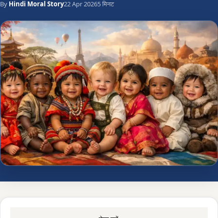
By
Hindi Moral Story
22 Apr 2026
5 मिनट