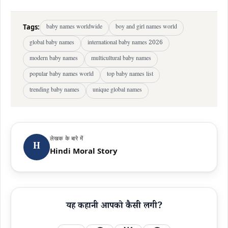
Tags:
baby names worldwide
boy and girl names world
global baby names
international baby names 2026
modern baby names
multicultural baby names
popular baby names world
top baby names list
trending baby names
unique global names
लेखक के बारे में
H
Hindi Moral Story
यह कहानी आपको कैसी लगी?