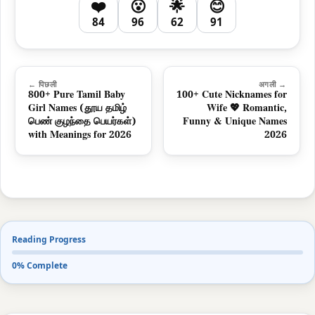
❤️
😮
🌟
😊
84
96
62
91
← पिछली
अगली →
800+ Pure Tamil Baby
100+ Cute Nicknames for
Girl Names (தூய தமிழ்
Wife 💖 Romantic,
பெண் குழந்தை பெயர்கள்)
Funny & Unique Names
with Meanings for 2026
2026
Reading Progress
0% Complete