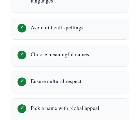
languages
Avoid difficult spellings
Choose meaningful names
Ensure cultural respect
Pick a name with global appeal