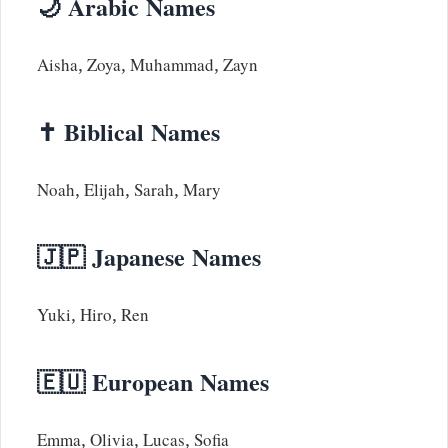
🌙 Arabic Names
Aisha, Zoya, Muhammad, Zayn
✝️ Biblical Names
Noah, Elijah, Sarah, Mary
🇯🇵 Japanese Names
Yuki, Hiro, Ren
🇪🇺 European Names
Emma, Olivia, Lucas, Sofia