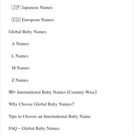
🇯🇵 Japanese Names
🇪🇺 European Names
Global Baby Names
A Names
L Names
M Names
Z Names
90+ International Baby Names (Country-Wise)
Why Choose Global Baby Names?
Tips to Choose an International Baby Name
FAQ – Global Baby Names