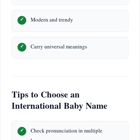
Modern and trendy
Carry universal meanings
Tips to Choose an
International Baby Name
Check pronunciation in multiple