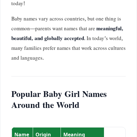
today!
Baby names vary across countries, but one thing is
common—parents want names that are
meaningful,
beautiful, and globally accepted
. In today’s world,
many families prefer names that work across cultures
and languages.
Popular Baby Girl Names
Around the World
Name
Origin
Meaning