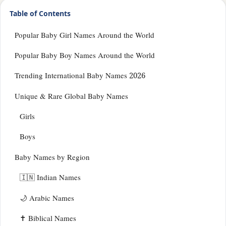
Table of Contents
Popular Baby Girl Names Around the World
Popular Baby Boy Names Around the World
Trending International Baby Names 2026
Unique & Rare Global Baby Names
Girls
Boys
Baby Names by Region
🇮🇳 Indian Names
🌙 Arabic Names
✝️ Biblical Names