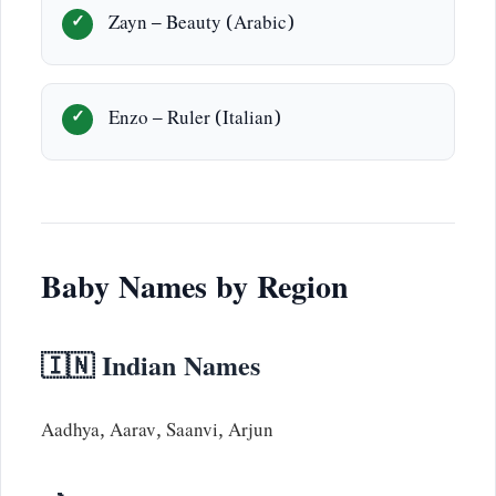
Zayn – Beauty (Arabic)
Enzo – Ruler (Italian)
Baby Names by Region
🇮🇳 Indian Names
Aadhya, Aarav, Saanvi, Arjun