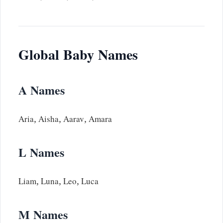
Global Baby Names
A Names
Aria, Aisha, Aarav, Amara
L Names
Liam, Luna, Leo, Luca
M Names