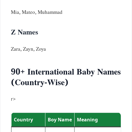
Mia, Mateo, Muhammad
Z Names
Zara, Zayn, Zoya
90+ International Baby Names
(Country-Wise)
r>
Country
Boy Name
Meaning
G