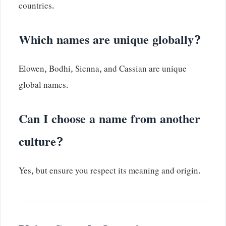
countries.
Which names are unique globally?
Elowen, Bodhi, Sienna, and Cassian are unique
global names.
Can I choose a name from another
culture?
Yes, but ensure you respect its meaning and origin.