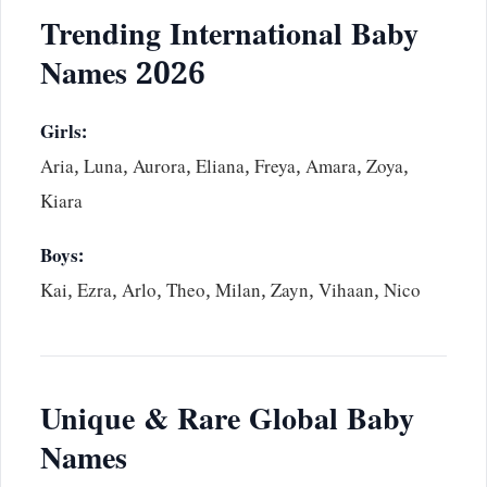
Trending International Baby
Names 2026
Girls:
Aria, Luna, Aurora, Eliana, Freya, Amara, Zoya,
Kiara
Boys:
Kai, Ezra, Arlo, Theo, Milan, Zayn, Vihaan, Nico
Unique & Rare Global Baby
Names