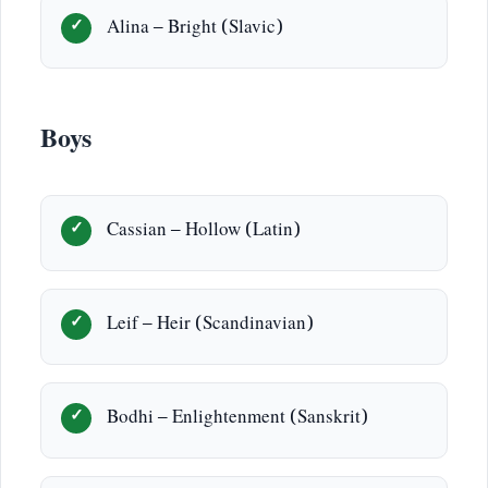
Alina – Bright (Slavic)
Boys
Cassian – Hollow (Latin)
Leif – Heir (Scandinavian)
Bodhi – Enlightenment (Sanskrit)