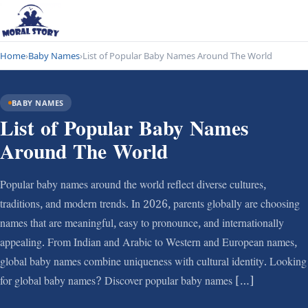
Home
›
Baby Names
›
List of Popular Baby Names Around The World
BABY NAMES
List of Popular Baby Names
Around The World
Popular baby names around the world reflect diverse cultures,
traditions, and modern trends. In 2026, parents globally are choosing
names that are meaningful, easy to pronounce, and internationally
appealing. From Indian and Arabic to Western and European names,
global baby names combine uniqueness with cultural identity. Looking
for global baby names? Discover popular baby names […]