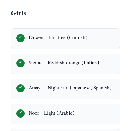
Girls
Elowen – Elm tree (Cornish)
Sienna – Reddish-orange (Italian)
Amaya – Night rain (Japanese/Spanish)
Noor – Light (Arabic)