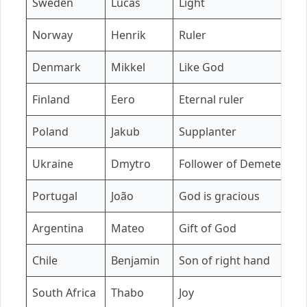
Sweden
Lucas
Light
E
Norway
Henrik
Ruler
I
Denmark
Mikkel
Like God
F
Finland
Eero
Eternal ruler
A
Poland
Jakub
Supplanter
Z
Ukraine
Dmytro
Follower of Demeter
K
Portugal
João
God is gracious
B
Argentina
Mateo
Gift of God
M
Chile
Benjamin
Son of right hand
I
South Africa
Thabo
Joy
Z