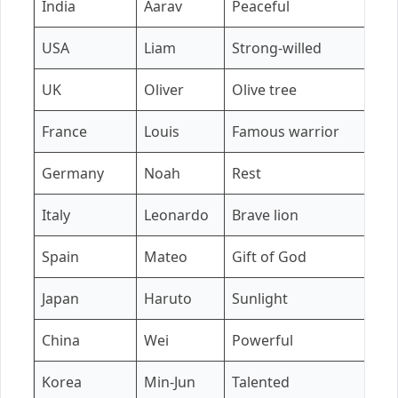
India
Aarav
Peaceful
A
USA
Liam
Strong-willed
Ol
UK
Oliver
Olive tree
A
France
Louis
Famous warrior
E
Germany
Noah
Rest
M
Italy
Leonardo
Brave lion
S
Spain
Mateo
Gift of God
L
Japan
Haruto
Sunlight
Y
China
Wei
Powerful
L
Korea
Min-Jun
Talented
S