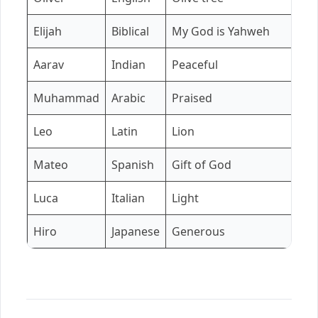
Elijah
Biblical
My God is Yahweh
Aarav
Indian
Peaceful
Muhammad
Arabic
Praised
Leo
Latin
Lion
Mateo
Spanish
Gift of God
Luca
Italian
Light
Hiro
Japanese
Generous