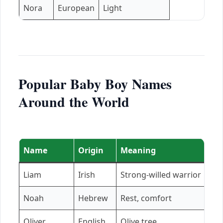
Nora
European
Light
Popular Baby Boy Names
Around the World
Name
Origin
Meaning
Liam
Irish
Strong-willed warrior
Noah
Hebrew
Rest, comfort
Oliver
English
Olive tree