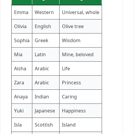
Emma
Western
Universal, whole
Olivia
English
Olive tree
Sophia
Greek
Wisdom
Mia
Latin
Mine, beloved
Aisha
Arabic
Life
Zara
Arabic
Princess
Anaya
Indian
Caring
Yuki
Japanese
Happiness
Isla
Scottish
Island