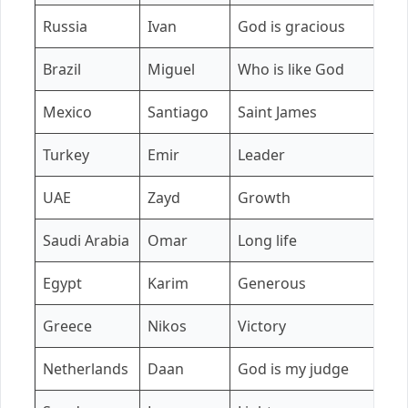
Russia
Ivan
God is gracious
A
Brazil
Miguel
Who is like God
H
Mexico
Santiago
Saint James
C
Turkey
Emir
Leader
El
UAE
Zayd
Growth
A
Saudi Arabia
Omar
Long life
F
Egypt
Karim
Generous
L
Greece
Nikos
Victory
E
Netherlands
Daan
God is my judge
F