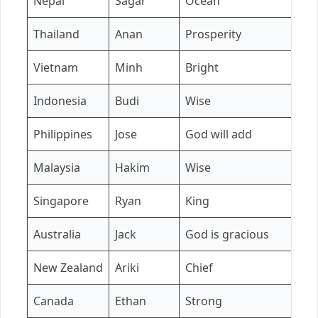
Nepal
Sagar
Ocean
Si
Thailand
Anan
Prosperity
M
Vietnam
Minh
Bright
L
Indonesia
Budi
Wise
P
Philippines
Jose
God will add
M
Malaysia
Hakim
Wise
A
Singapore
Ryan
King
C
Australia
Jack
God is gracious
C
New Zealand
Ariki
Chief
M
Canada
Ethan
Strong
A