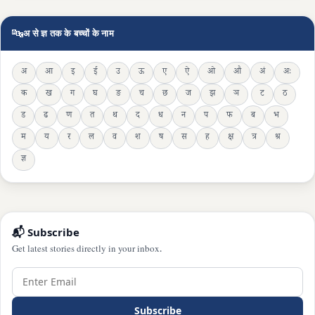
🔤
अ से ज्ञ तक के बच्चों के नाम
अ
आ
इ
ई
उ
ऊ
ए
ऐ
ओ
औ
अं
अः
क
ख
ग
घ
ङ
च
छ
ज
झ
ञ
ट
ठ
ड
ढ
ण
त
थ
द
ध
न
प
फ
ब
भ
म
य
र
ल
व
श
ष
स
ह
क्ष
त्र
श्र
ज्ञ
📬 Subscribe
Get latest stories directly in your inbox.
Subscribe