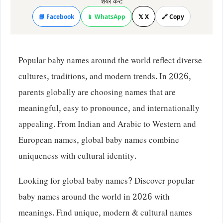
शेयर करें:
📘 Facebook
📱 WhatsApp
𝕏 X
🔗 Copy
Popular baby names around the world reflect diverse
cultures, traditions, and modern trends. In 2026,
parents globally are choosing names that are
meaningful, easy to pronounce, and internationally
appealing. From Indian and Arabic to Western and
European names, global baby names combine
uniqueness with cultural identity.
Looking for global baby names? Discover popular
baby names around the world in 2026 with
meanings. Find unique, modern & cultural names