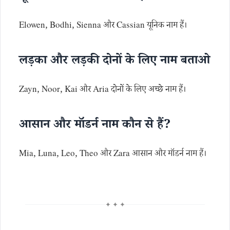
Elowen, Bodhi, Sienna और Cassian यूनिक नाम हैं।
लड़का और लड़की दोनों के लिए नाम बताओ
Zayn, Noor, Kai और Aria दोनों के लिए अच्छे नाम हैं।
आसान और मॉडर्न नाम कौन से हैं?
Mia, Luna, Leo, Theo और Zara आसान और मॉडर्न नाम हैं।
✦ ✦ ✦