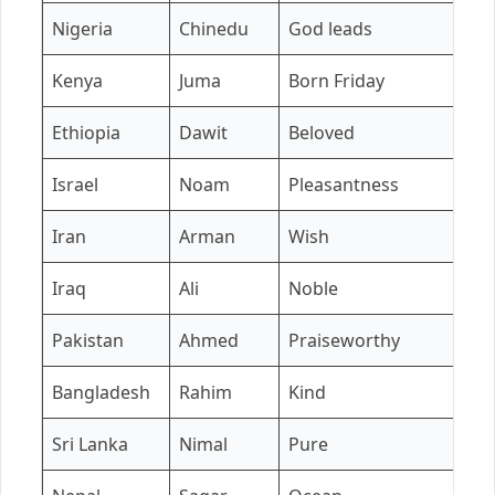
Nigeria
Chinedu
God leads
A
Kenya
Juma
Born Friday
A
Ethiopia
Dawit
Beloved
H
Israel
Noam
Pleasantness
Ta
Iran
Arman
Wish
Y
Iraq
Ali
Noble
Z
Pakistan
Ahmed
Praiseworthy
S
Bangladesh
Rahim
Kind
N
Sri Lanka
Nimal
Pure
An