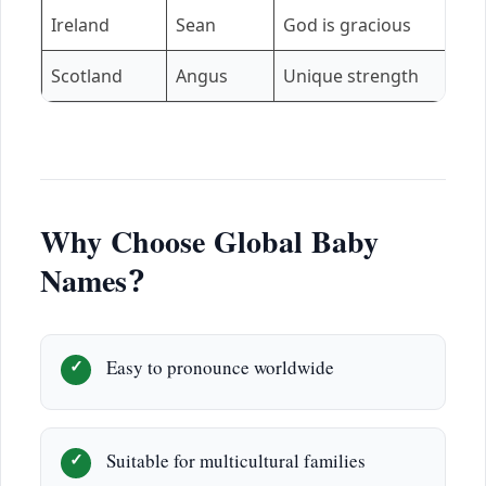
Ireland
Sean
God is gracious
N
Scotland
Angus
Unique strength
Is
Why Choose Global Baby
Names?
Easy to pronounce worldwide
Suitable for multicultural families