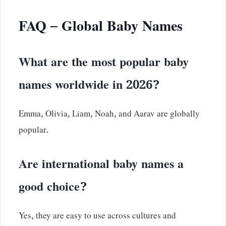
FAQ – Global Baby Names
What are the most popular baby
names worldwide in 2026?
Emma, Olivia, Liam, Noah, and Aarav are globally
popular.
Are international baby names a
good choice?
Yes, they are easy to use across cultures and