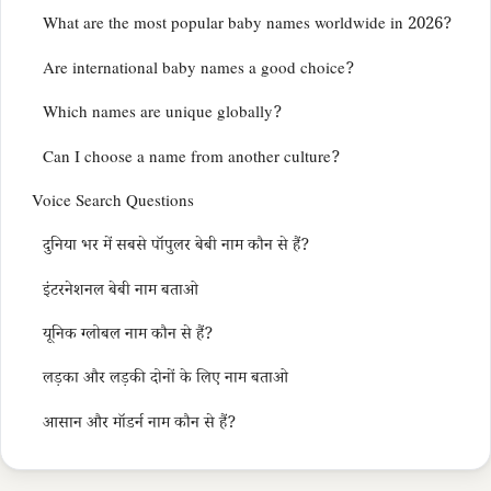
What are the most popular baby names worldwide in 2026?
Are international baby names a good choice?
Which names are unique globally?
Can I choose a name from another culture?
Voice Search Questions
दुनिया भर में सबसे पॉपुलर बेबी नाम कौन से हैं?
इंटरनेशनल बेबी नाम बताओ
यूनिक ग्लोबल नाम कौन से हैं?
लड़का और लड़की दोनों के लिए नाम बताओ
आसान और मॉडर्न नाम कौन से हैं?