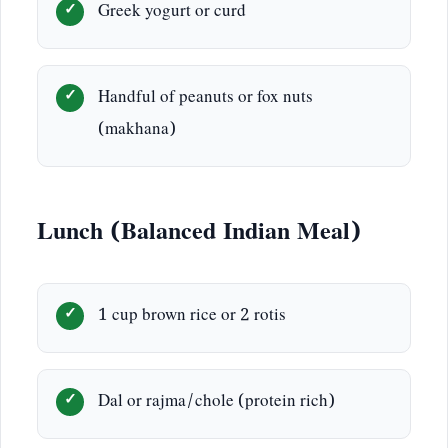
Greek yogurt or curd
Handful of peanuts or fox nuts
(makhana)
Lunch (Balanced Indian Meal)
1 cup brown rice or 2 rotis
Dal or rajma/chole (protein rich)