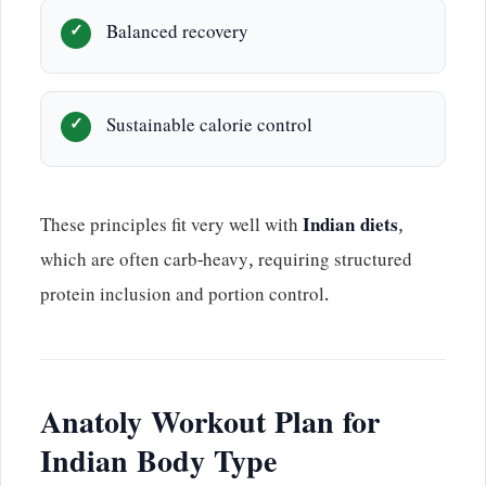
Balanced recovery
Sustainable calorie control
These principles fit very well with
Indian diets
,
which are often carb-heavy, requiring structured
protein inclusion and portion control.
Anatoly Workout Plan for
Indian Body Type