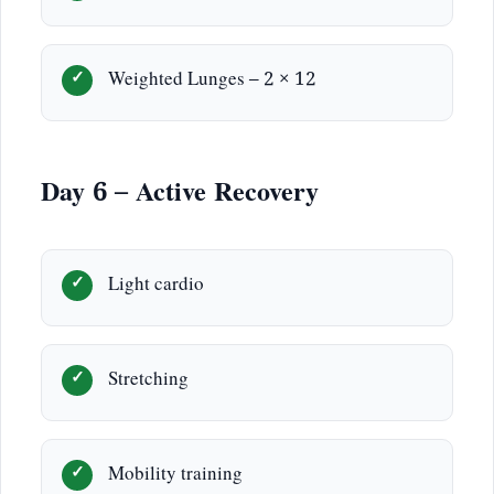
Weighted Lunges – 2 × 12
Day 6 – Active Recovery
Light cardio
Stretching
Mobility training