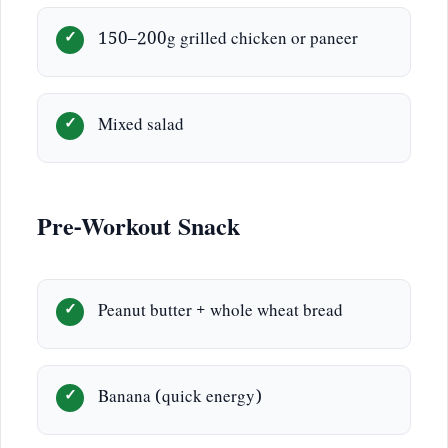
150–200g grilled chicken or paneer
Mixed salad
Pre-Workout Snack
Peanut butter + whole wheat bread
Banana (quick energy)