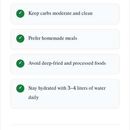
Keep carbs moderate and clean
Prefer homemade meals
Avoid deep-fried and processed foods
Stay hydrated with 3–4 liters of water
daily