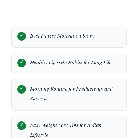
Best Fitness Motivation Story
Healthy Lifestyle Habits for Long Life
Morning Routine for Productivity and
Success
Easy Weight Loss Tips for Indian
Lifestyle