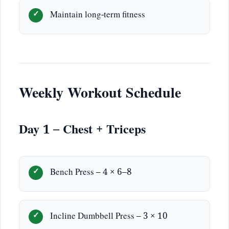
Maintain long-term fitness
Weekly Workout Schedule
Day 1 – Chest + Triceps
Bench Press – 4 × 6–8
Incline Dumbbell Press – 3 × 10