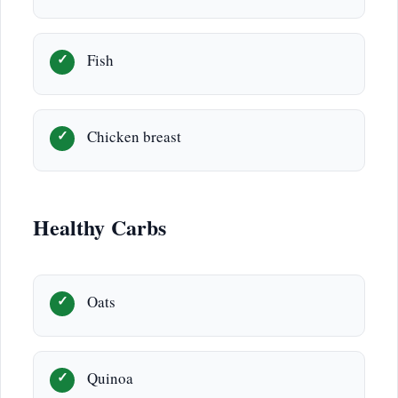
Fish
Chicken breast
Healthy Carbs
Oats
Quinoa