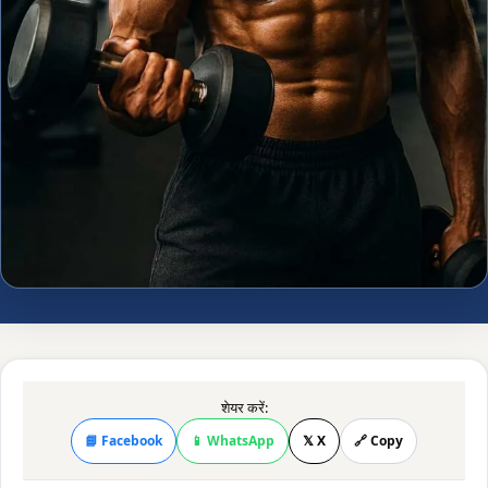
शेयर करें:
📘 Facebook
📱 WhatsApp
𝕏 X
🔗 Copy