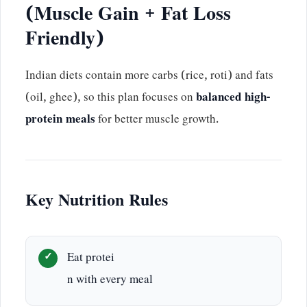
(Muscle Gain + Fat Loss
Friendly)
Indian diets contain more carbs (rice, roti) and fats
(oil, ghee), so this plan focuses on
balanced high-
protein meals
for better muscle growth.
Key Nutrition Rules
Eat protei
n with every meal