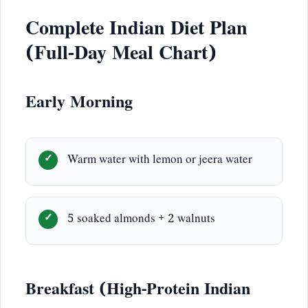
Complete Indian Diet Plan
(Full-Day Meal Chart)
Early Morning
Warm water with lemon or jeera water
5 soaked almonds + 2 walnuts
Breakfast (High-Protein Indian