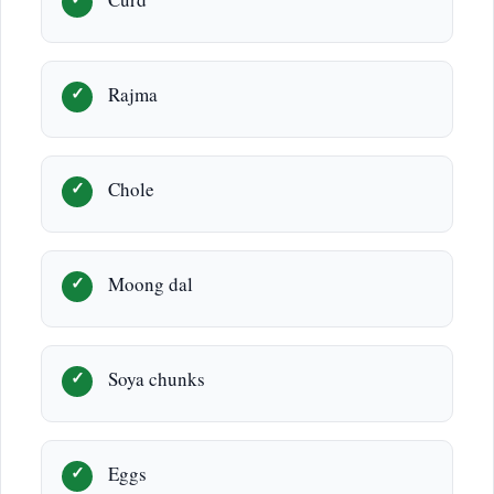
Curd
Rajma
Chole
Moong dal
Soya chunks
Eggs