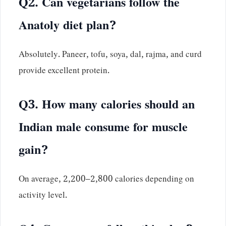
Q2. Can vegetarians follow the
Anatoly diet plan?
Absolutely. Paneer, tofu, soya, dal, rajma, and curd
provide excellent protein.
Q3. How many calories should an
Indian male consume for muscle
gain?
On average, 2,200–2,800 calories depending on
activity level.