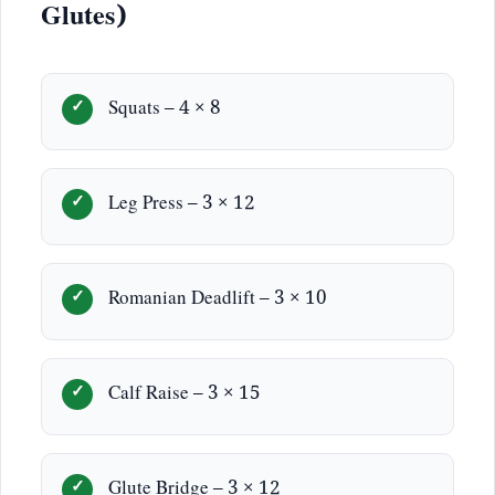
Glutes)
Squats – 4 × 8
Leg Press – 3 × 12
Romanian Deadlift – 3 × 10
Calf Raise – 3 × 15
Glute Bridge – 3 × 12