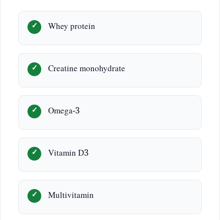
Whey protein
Creatine monohydrate
Omega-3
Vitamin D3
Multivitamin