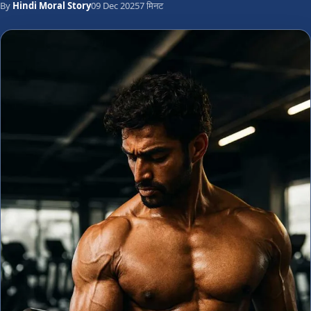
By
Hindi Moral Story
09 Dec 2025
7 मिनट