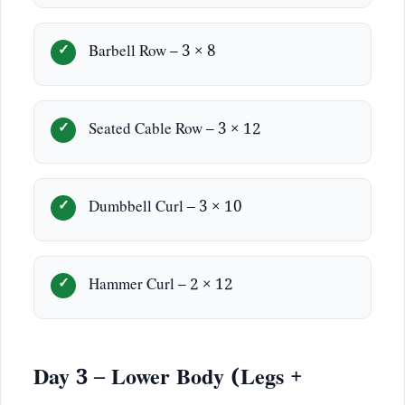
Barbell Row – 3 × 8
Seated Cable Row – 3 × 12
Dumbbell Curl – 3 × 10
Hammer Curl – 2 × 12
Day 3 – Lower Body (Legs +