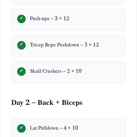
Push-ups – 3 × 12
Tricep Rope Pushdown – 3 × 12
Skull Crushers – 2 × 10
Day 2 – Back + Biceps
Lat Pulldown – 4 × 10