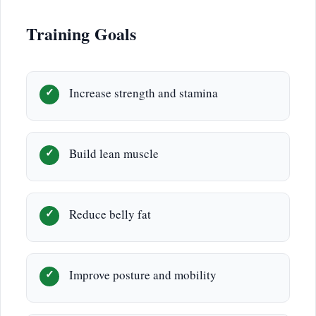
Training Goals
Increase strength and stamina
Build lean muscle
Reduce belly fat
Improve posture and mobility