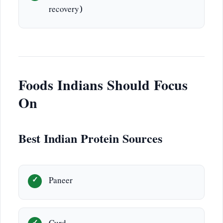
recovery)
Foods Indians Should Focus
On
Best Indian Protein Sources
Paneer