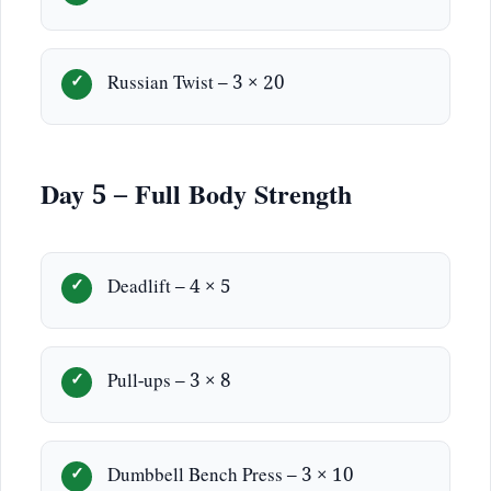
Russian Twist – 3 × 20
Day 5 – Full Body Strength
Deadlift – 4 × 5
Pull-ups – 3 × 8
Dumbbell Bench Press – 3 × 10