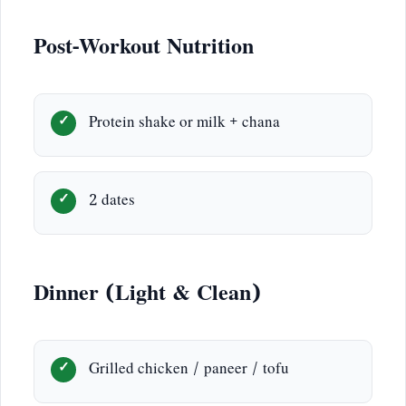
Post-Workout Nutrition
Protein shake or milk + chana
2 dates
Dinner (Light & Clean)
Grilled chicken / paneer / tofu