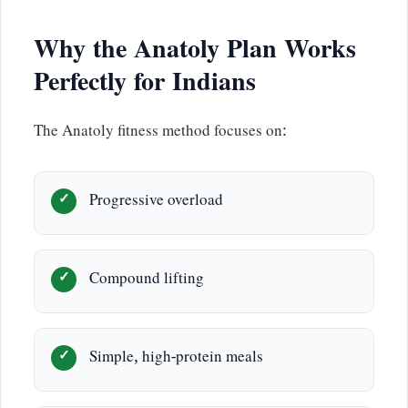
Why the Anatoly Plan Works
Perfectly for Indians
The Anatoly fitness method focuses on:
Progressive overload
Compound lifting
Simple, high-protein meals