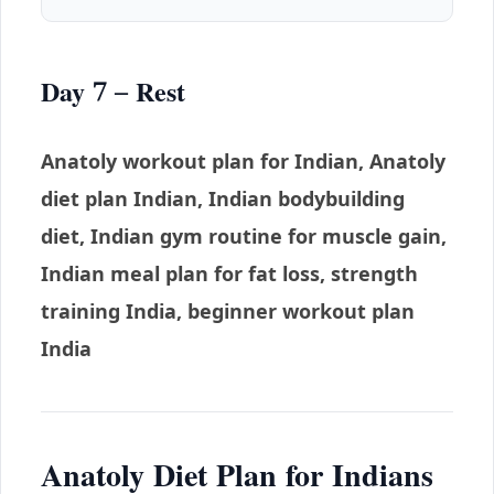
Day 7 – Rest
Anatoly workout plan for Indian, Anatoly
diet plan Indian, Indian bodybuilding
diet, Indian gym routine for muscle gain,
Indian meal plan for fat loss, strength
training India, beginner workout plan
India
Anatoly Diet Plan for Indians