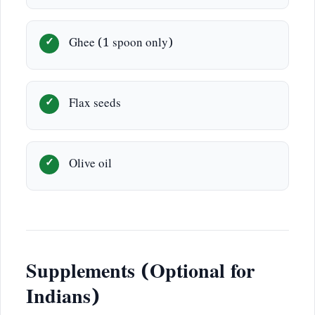
Ghee (1 spoon only)
Flax seeds
Olive oil
Supplements (Optional for
Indians)