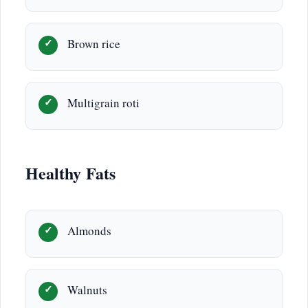
Brown rice
Multigrain roti
Healthy Fats
Almonds
Walnuts