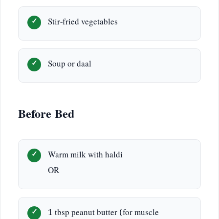
Stir-fried vegetables
Soup or daal
Before Bed
Warm milk with haldi
OR
1 tbsp peanut butter (for muscle