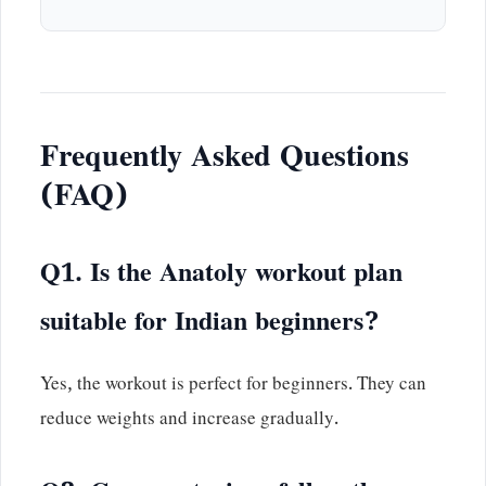
Frequently Asked Questions
(FAQ)
Q1. Is the Anatoly workout plan
suitable for Indian beginners?
Yes, the workout is perfect for beginners. They can
reduce weights and increase gradually.