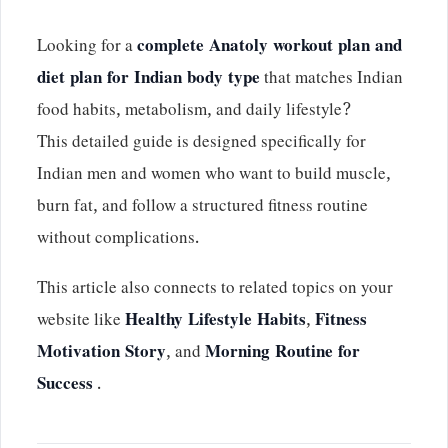
Looking for a
complete Anatoly workout plan and
diet plan for Indian body type
that matches Indian
food habits, metabolism, and daily lifestyle?
This detailed guide is designed specifically for
Indian men and women who want to build muscle,
burn fat, and follow a structured fitness routine
without complications.
This article also connects to related topics on your
website like
Healthy Lifestyle Habits
,
Fitness
Motivation Story
, and
Morning Routine for
Success
.