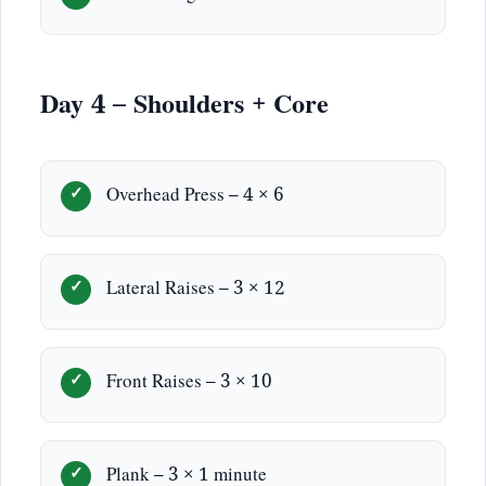
Day 4 – Shoulders + Core
Overhead Press – 4 × 6
Lateral Raises – 3 × 12
Front Raises – 3 × 10
Plank – 3 × 1 minute