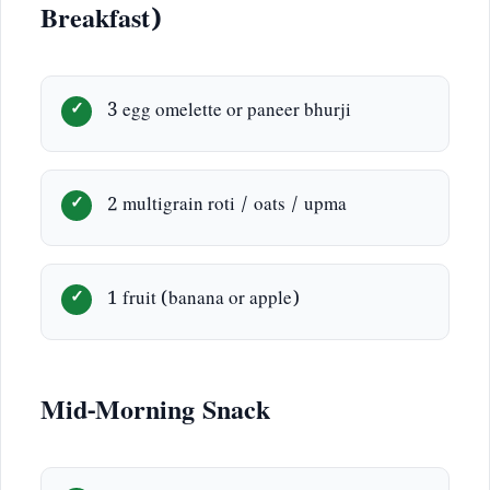
Breakfast)
3 egg omelette or paneer bhurji
2 multigrain roti / oats / upma
1 fruit (banana or apple)
Mid-Morning Snack