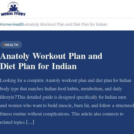
Home
›
Health
›
Anatoly Workout Plan and Diet Plan for Indian
HEALTH
Anatoly Workout Plan and
Diet Plan for Indian
Looking for a complete Anatoly workout plan and diet plan for Indian
body type that matches Indian food habits, metabolism, and daily
lifestyle?This detailed guide is designed specifically for Indian men
and women who want to build muscle, burn fat, and follow a structured
fitness routine without complications. This article also connects to
related topics […]