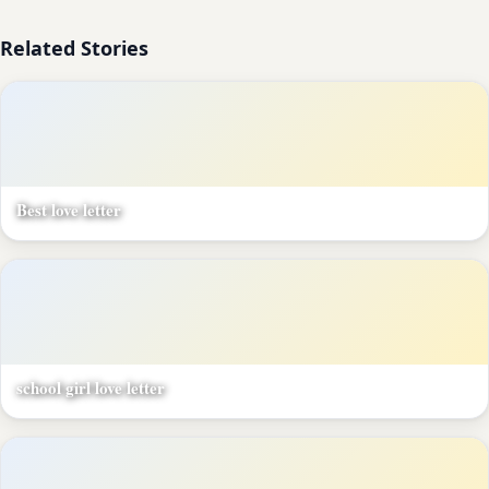
Related Stories
Best love letter
school girl love letter