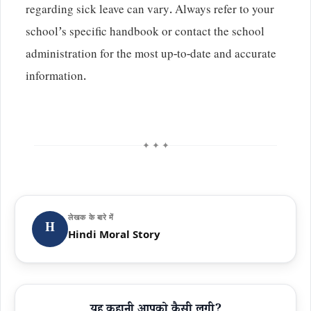
regarding sick leave can vary. Always refer to your
school’s specific handbook or contact the school
administration for the most up-to-date and accurate
information.
✦ ✦ ✦
लेखक के बारे में
H
Hindi Moral Story
यह कहानी आपको कैसी लगी?