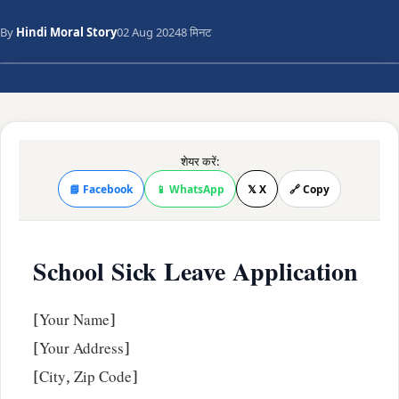
By
Hindi Moral Story
02 Aug 2024
8 मिनट
शेयर करें:
📘 Facebook
📱 WhatsApp
𝕏 X
🔗 Copy
School Sick Leave Application
[Your Name]
[Your Address]
[City, Zip Code]