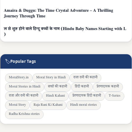
Amaira & Duggu: The Time Crystal Adventure – A Thrilling
Journey Through Time
ल से शुरू होने वाले हिन्दू बच्चों के नाम (Hindu Baby Names Starting with L
)
🏷
Popular Tags
MoralStory.in
Moral Story in Hindi
राजा रानी की कहानी
Moral Stories in Hindi
बच्चों की कहानी
हिंदी कहानी
प्रेरणादायक कहानी
राजा और रानी की कहानी
Hindi Kahani
प्रेरणादायक हिंदी कहानी
T-Series
Moral Story
Raja Rani Ki Kahani
Hindi moral stories
Radha Krishna stories