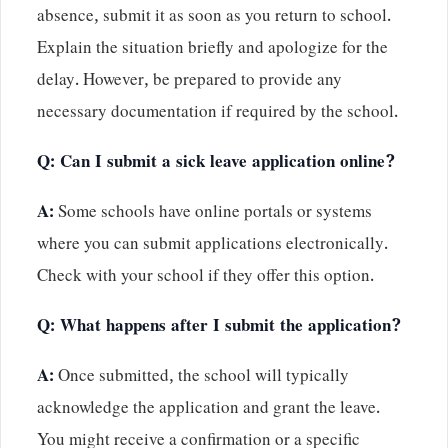
absence, submit it as soon as you return to school.
Explain the situation briefly and apologize for the
delay. However, be prepared to provide any
necessary documentation if required by the school.
Q: Can I submit a sick leave application online?
A:
Some schools have online portals or systems
where you can submit applications electronically.
Check with your school if they offer this option.
Q: What happens after I submit the application?
A:
Once submitted, the school will typically
acknowledge the application and grant the leave.
You might receive a confirmation or a specific