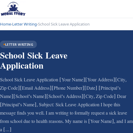
Home
›
Letter Writing
›
School Sick Leave Application
LETTER WRITING
School Sick Leave
Application
School Sick Leave Application [Your Name][Your Address][City,
Zip Code][Email Address][Phone Number][Date] [Principal’s
Name][School’s Name][School’s Address][City, Zip Code] Dear
[Principal’s Name], Subject: Sick Leave Application I hope this
message finds you well. I am writing to formally request a sick leave
from school due to health reasons. My name is [Your Name], and I am
a […]