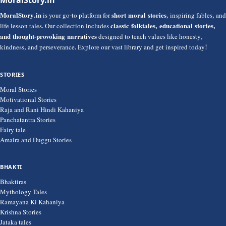
MoralStory.in
is your go-to platform for
short moral stories
, inspiring fables, and
life lesson tales. Our collection includes
classic folktales, educational stories,
and thought-provoking narratives
designed to teach values like honesty,
kindness, and perseverance. Explore our vast library and get inspired today!
STORIES
Moral Stories
Motivational Stories
Raja and Rani Hindi Kahaniya
Panchatantra Stories
Fairy tale
Amaira and Duggu Stories
BHAKTI
Bhaktiras
Mythology Tales
Ramayana Ki Kahaniya
Krishna Stories
Jataka tales