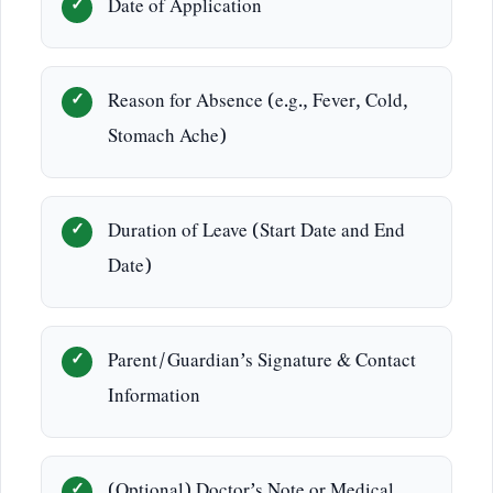
Date of Application
Reason for Absence (e.g., Fever, Cold,
Stomach Ache)
Duration of Leave (Start Date and End
Date)
Parent/Guardian’s Signature & Contact
Information