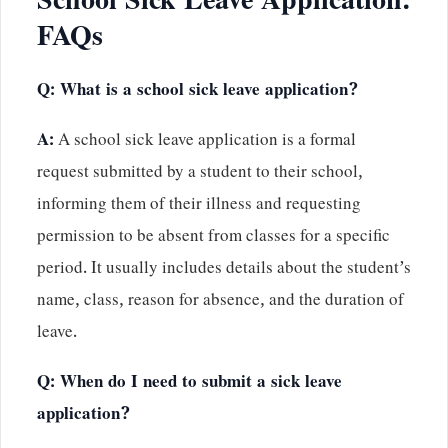
School Sick Leave Application:
FAQs
Q: What is a school sick leave application?
A:
A school sick leave application is a formal
request submitted by a student to their school,
informing them of their illness and requesting
permission to be absent from classes for a specific
period. It usually includes details about the student’s
name, class, reason for absence, and the duration of
leave.
Q: When do I need to submit a sick leave
application?