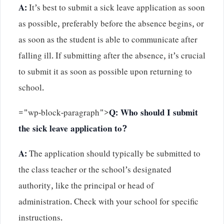
A:
It’s best to submit a sick leave application as soon
as possible, preferably before the absence begins, or
as soon as the student is able to communicate after
falling ill. If submitting after the absence, it’s crucial
to submit it as soon as possible upon returning to
school.
="wp-block-paragraph">
Q: Who should I submit
the sick leave application to?
A:
The application should typically be submitted to
the class teacher or the school’s designated
authority, like the principal or head of
administration. Check with your school for specific
instructions.