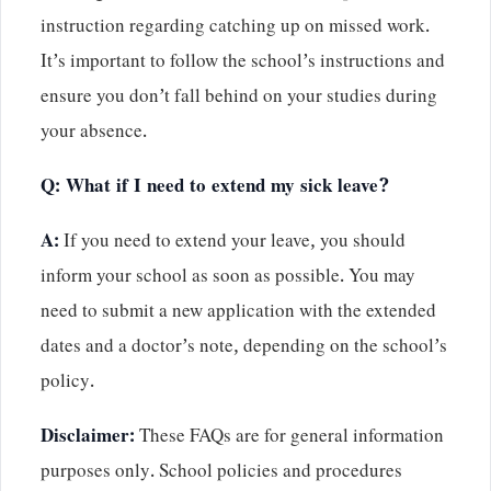
instruction regarding catching up on missed work.
It’s important to follow the school’s instructions and
ensure you don’t fall behind on your studies during
your absence.
Q: What if I need to extend my sick leave?
A:
If you need to extend your leave, you should
inform your school as soon as possible. You may
need to submit a new application with the extended
dates and a doctor’s note, depending on the school’s
policy.
Disclaimer:
These FAQs are for general information
purposes only. School policies and procedures