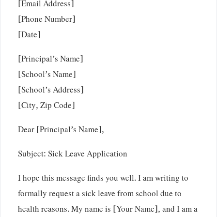
[Email Address]
[Phone Number]
[Date]
[Principal’s Name]
[School’s Name]
[School’s Address]
[City, Zip Code]
Dear [Principal’s Name],
Subject: Sick Leave Application
I hope this message finds you well. I am writing to
formally request a sick leave from school due to
health reasons. My name is [Your Name], and I am a