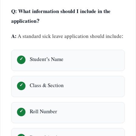
Q: What information should I include in the
application?
A:
A standard sick leave application should include:
Student’s Name
Class & Section
Roll Number