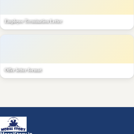
Employee Termination Letter
Offer letter format
MoralStory.in