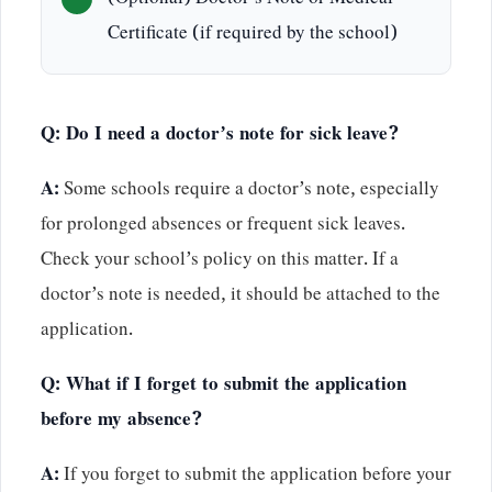
(Optional) Doctor’s Note or Medical
Certificate (if required by the school)
Q: Do I need a doctor’s note for sick leave?
A:
Some schools require a doctor’s note, especially
for prolonged absences or frequent sick leaves.
Check your school’s policy on this matter. If a
doctor’s note is needed, it should be attached to the
application.
Q: What if I forget to submit the application
before my absence?
A:
If you forget to submit the application before your