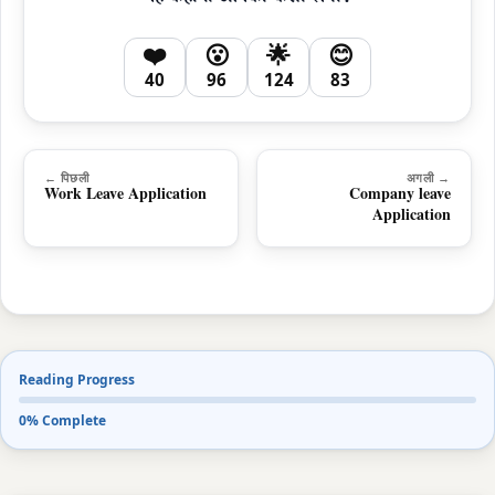
❤️
😮
🌟
😊
40
96
124
83
← पिछली
अगली →
Work Leave Application
Company leave
Application
Reading Progress
0% Complete