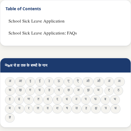
Table of Contents
School Sick Leave Application
School Sick Leave Application: FAQs
🔤
अ से ज्ञ तक के बच्चों के नाम
अ
आ
इ
ई
उ
ऊ
ए
ऐ
ओ
औ
अं
अः
क
ख
ग
घ
ङ
च
छ
ज
झ
ञ
ट
ठ
ड
ढ
ण
त
थ
द
ध
न
प
फ
ब
भ
म
य
र
ल
व
श
ष
स
ह
क्ष
त्र
श्र
ज्ञ