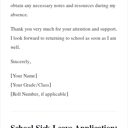
obtain any necessary notes and resources during my
absence.
Thank you very much for your attention and support.
I look forward to returning to school as soon as I am
well.
Sincerely,
[Your Name]
[Your Grade/Class]
[Roll Number, if applicable]