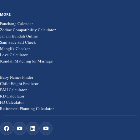
MORE
Panchang Calendar
Zodiac Compatibility Calculator
Janam Kundali Online
Sani Sade Sati Check
Manglik Checker
Love Calculator
Kundali Matching for Marriage
Baby Names Finder
Child Height Predictor
BMI Calculator
RD Calculator
FD Calculator
Retirement Planning Calculator