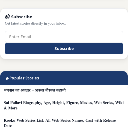
📬 Subscribe
Get latest stories directly in your inbox.
Subscribe
🔥
Popular Stories
भगवान का अवतार – अकबर बीरबल कहानी
Sai Pallavi Biography, Age, Height, Figure, Movies, Web Series, Wiki
& More
Kooku Web Series List: All Web Series Names, Cast with Release
Date