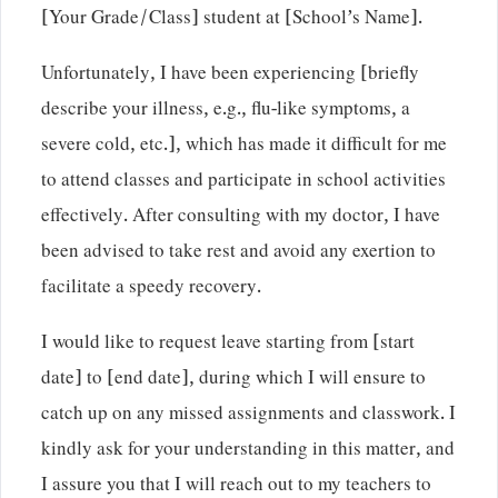
[Your Grade/Class] student at [School’s Name].
Unfortunately, I have been experiencing [briefly
describe your illness, e.g., flu-like symptoms, a
severe cold, etc.], which has made it difficult for me
to attend classes and participate in school activities
effectively. After consulting with my doctor, I have
been advised to take rest and avoid any exertion to
facilitate a speedy recovery.
I would like to request leave starting from [start
date] to [end date], during which I will ensure to
catch up on any missed assignments and classwork. I
kindly ask for your understanding in this matter, and
I assure you that I will reach out to my teachers to