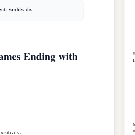
ents worldwide.
ames Ending with
S
E
w
ositivity.