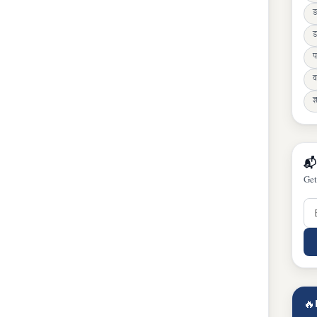
ड
प
व
ज्
📬
Get
🔥