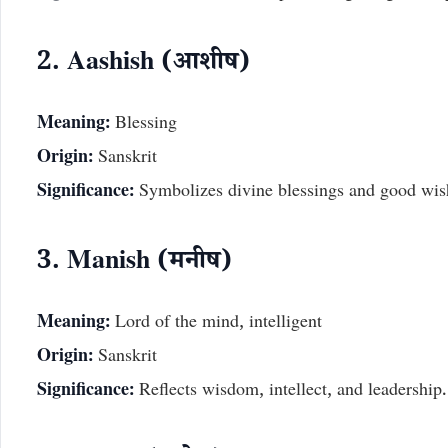
2. Aashish (आशीष)
Meaning:
Blessing
Origin:
Sanskrit
Significance:
Symbolizes divine blessings and good wis
3. Manish (मनीष)
Meaning:
Lord of the mind, intelligent
Origin:
Sanskrit
Significance:
Reflects wisdom, intellect, and leadership.