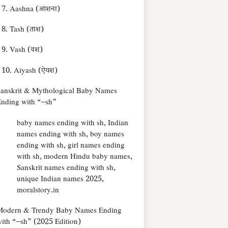
7. Aashna (आशना)
8. Tash (ताश)
9. Vash (वश)
10. Aiyash (ऐयश)
anskrit & Mythological Baby Names
nding with “–sh”
baby names ending with sh, Indian
names ending with sh, boy names
ending with sh, girl names ending
with sh, modern Hindu baby names,
Sanskrit names ending with sh,
unique Indian names 2025,
moralstory.in
Modern & Trendy Baby Names Ending
ith “–sh” (2025 Edition)