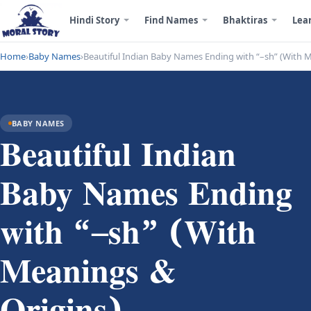
Hindi Story
Find Names
Bhaktiras
Lea
Home
›
Baby Names
›
Beautiful Indian Baby Names Ending with “–sh” (With 
BABY NAMES
Beautiful Indian
Baby Names Ending
with “–sh” (With
Meanings &