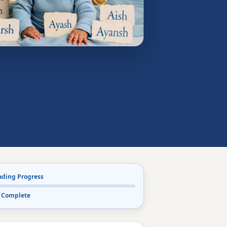
ading Progress
 Complete