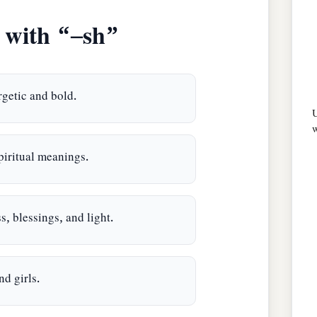
with “–sh”
getic and bold.
U
w
iritual meanings.
, blessings, and light.
d girls.