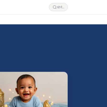
खोजें...