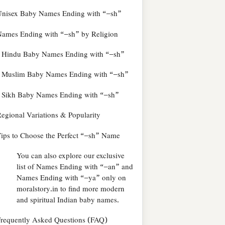
Unisex Baby Names Ending with “–sh”
ames Ending with “–sh” by Religion
Hindu Baby Names Ending with “–sh”
Muslim Baby Names Ending with “–sh”
Sikh Baby Names Ending with “–sh”
egional Variations & Popularity
ips to Choose the Perfect “–sh” Name
You can also explore our exclusive
list of Names Ending with “–an” and
Names Ending with “–ya” only on
moralstory.in to find more modern
and spiritual Indian baby names.
requently Asked Questions (FAQ)