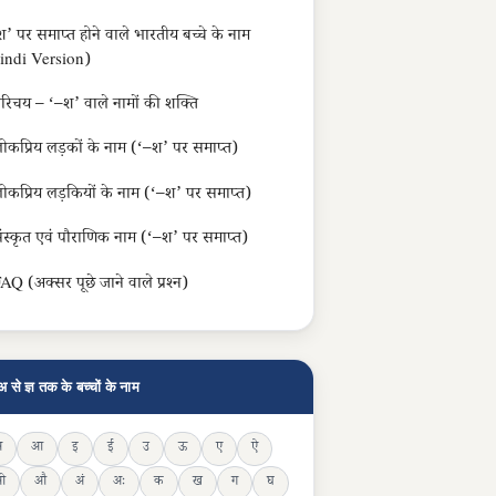
’ पर समाप्त होने वाले भारतीय बच्चे के नाम
indi Version)
रिचय – ‘–श’ वाले नामों की शक्ति
ोकप्रिय लड़कों के नाम (‘–श’ पर समाप्त)
ोकप्रिय लड़कियों के नाम (‘–श’ पर समाप्त)
ंस्कृत एवं पौराणिक नाम (‘–श’ पर समाप्त)
AQ (अक्सर पूछे जाने वाले प्रश्न)
अ से ज्ञ तक के बच्चों के नाम
अ
आ
इ
ई
उ
ऊ
ए
ऐ
ओ
औ
अं
अः
क
ख
ग
घ