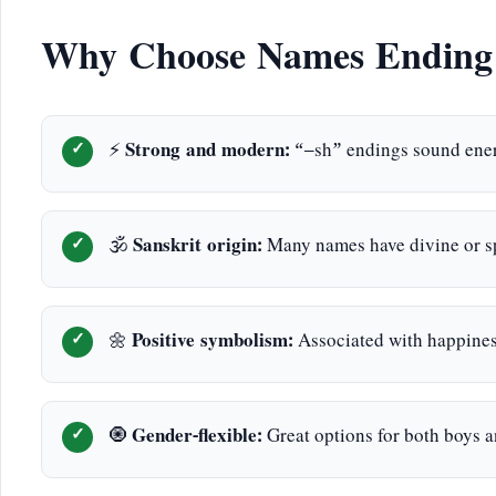
Why Choose Names Ending 
⚡
Strong and modern:
“–sh” endings sound ener
🕉️
Sanskrit origin:
Many names have divine or sp
🌼
Positive symbolism:
Associated with happiness
🧿
Gender-flexible:
Great options for both boys an