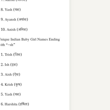
7. Aarish (आरिश)
8. Yash (यश)
9. Ayansh (अयांश)
10. Anish (अनिश)
nique Indian Baby Girl Names Ending
ith “–sh”
1. Trish (त्रिश)
2. Ish (इश)
3. Aish (ऐश)
4. Krish (कृष)
5. Yash (यश)
6. Harshita (हर्षिता)