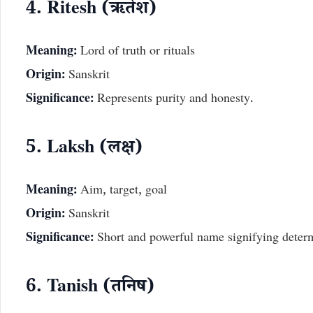
4. Ritesh (ऋतेश)
Meaning:
Lord of truth or rituals
Origin:
Sanskrit
Significance:
Represents purity and honesty.
5. Laksh (लक्ष)
Meaning:
Aim, target, goal
Origin:
Sanskrit
Significance:
Short and powerful name signifying determ
6. Tanish (तनिष)