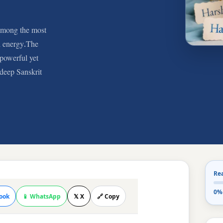
among the most
nd energy.The
powerful yet
deep Sanskrit
Re
0%
ook
📱 WhatsApp
𝕏 X
🔗 Copy