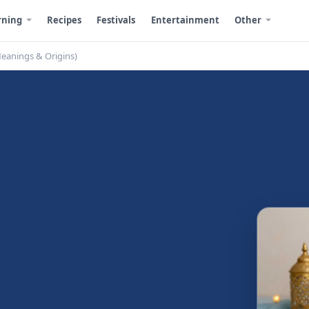
rning
Recipes
Festivals
Entertainment
Other
Meanings & Origins)