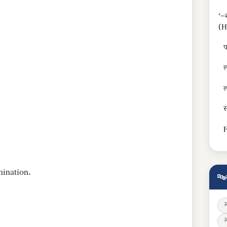
‘–श
(H
प
ल
ल
स
F
ination.
🔤