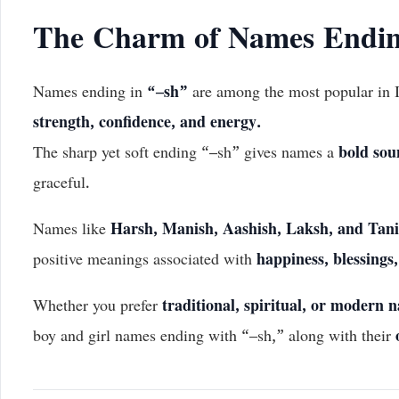
The Charm of Names Endin
Names ending in
“–sh”
are among the most popular in I
strength, confidence, and energy.
The sharp yet soft ending “–sh” gives names a
bold sou
graceful.
Names like
Harsh, Manish, Aashish, Laksh, and Tan
positive meanings associated with
happiness, blessings
Whether you prefer
traditional, spiritual, or modern 
boy and girl names ending with “–sh,” along with their