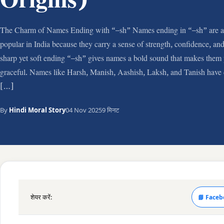
Origins)
The Charm of Names Ending with “–sh” Names ending in “–sh” are 
popular in India because they carry a sense of strength, confidence, a
sharp yet soft ending “–sh” gives names a bold sound that makes them 
graceful. Names like Harsh, Manish, Aashish, Laksh, and Tanish have 
[…]
By
Hindi Moral Story
04 Nov 2025
9 मिनट
शेयर करें:
📘 Faceb