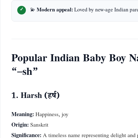
💫
Modern appeal:
Loved by new-age Indian par
Popular Indian Baby Boy N
“–sh”
1. Harsh (हर्ष)
Meaning:
Happiness, joy
Origin:
Sanskrit
Significance:
A timeless name representing delight and p