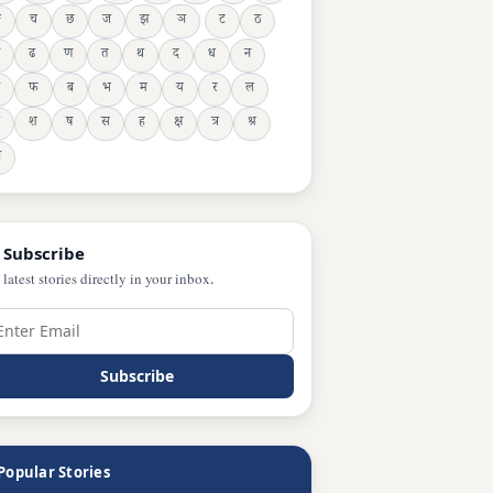
ङ
च
छ
ज
झ
ञ
ट
ठ
ढ
ण
त
थ
द
ध
न
फ
ब
भ
म
य
र
ल
श
ष
स
ह
क्ष
त्र
श्र
ञ
 Subscribe
 latest stories directly in your inbox.
Subscribe
Popular Stories