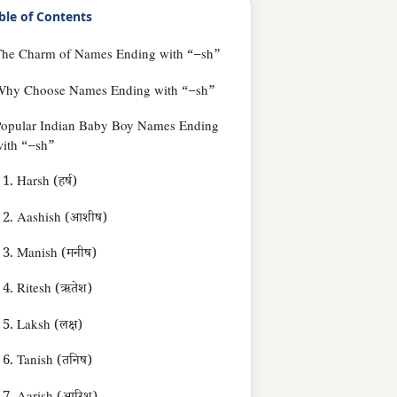
ble of Contents
The Charm of Names Ending with “–sh”
Why Choose Names Ending with “–sh”
Popular Indian Baby Boy Names Ending
ith “–sh”
1. Harsh (हर्ष)
2. Aashish (आशीष)
3. Manish (मनीष)
4. Ritesh (ऋतेश)
5. Laksh (लक्ष)
6. Tanish (तनिष)