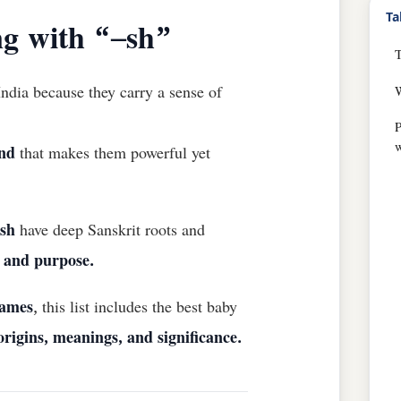
Ta
g with “–sh”
ndia because they carry a sense of
w
nd
that makes them powerful yet
ish
have deep Sanskrit roots and
, and purpose.
names
, this list includes the best baby
origins, meanings, and significance.