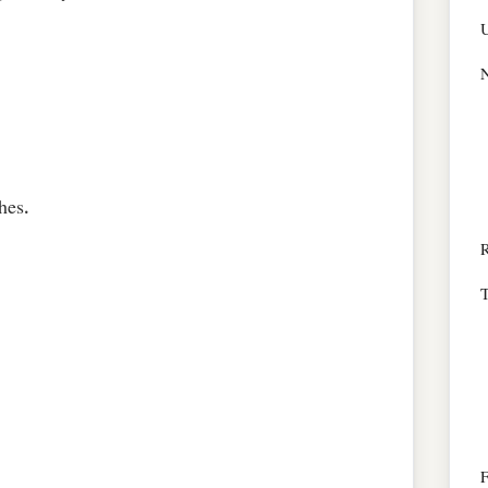
N
hes.
R
T
F