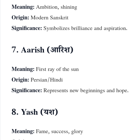
Meaning:
Ambition, shining
Origin:
Modern Sanskrit
Significance:
Symbolizes brilliance and aspiration.
7. Aarish (आरिश)
Meaning:
First ray of the sun
Origin:
Persian/Hindi
Significance:
Represents new beginnings and hope.
8. Yash (यश)
Meaning:
Fame, success, glory