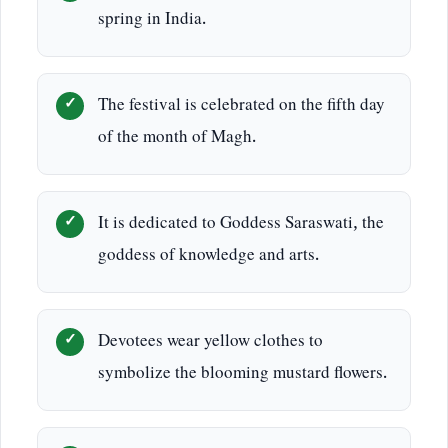
spring in India.
The festival is celebrated on the fifth day
of the month of Magh.
It is dedicated to Goddess Saraswati, the
goddess of knowledge and arts.
Devotees wear yellow clothes to
symbolize the blooming mustard flowers.