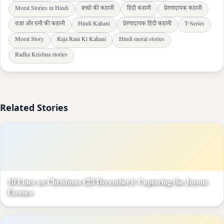
Moral Stories in Hindi
बच्चों की कहानी
हिंदी कहानी
प्रेरणादायक कहानी
राजा और रानी की कहानी
Hindi Kahani
प्रेरणादायक हिंदी कहानी
T-Series
Moral Story
Raja Rani Ki Kahani
Hindi moral stories
Radha Krishna stories
Related Stories
10 Lines on Christmas (25 December): Capturing the Joyous
Essence