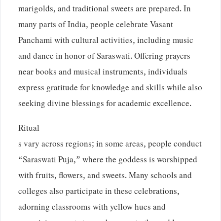
marigolds, and traditional sweets are prepared. In
many parts of India, people celebrate Vasant
Panchami with cultural activities, including music
and dance in honor of Saraswati. Offering prayers
near books and musical instruments, individuals
express gratitude for knowledge and skills while also
seeking divine blessings for academic excellence.
Ritual
s vary across regions; in some areas, people conduct
“Saraswati Puja,” where the goddess is worshipped
with fruits, flowers, and sweets. Many schools and
colleges also participate in these celebrations,
adorning classrooms with yellow hues and