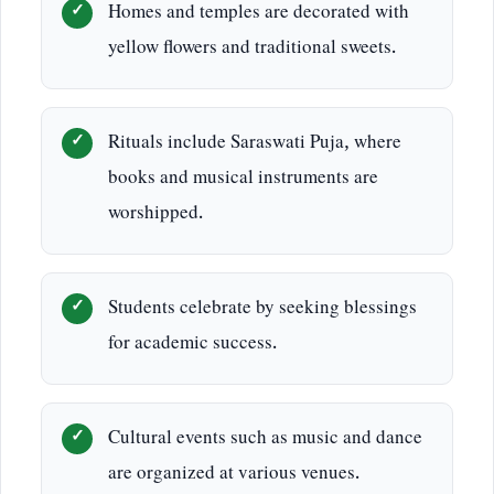
Homes and temples are decorated with
yellow flowers and traditional sweets.
Rituals include Saraswati Puja, where
books and musical instruments are
worshipped.
Students celebrate by seeking blessings
for academic success.
Cultural events such as music and dance
are organized at various venues.