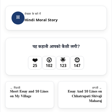
लेखक के बारे में
H
Hindi Moral Story
यह कहानी आपको कैसी लगी?
❤️
😮
🌟
😊
25
102
123
147
← पिछली
अगली →
Short Essay and 10 Lines
Essay And 10 Lines on
on My Village
Chhatrapati Shivaji
Maharaj