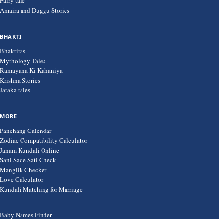
Fairy tale
Amaira and Duggu Stories
BHAKTI
Bhaktiras
Mythology Tales
Ramayana Ki Kahaniya
Krishna Stories
Jataka tales
MORE
Panchang Calendar
Zodiac Compatibility Calculator
Janam Kundali Online
Sani Sade Sati Check
Manglik Checker
Love Calculator
Kundali Matching for Marriage
Baby Names Finder