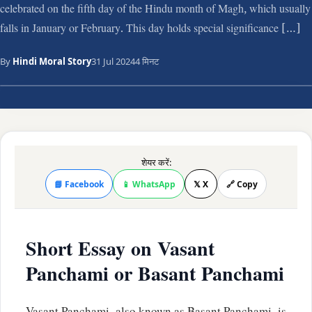
celebrated on the fifth day of the Hindu month of Magh, which usually
falls in January or February. This day holds special significance […]
By
Hindi Moral Story
31 Jul 2024
4 मिनट
शेयर करें:
📘 Facebook
📱 WhatsApp
𝕏 X
🔗 Copy
Short Essay on Vasant
Panchami or Basant Panchami