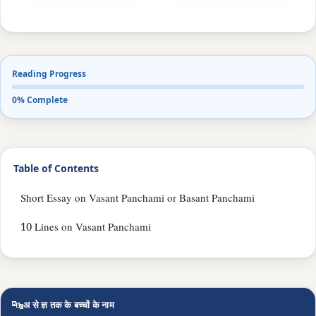
Reading Progress
0% Complete
Table of Contents
Short Essay on Vasant Panchami or Basant Panchami
10 Lines on Vasant Panchami
🔤
अ से ज्ञ तक के बच्चों के नाम