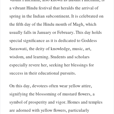
Vasant Panchami, also known as Basant Panchami, is
a vibrant Hindu festival that heralds the arrival of
spring in the Indian subcontinent. It is celebrated on
the fifth day of the Hindu month of Magh, which
usually falls in January or February. This day holds
special significance as it is dedicated to Goddess
Saraswati, the deity of knowledge, music, art,
wisdom, and learning. Students and scholars
especially revere her, seeking her blessings for
success in their educational pursuits.
On this day, devotees often wear yellow attire,
signifying the blossoming of mustard flowers, a
symbol of prosperity and vigor. Homes and temples
are adorned with yellow flowers, particularly