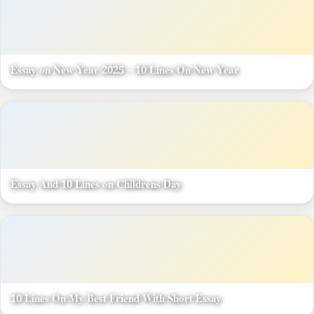
Essay on New Year 2025 – 10 Lines On New Year
Essay And 10 Lines on Childrens Day
10 Lines On My Best Friend With Short Essay