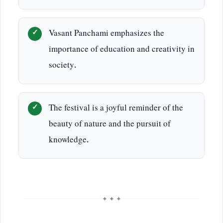
Vasant Panchami emphasizes the
importance of education and creativity in
society.
The festival is a joyful reminder of the
beauty of nature and the pursuit of
knowledge.
✦ ✦ ✦