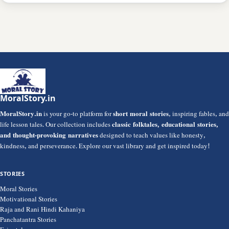
MoralStory.in
MoralStory.in
is your go-to platform for
short moral stories
, inspiring fables, and
life lesson tales. Our collection includes
classic folktales, educational stories,
and thought-provoking narratives
designed to teach values like honesty,
kindness, and perseverance. Explore our vast library and get inspired today!
STORIES
Moral Stories
Motivational Stories
Raja and Rani Hindi Kahaniya
Panchatantra Stories