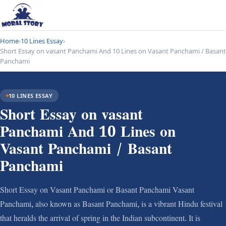
Home
›
10 Lines Essay
›
Short Essay on vasant Panchami And 10 Lines on Vasant Panchami / Basant
Panchami
10 LINES ESSAY
Short Essay on vasant
Panchami And 10 Lines on
Vasant Panchami / Basant
Panchami
Short Essay on Vasant Panchami or Basant Panchami Vasant
Panchami, also known as Basant Panchami, is a vibrant Hindu festival
that heralds the arrival of spring in the Indian subcontinent. It is