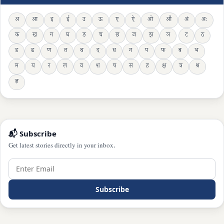
अ
आ
इ
ई
उ
ऊ
ए
ऐ
ओ
औ
अं
अः
क
ख
ग
घ
ङ
च
छ
ज
झ
ञ
ट
ठ
ड
ढ
ण
त
थ
द
ध
न
प
फ
ब
भ
म
य
र
ल
व
श
ष
स
ह
क्ष
त्र
श्र
ज्ञ
📬 Subscribe
Get latest stories directly in your inbox.
Subscribe