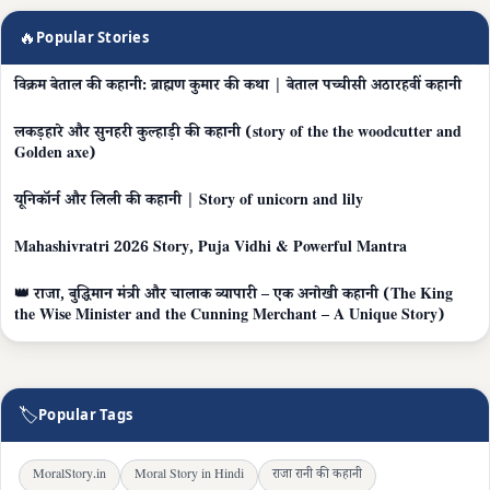
🔥
Popular Stories
विक्रम बेताल की कहानी: ब्राह्मण कुमार की कथा | बेताल पच्चीसी अठारहवीं कहानी
लकड़हारे और सुनहरी कुल्हाड़ी की कहानी (story of the the woodcutter and
Golden axe)
यूनिकॉर्न और लिली की कहानी | Story of unicorn and lily
Mahashivratri 2026 Story, Puja Vidhi & Powerful Mantra
👑 राजा, बुद्धिमान मंत्री और चालाक व्यापारी – एक अनोखी कहानी (The King
the Wise Minister and the Cunning Merchant – A Unique Story)
🏷
Popular Tags
MoralStory.in
Moral Story in Hindi
राजा रानी की कहानी