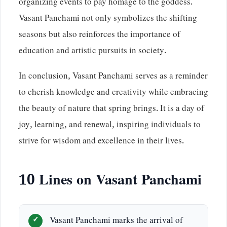
organizing events to pay homage to the goddess.
Vasant Panchami not only symbolizes the shifting
seasons but also reinforces the importance of
education and artistic pursuits in society.
In conclusion, Vasant Panchami serves as a reminder
to cherish knowledge and creativity while embracing
the beauty of nature that spring brings. It is a day of
joy, learning, and renewal, inspiring individuals to
strive for wisdom and excellence in their lives.
10 Lines on Vasant Panchami
Vasant Panchami marks the arrival of